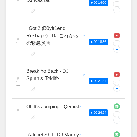
♥
DJ Rashad
▶ 00:14:00
···
+
I Got 2 (B0yfr1end
Reshape) - DJ これから
♥
▶ 00:18:36
の緊急災害
···
+
Break Yo Back - DJ
♥
Spinn & Teklife
▶ 00:21:24
···
+
Oh It's Jumping - Qemist
♥
▶ 00:24:24
···
+
Ratchet Shit - DJ Manny