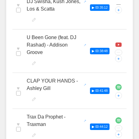
DJ Swisha, Kush Jones,
—
♥
▶ 00:35:12
Los & Scatta
+
U Been Gone (feat. DJ
Rashad) - Addison
♥
▶ 00:38:48
Groove
···
+
CLAP YOUR HANDS -
♥
Ashley Gill
▶ 00:41:48
+
Trax Da Prophet -
♥
Traxman
▶ 00:44:12
···
+