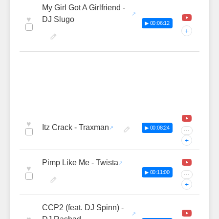
My Girl Got A Girlfriend -
♥
DJ Slugo
▶ 00:06:12
+
♥
Itz Crack - Traxman
▶ 00:08:24
···
+
Pimp Like Me - Twista
♥
▶ 00:11:00
···
+
CCP2 (feat. DJ Spinn) -