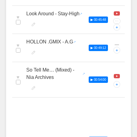
Look Around - Stay-High
♥
▶ 00:45:48
···
+
HOLLON .GMIX - A.G
—
♥
▶ 00:49:12
+
So Tell Me… (Mixed) -
♥
Nia Archives
▶ 00:54:00
+