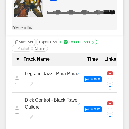
Save Set
Export CSV
Export to Spotify
+ Playlist
Share
Complete Tracklist with Timestamp
♥
Track Name
Time
Links
Legrand Jazz - Pura Pura
♥
▶ 00:00:00
···
+
Dick Control - Black Rave
♥
Culture
▶ 00:03:12
···
+