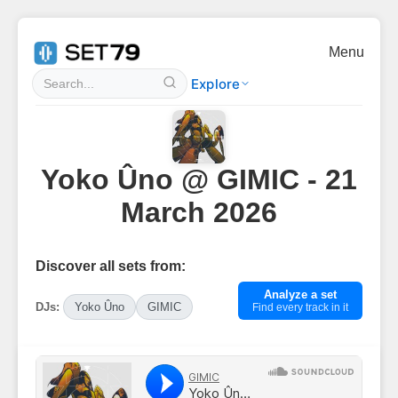
Menu
Explore
Yoko Ûno @ GIMIC - 21
March 2026
Discover all sets from:
Analyze a set
DJs:
Yoko Ûno
GIMIC
Find every track in it