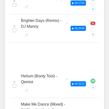
♥
▶ 00:27:00
···
+
Brighter Days (Remix) -
♥
DJ Manny
▶ 00:28:48
···
+
Helium (Booty Tool) -
♥
Qemist
▶ 00:33:12
+
Make Me Dance (Mixed) -