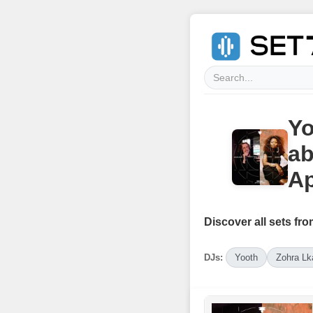
Yo
ab
Ap
Discover all sets fro
DJs:
Yooth
Zohra Lk