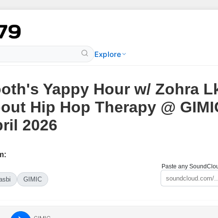
Explore
oth's Yappy Hour w/ Zohra L
out Hip Hop Therapy @ GIMIC
ril 2026
m:
Paste any SoundCloud
asbi
GIMIC