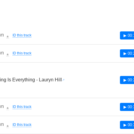
wn
ID this track
▶ 00:
🔔
wn
ID this track
▶ 00:
🔔
ing Is Everything - Lauryn Hill
▶ 00:
wn
ID this track
▶ 00:
🔔
wn
ID this track
▶ 00:
🔔