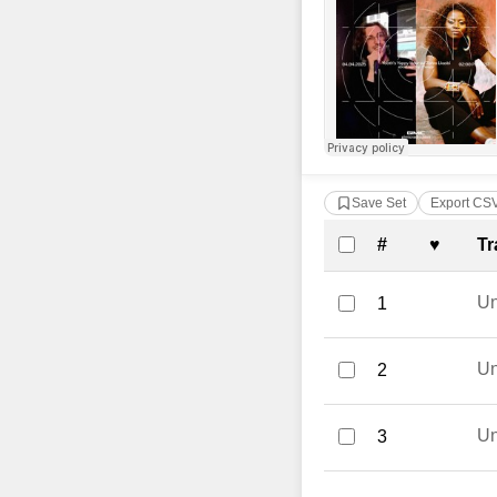
Save Set
Export CS
Complete Tra
#
♥
Tr
U
1
U
2
U
3