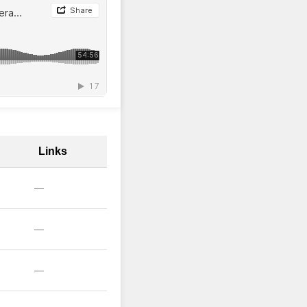
Links
—
—
—