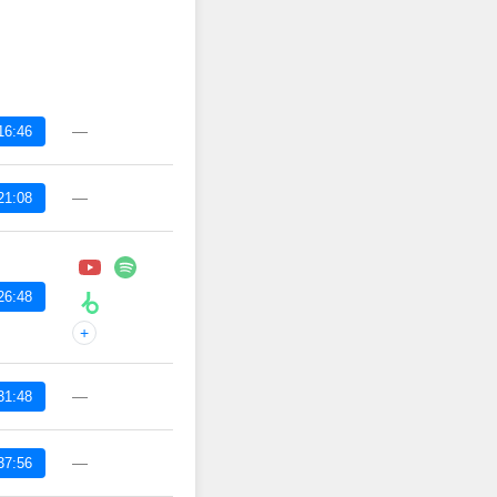
—
16:46
—
21:08
26:48
+
—
31:48
—
37:56