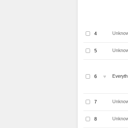
Unkno
4
Unkno
5
♥
Everyth
6
Unkno
7
Unkno
8