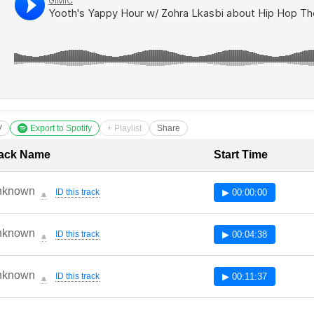
V
Export to Spotify
+ Playlist
Share
cklist with Timestamps
ack Name
Start Time
nknown
ID this track
▶ 00:00:00
🔔
nknown
ID this track
▶ 00:04:38
🔔
nknown
ID this track
▶ 00:11:37
🔔