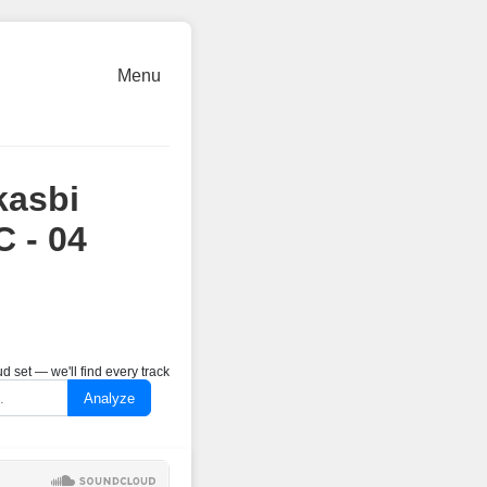
Menu
kasbi
 - 04
 set — we'll find every track
Analyze