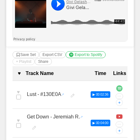
Save Set
Export CSV
Export to Spotify
+ Playlist
Share
Complete Tracklist with Timestamp
♥
Track Name
Time
Links
♥
Lust - #130E0A
▶ 00:02:36
···
+
Get Down - Jeremiah R.
♥
▶ 00:04:00
···
+