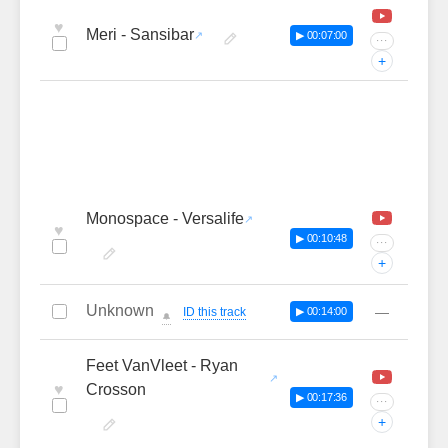
♥
Meri - Sansibar
▶ 00:07:00
···
+
Monospace - Versalife
♥
▶ 00:10:48
···
+
Unknown
—
ID this track
▶ 00:14:00
🔔
Feet VanVleet - Ryan
♥
Crosson
▶ 00:17:36
···
+