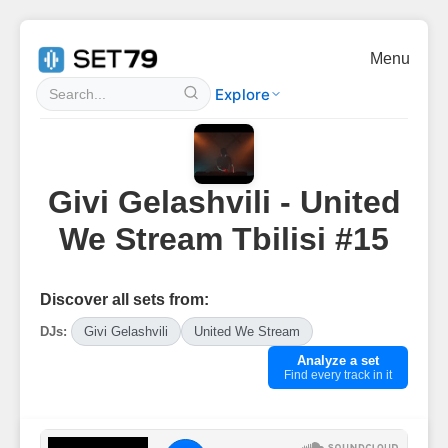
Menu
Explore
Givi Gelashvili - United
We Stream Tbilisi #15
Discover all sets from:
DJs:
Givi Gelashvili
United We Stream
Analyze a set
Find every track in it