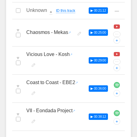
Unknown
—
ID this track
▶ 00:21:12
🔔
♥
Chaosmos - Mekas
▶ 00:25:00
···
+
Vicious Love - Kosh
♥
▶ 00:29:00
···
+
Coast to Coast - EBE2
♥
▶ 00:36:00
+
VII - Eondada Project
♥
▶ 00:38:12
+