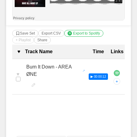
Save Set
Export CSV
Export to Spotify
+ Playlist
Share
Complete Tracklist with Timestamp
♥
Track Name
Time
Links
Burn It Down - AREA
♥
ØNE
▶ 00:00:12
+