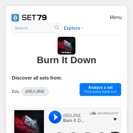
Menu
Explore
Burn It Down
Discover all sets from:
Analyze a set
DJs:
AREA ØNE
Find every track in it