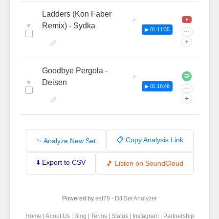
Ladders (Kon Faber
♥
Remix) - Sydka
▶ 01:11:35
···
+
Goodbye Pergola -
♥
Deisen
▶ 01:16:48
···
+
📋 Copy Analysis Link
✨ Analyze New Set
⬇️ Export to CSV
🎵 Listen on SoundCloud
Powered by
set79 - DJ Set Analyzer
Home
|
About Us
|
Blog
|
Terms
|
Status
|
Instagram
|
Partnership