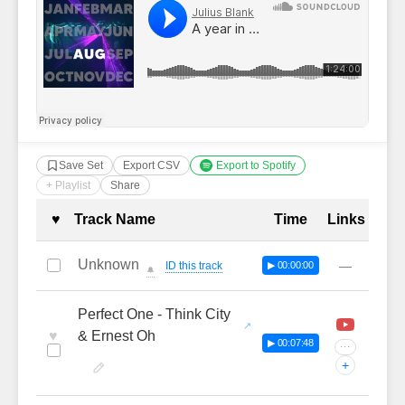
Save Set
Export CSV
Export to Spotify
+ Playlist
Share
Complete Tracklist with Timestamp
♥
Track Name
Time
Links
Unknown
—
ID this track
▶ 00:00:00
🔔
Perfect One - Think City
♥
& Ernest Oh
▶ 00:07:48
···
+