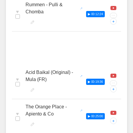
Rummen - Pulli &
♥
Chomba
▶ 00:12:24
···
+
Acid Baikal (Original) -
♥
Mula (FR)
▶ 00:19:36
···
+
The Orange Place -
♥
Apiento & Co
▶ 00:25:00
+