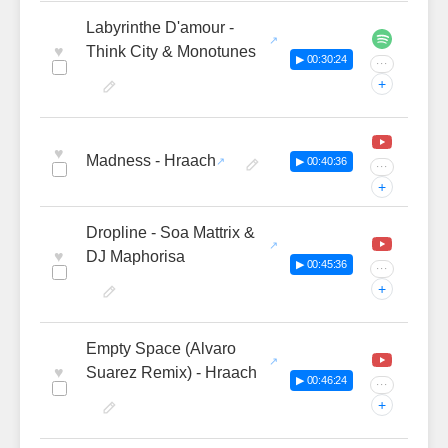
Labyrinthe D'amour -
♥
Think City & Monotunes
▶ 00:30:24
···
+
♥
Madness - Hraach
▶ 00:40:36
···
+
Dropline - Soa Mattrix &
♥
DJ Maphorisa
▶ 00:45:36
···
+
Empty Space (Alvaro
♥
Suarez Remix) - Hraach
▶ 00:46:24
···
+