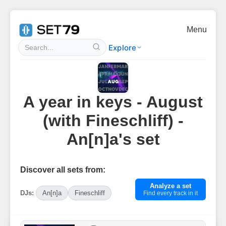
Menu
Explore
A year in keys - August
(with Fineschliff) -
An[n]a's set
Discover all sets from:
Analyze a set
DJs:
An[n]a
Fineschliff
Find every track in it