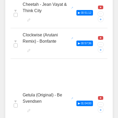
Cheetah - Jean Vayat &
♥
Think City
▶ 00:51:12
···
+
Clockwise (Arutani
♥
Remix) - Bonfante
▶ 00:57:36
···
+
Getula (Original) - Be
♥
Svendsen
▶ 01:04:00
···
+