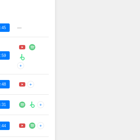
—
:45
:59
+
:48
+
:31
+
+
:44