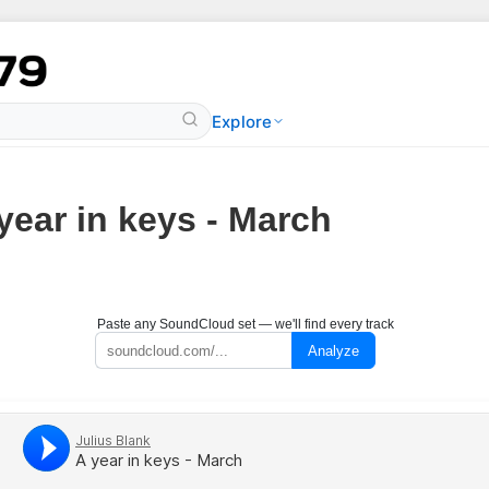
Explore
year in keys - March
Paste any SoundCloud set — we'll find every track
Analyze