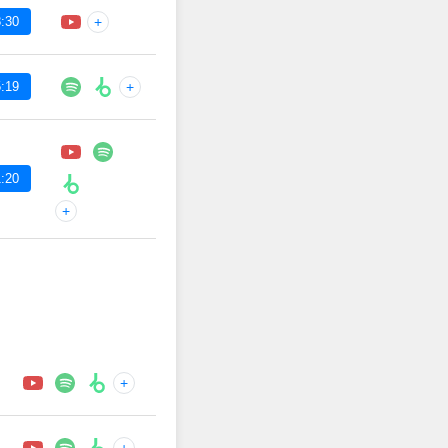
:30
+
:19
+
:20
+
+