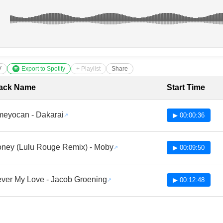
V
Export to Spotify
+ Playlist
Share
cklist with Timestamps
ack Name
Start Time
eyocan - Dakarai
▶ 00:00:36
ney (Lulu Rouge Remix) - Moby
▶ 00:09:50
ver My Love - Jacob Groening
▶ 00:12:48