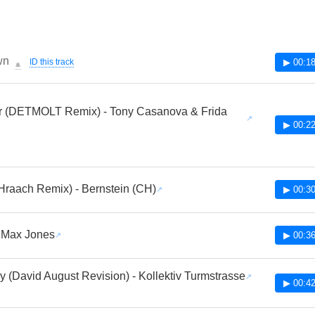
wn
ID this track
▶ 00:18
🔔
er (DETMOLT Remix) - Tony Casanova & Frida
▶ 00:22
Hraach Remix) - Bernstein (CH)
▶ 00:30
 Max Jones
▶ 00:36
y (David August Revision) - Kollektiv Turmstrasse
▶ 00:42