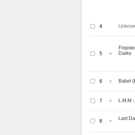
Unkno
4
Flopst
♥
Darko
5
♥
Babel (
6
♥
L.M.M -
7
Last Da
♥
8