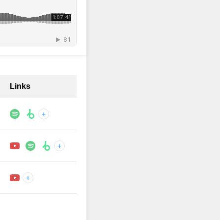
Links
+
+
+