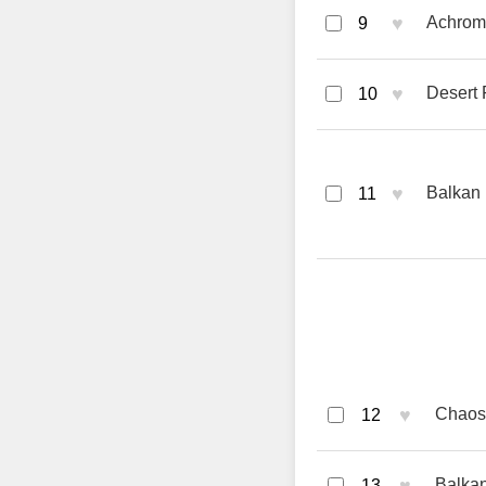
♥
Achroma
9
♥
Desert 
10
♥
Balkan 
11
♥
Chaos 
12
Balkan
13