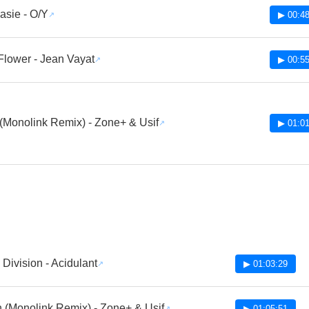
sie - O/Y
▶ 00:48
Flower - Jean Vayat
▶ 00:55
(Monolink Remix) - Zone+ & Usif
▶ 01:01
Division - Acidulant
▶ 01:03:29
 (Monolink Remix) - Zone+ & Usif
▶ 01:05:51