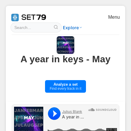
Menu
Explore
A year in keys - May
Analyze a set
Find every track in it