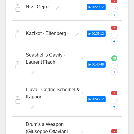
♥
Niv - Geju
▶ 00:29:12
···
+
♥
Kazikot - Elfenberg
▶ 00:35:12
···
+
Seashell's Cavity -
♥
Laurent Flaoh
▶ 00:40:48
···
+
Liuva - Cedric Scheibel &
♥
Kapoor
▶ 00:46:12
···
+
Drum's a Weapon
(Giuseppe Ottaviani