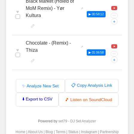
Black Market (Holed of
MoM Remix) - Yør
♥
▶ 00:58:12
Kultura
···
+
Chocolate - (Remix) -
♥
Thiza
▶ 01:06:58
···
+
📋 Copy Analysis Link
✨ Analyze New Set
⬇️ Export to CSV
🎵 Listen on SoundCloud
Powered by
set79 - DJ Set Analyzer
Home
|
About Us
|
Blog
|
Terms
|
Status
|
Instagram
|
Partnership