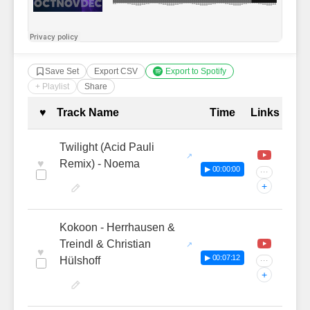
Save Set
Export CSV
Export to Spotify
+ Playlist
Share
Complete Tracklist with Timestamp
♥
Track Name
Time
Links
Twilight (Acid Pauli
♥
Remix) - Noema
▶ 00:00:00
···
+
Kokoon - Herrhausen &
Treindl & Christian
♥
▶ 00:07:12
Hülshoff
···
+