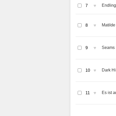
♥
Endling
7
♥
Matilde
8
♥
Seams 
9
♥
Dark Hi
10
♥
Es ist 
11