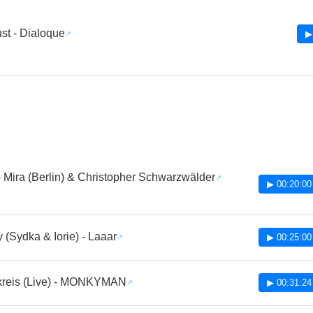
st - Dialoque
▶
 Mira (Berlin) & Christopher Schwarzwälder
▶ 00:20:00
(Sydka & Iorie) - Laaar
▶ 00:25:00
kreis (Live) - MONKYMAN
▶ 00:31:24