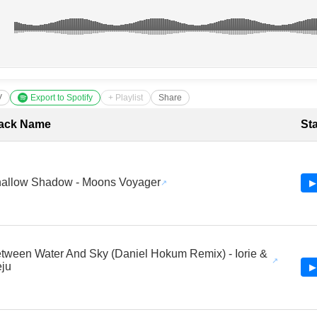
V
Export to Spotify
+ Playlist
Share
cklist with Timestamps
ack Name
St
allow Shadow - Moons Voyager
▶
tween Water And Sky (Daniel Hokum Remix) - Iorie &
ju
▶