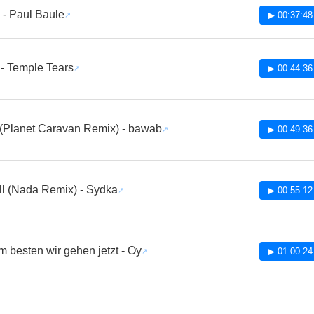
 - Paul Baule
▶ 00:37:48
 - Temple Tears
▶ 00:44:36
(Planet Caravan Remix) - bawab
▶ 00:49:36
ll (Nada Remix) - Sydka
▶ 00:55:12
am besten wir gehen jetzt - Oy
▶ 01:00:24