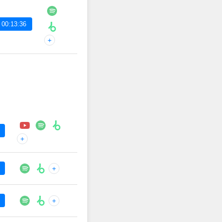
 00:13:36
+
+
+
+