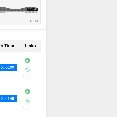
art Time
Links
 00:00:00
+
 00:04:48
+