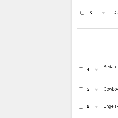
♥
Du
3
Bedah -
♥
4
♥
Cowboy 
5
♥
Engels
6