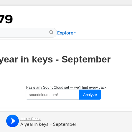
Explore
year in keys - September
Paste any SoundCloud set — we'll find every track
Analyze