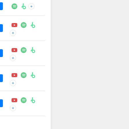
+
+
+
+
+