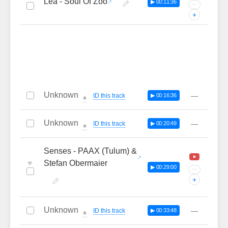
Lea - Soul Of Zoo
▶ 00:11:36
···
+
Unknown
—
ID this track
▶ 00:16:36
🔔
Unknown
—
ID this track
▶ 00:20:49
🔔
Senses - PAAX (Tulum) &
♥
Stefan Obermaier
▶ 00:29:00
···
+
Unknown
—
ID this track
▶ 00:33:48
🔔