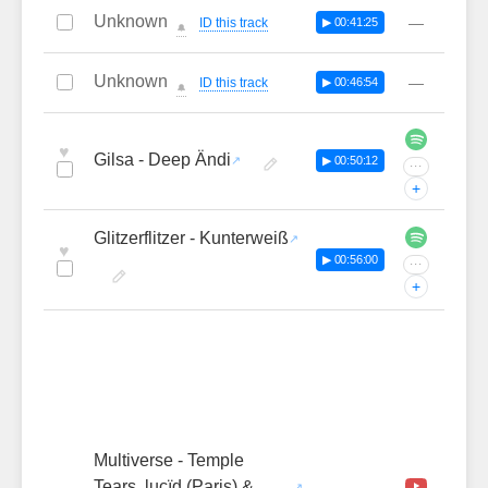
Unknown
—
ID this track
▶ 00:41:25
🔔
Unknown
—
ID this track
▶ 00:46:54
🔔
♥
Gilsa - Deep Ändi
▶ 00:50:12
···
+
Glitzerflitzer - Kunterweiß
♥
▶ 00:56:00
···
+
Multiverse - Temple
Tears, luçïd (Paris) &