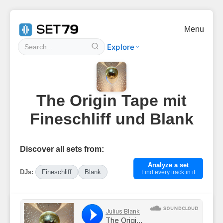
Menu
Explore
The Origin Tape mit
Fineschliff und Blank
Discover all sets from:
Analyze a set
DJs:
Fineschliff
Blank
Find every track in it