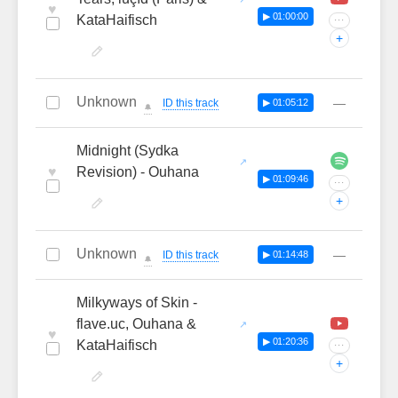
♥
▶ 01:00:00
KataHaifisch
···
+
Unknown
—
ID this track
▶ 01:05:12
🔔
Midnight (Sydka
♥
Revision) - Ouhana
▶ 01:09:46
···
+
Unknown
—
ID this track
▶ 01:14:48
🔔
Milkyways of Skin -
flave.uc, Ouhana &
♥
▶ 01:20:36
KataHaifisch
···
+