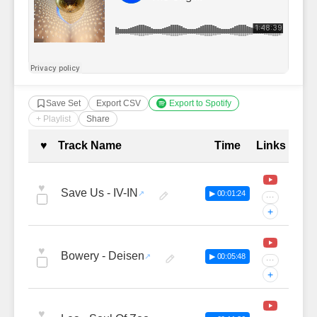
Save Set
Export CSV
Export to Spotify
+ Playlist
Share
Complete Tracklist with Timestamp
♥
Track Name
Time
Links
♥
Save Us - IV-IN
▶ 00:01:24
···
+
♥
Bowery - Deisen
▶ 00:05:48
···
+
♥