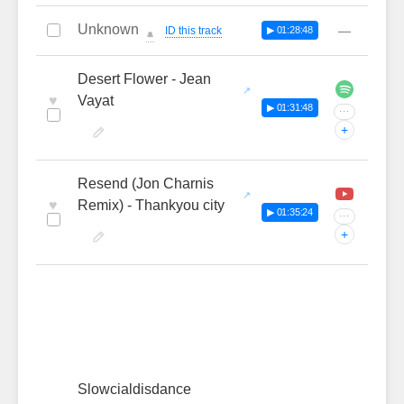
Unknown
—
ID this track
▶ 01:28:48
🔔
Desert Flower - Jean
♥
Vayat
▶ 01:31:48
···
+
Resend (Jon Charnis
♥
Remix) - Thankyou city
▶ 01:35:24
···
+
Slowcialdisdance