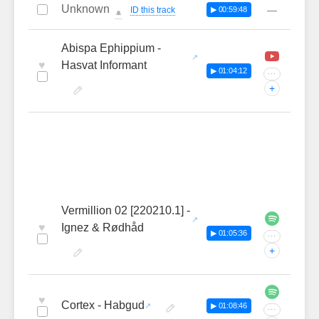
Unknown
—
ID this track
▶ 00:59:48
🔔
Abispa Ephippium -
♥
Hasvat Informant
▶ 01:04:12
···
+
Vermillion 02 [220210.1] -
♥
Ignez & Rødhåd
▶ 01:05:36
···
+
♥
Cortex - Habgud
▶ 01:08:46
···