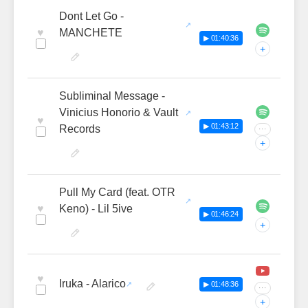
Dont Let Go -
♥
MANCHETE
▶ 01:40:36
+
Subliminal Message -
Vinicius Honorio & Vault
♥
▶ 01:43:12
Records
···
+
Pull My Card (feat. OTR
♥
Keno) - Lil 5ive
▶ 01:46:24
+
♥
Iruka - Alarico
▶ 01:48:36
···
+