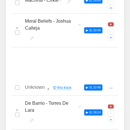
Machina - Cirkle
▶ 01:28:00
···
+
Moral Beliefs - Joshua
♥
Calleja
▶ 01:30:48
···
+
Unknown
—
ID this track
▶ 01:32:48
🔔
De Barrio - Torres De
♥
Lara
▶ 01:38:24
···
+