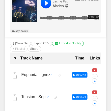
Save Set
Export CSV
Export to Spotify
+ Playlist
Share
Complete Tracklist with Timestamp
♥
Track Name
Time
Links
♥
Euphoria - Ignez
▶ 00:02:48
···
+
♥
Tension - Sept
▶ 00:05:24
···
+