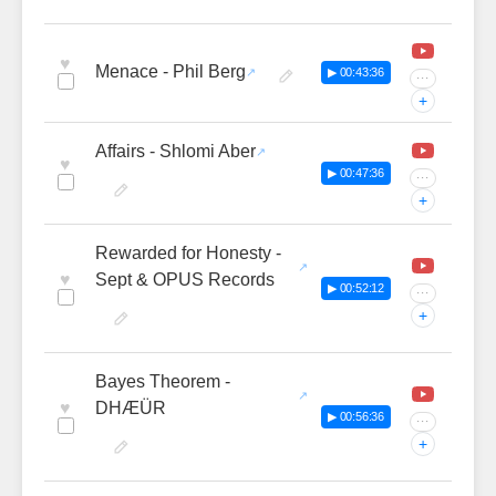
♥
Menace - Phil Berg
▶ 00:43:36
···
+
Affairs - Shlomi Aber
♥
▶ 00:47:36
···
+
Rewarded for Honesty -
♥
Sept & OPUS Records
▶ 00:52:12
···
+
Bayes Theorem -
♥
DHÆÜR
▶ 00:56:36
···
+