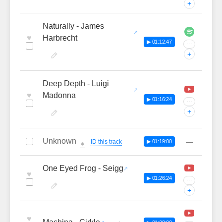
+
Naturally - James
♥
Harbrecht
▶ 01:12:47
···
+
Deep Depth - Luigi
♥
Madonna
▶ 01:16:24
···
+
Unknown
—
ID this track
▶ 01:19:00
🔔
One Eyed Frog - Seigg
♥
▶ 01:26:24
···
+
♥