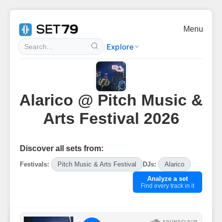
Menu
Explore
Alarico @ Pitch Music &
Arts Festival 2026
Discover all sets from:
Festivals:
Pitch Music & Arts Festival
DJs:
Alarico
Analyze a set
Find every track in it