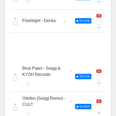
+
♥
Flashlight - Decka
▶ 00:32:48
···
+
Bear Paws - Seigg &
♥
KYSH Records
▶ 00:37:00
···
+
Ortofon (Seigg Remix) -
♥
CULT
▶ 00:40:24
···
+