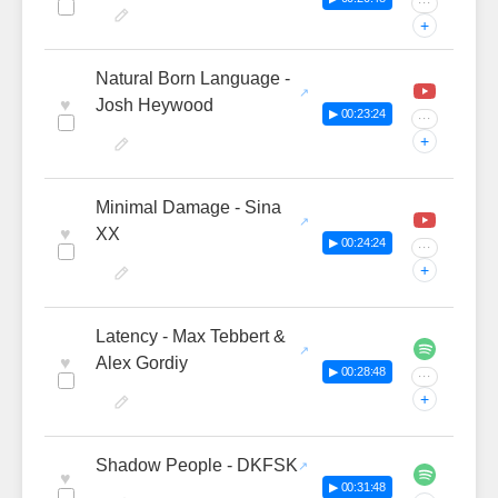
···
+
Natural Born Language -
♥
Josh Heywood
▶ 00:23:24
···
+
Minimal Damage - Sina
♥
XX
▶ 00:24:24
···
+
Latency - Max Tebbert &
♥
Alex Gordiy
▶ 00:28:48
···
+
Shadow People - DKFSK
♥
▶ 00:31:48