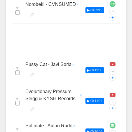
Norōbeki - CVNSUMED
♥
▶ 00:09:12
···
+
Pussy Cat - Javi Soria
♥
▶ 00:13:36
···
+
Evolutionary Pressure -
♥
Seigg & KYSH Records
▶ 00:14:24
···
+
Pollinate - Aidan Rudd
♥
▶ 00:20:48