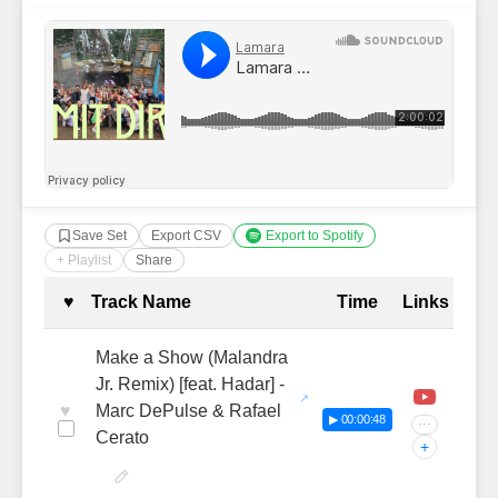
Save Set
Export CSV
Export to Spotify
+ Playlist
Share
Complete Tracklist with Timestamp
♥
Track Name
Time
Links
Make a Show (Malandra
Jr. Remix) [feat. Hadar] -
♥
Marc DePulse & Rafael
▶ 00:00:48
···
Cerato
+