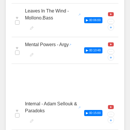
Leaves In The Wind -
♥
Mollono.Bass
▶ 00:06:00
···
+
Mental Powers - Argy
♥
▶ 00:10:48
···
+
Internal - Adam Sellouk &
♥
Paradoks
▶ 00:15:00
···
+