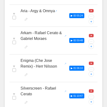
Aria - Argy & Omnya
♥
▶ 00:55:24
···
+
Arkam - Rafael Cerato &
♥
Gabriel Moraes
▶ 00:59:48
···
+
Enigma (Che Jose
♥
Remix) - Herr Nilsson
▶ 01:06:10
···
+
Silverscreen - Rafael
♥
Cerato
▶ 01:10:47
···
+