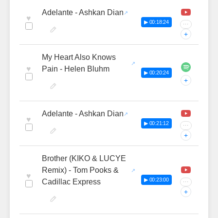
Adelante - Ashkan Dian
♥
▶ 00:18:24
···
+
My Heart Also Knows
♥
Pain - Helen Bluhm
▶ 00:20:24
+
Adelante - Ashkan Dian
♥
▶ 00:21:12
···
+
Brother (KIKO & LUCYE
Remix) - Tom Pooks &
♥
▶ 00:23:00
Cadillac Express
···
+