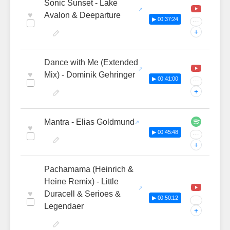
Sonic Sunset - Lake
♥
Avalon & Deeparture
▶ 00:37:24
···
+
Dance with Me (Extended
♥
Mix) - Dominik Gehringer
▶ 00:41:00
···
+
Mantra - Elias Goldmund
♥
▶ 00:45:48
···
+
Pachamama (Heinrich &
Heine Remix) - Little
♥
Duracell & Serioes &
▶ 00:50:12
···
Legendaer
+