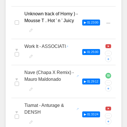
Unknown track of Horny ) -
Mousse T . Hot ' n ' Juicy
—
▶ 01:23:00
Work It - ASSOCIATI
♥
▶ 01:25:00
···
+
Nave (Chapa X Remix) -
♥
Mauro Maldonado
▶ 01:29:12
···
+
Tiamat - Anturage &
♥
DENSH
▶ 01:33:24
···
+