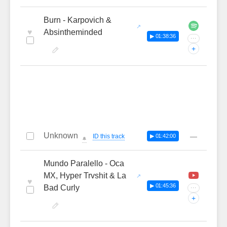
Burn - Karpovich &
♥
Absintheminded
▶ 01:38:36
···
+
Unknown
—
ID this track
▶ 01:42:00
🔔
Mundo Paralello - Oca
MX, Hyper Trvshit & La
♥
▶ 01:45:36
Bad Curly
···
+