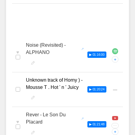
Noise (Revisited) -
♥
ALPHANO
▶ 01:16:00
+
Unknown track of Horny ) -
Mousse T . Hot ' n ' Juicy
—
▶ 01:20:24
Rever - Le Son Du
♥
Placard
▶ 01:21:48
···
+