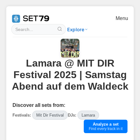
Menu
Explore
Lamara @ MIT DIR
Festival 2025 | Samstag
Abend auf dem Waldeck
Discover all sets from:
Festivals:
Mit Dir Festival
DJs:
Lamara
Analyze a set
Find every track in it