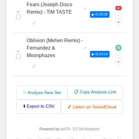
Fears (Joseph Disco
♥
Remix) - TiM TASTE
▶ 01:50:36
···
+
Oblivion (Mehen Remix) -
Fernandez &
♥
▶ 01:54:24
Moonphazes
···
+
📋 Copy Analysis Link
✨ Analyze New Set
⬇️ Export to CSV
🎵 Listen on SoundCloud
Powered by
set79 - DJ Set Analyzer