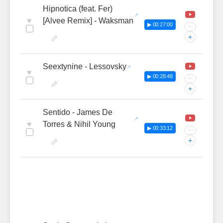
Hipnotica (feat. Fer)
♥
[Alvee Remix] - Waksman
▶ 00:27:00
···
+
Seextynine - Lessovsky
♥
▶ 00:28:48
···
+
Sentido - James De
♥
Torres & Nihil Young
▶ 00:33:12
···
+