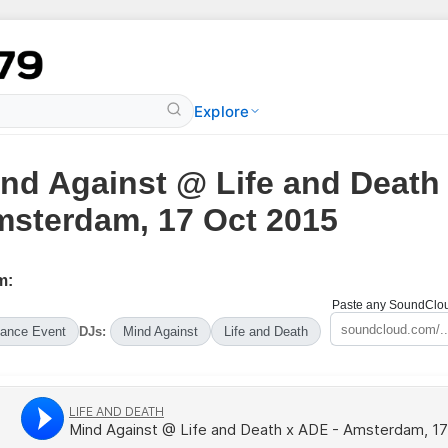
Explore
nd Against @ Life and Death
sterdam, 17 Oct 2015
m:
Paste any SoundCloud
ance Event
DJs:
Mind Against
Life and Death