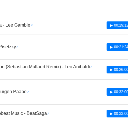
a - Lee Gamble
▶ 00:19:1
 Pisetzky
▶ 00:21:2
on (Sebastian Mullaert Remix) - Leo Anibaldi
▶ 00:26:0
Jürgen Paape
▶ 00:32:0
pbeat Music - BeatSaga
▶ 00:33:0