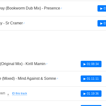
Day (Bookworm Dub Mix) - Presence
▶ 0
y - Sr Cramer
▶ 0
(Original Mix) - Kirill Mamin
▶ 01:08:34
e (Mixed) - Mind Against & Somne
▶ 01:11:11
own
ID this track
▶ 01:19:36
🔔