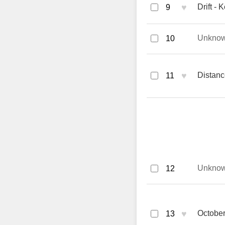
♥
Drift - 
9
Unkno
10
♥
Distanc
11
Unkno
12
♥
October
13