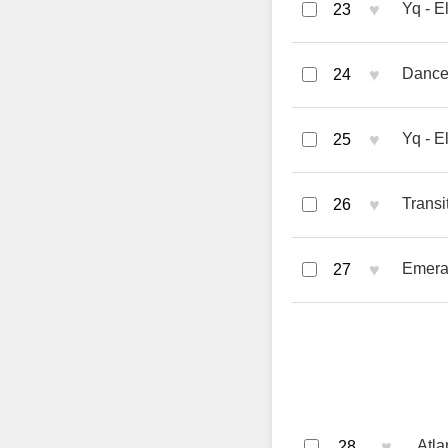
♥
Yq - E
23
♥
Dance 
24
♥
Yq - E
25
♥
Transi
26
♥
Emera
27
♥
Atla
28