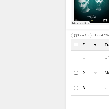
Save Set
Export CS
Complete Tra
#
♥
Tr
U
1
♥
Mo
2
U
3