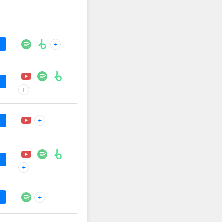
2
+
4
+
+
0
0
+
0
+