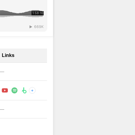
Links
—
+
—