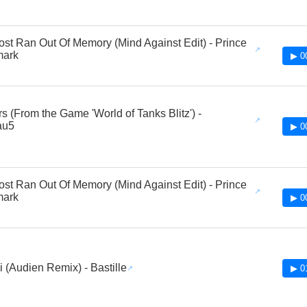
st Ran Out Of Memory (Mind Against Edit) - Prince
mark
▶ 0
rs (From the Game 'World of Tanks Blitz') -
au5
▶ 0
st Ran Out Of Memory (Mind Against Edit) - Prince
mark
▶ 0
 (Audien Remix) - Bastille
▶ 0