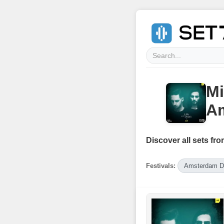
Mi
Am
Discover all sets fro
Festivals:
Amsterdam D