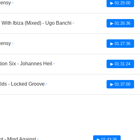
lensy
▶ 01:25:00
With Ibiza (Mixed) - Ugo Banchi
▶ 01:26:36
lensy
▶ 01:27:36
tion Six - Johannes Heil
▶ 01:31:24
lds - Locked Groove
▶ 01:37:00
nt - Mind Against
▶ 01:43:36