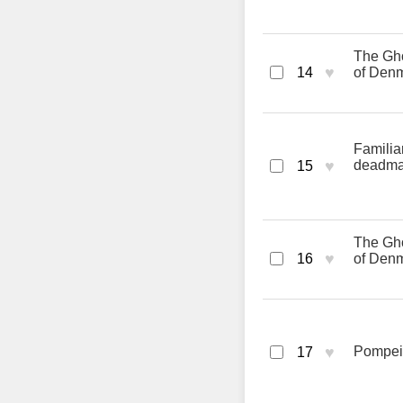
The Gho
♥
14
of Den
Familia
♥
deadm
15
The Gho
♥
16
of Den
♥
Pompeii
17