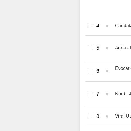
♥
Caudat
4
♥
Adria -
5
Evocati
♥
6
♥
Nord - 
7
♥
Viral U
8