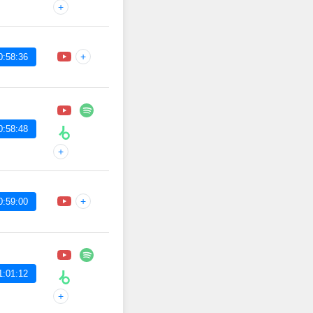
+
+
0:58:36
0:58:48
+
+
0:59:00
1:01:12
+