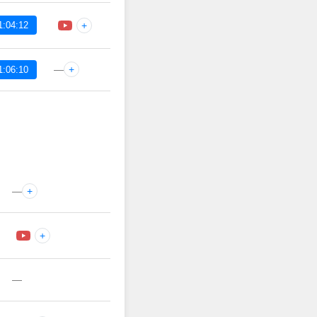
1:04:12
+
—
+
1:06:10
—
+
+
—