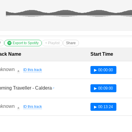
V
Export to Spotify
+ Playlist
Share
cklist with Timestamps
ack Name
Start Time
nknown
ID this track
▶ 00:00:00
🔔
rning Traveller - Caldera
▶ 00:09:00
nknown
ID this track
▶ 00:13:24
🔔