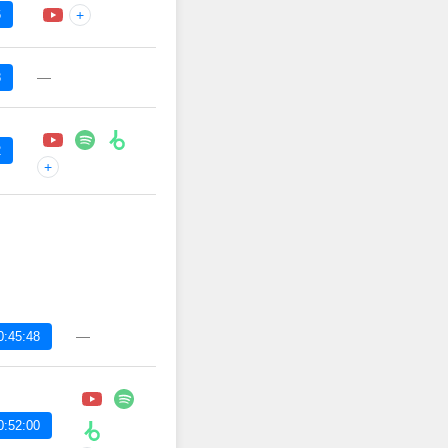
6
+
—
8
2
+
—
0:45:48
0:52:00