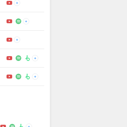
+
+
+
+
+
+