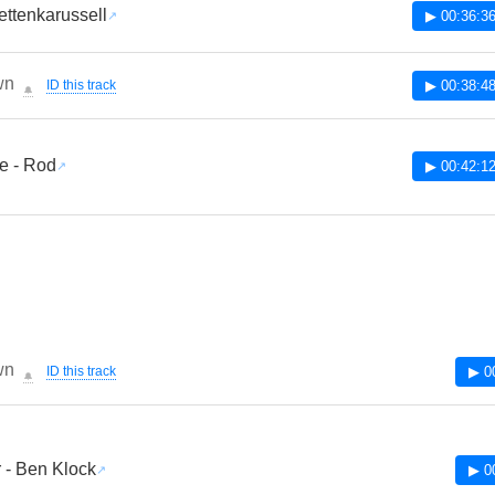
Kettenkarussell
▶ 00:36:3
wn
ID this track
▶ 00:38:4
🔔
e - Rod
▶ 00:42:1
wn
ID this track
▶ 0
🔔
 - Ben Klock
▶ 0