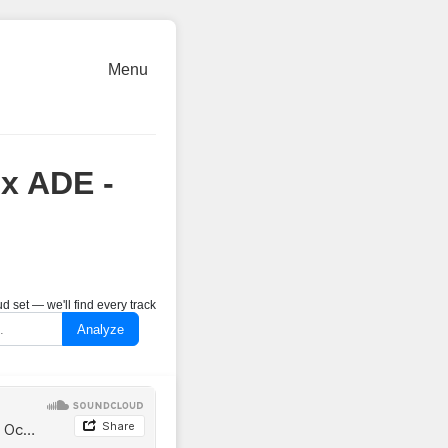
Menu
 x ADE -
 set — we'll find every track
Analyze