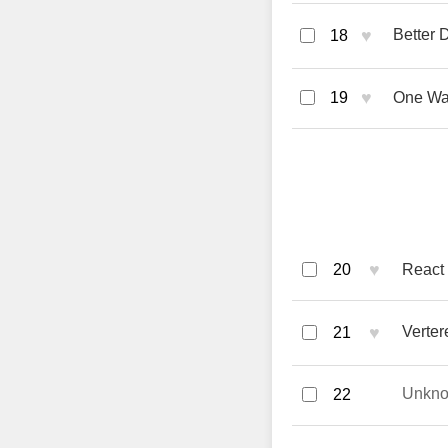
♥
Better 
18
♥
19
One Wa
♥
20
React 
♥
Verter
21
Unkn
22