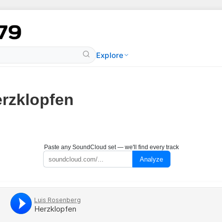
Explore
rzklopfen
Paste any SoundCloud set — we'll find every track
Analyze