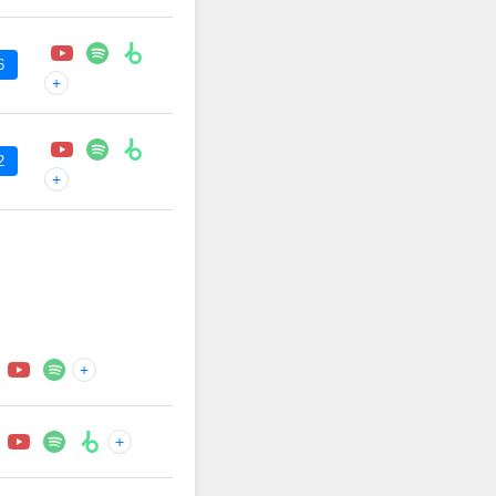
6
+
2
+
+
+