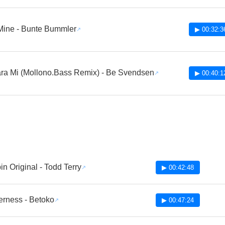
Mine - Bunte Bummler
▶ 00:32:3
ra Mi (Mollono.Bass Remix) - Be Svendsen
▶ 00:40:1
n Original - Todd Terry
▶ 00:42:48
erness - Betoko
▶ 00:47:24