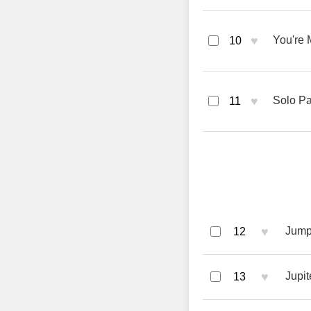
♥
You're 
10
♥
Solo Pa
11
♥
Jumpi
12
♥
Jupit
13