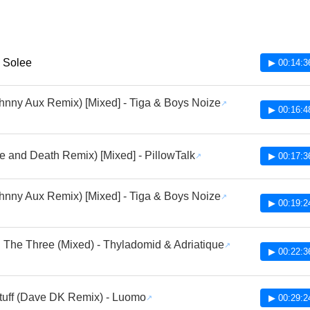
- Solee
▶ 00:14:3
hnny Aux Remix) [Mixed] - Tiga & Boys Noize
▶ 00:16:4
ife and Death Remix) [Mixed] - PillowTalk
▶ 00:17:3
hnny Aux Remix) [Mixed] - Tiga & Boys Noize
▶ 00:19:2
 The Three (Mixed) - Thyladomid & Adriatique
▶ 00:22:3
uff (Dave DK Remix) - Luomo
▶ 00:29:2