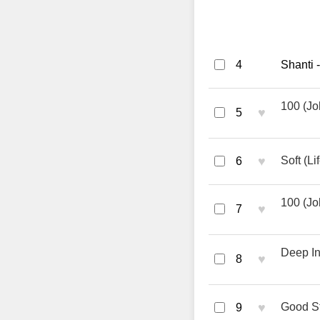
4
Shanti 
100 (Jo
♥
5
♥
Soft (L
6
100 (Jo
♥
7
Deep In
♥
8
♥
Good St
9