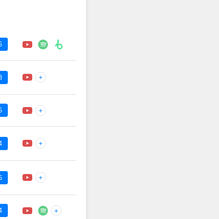
6
+
8
6
+
+
4
+
6
4
+