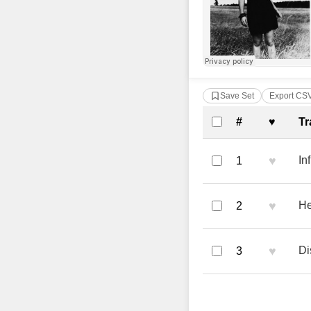
Save Set
Export CS
Complete Tra
#
♥
Tr
♥
In
1
♥
He
2
♥
Di
3