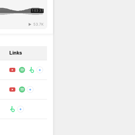
Links
+
+
+