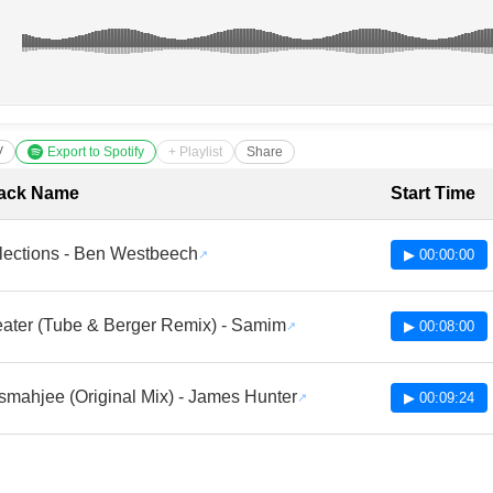
V
Export to Spotify
+ Playlist
Share
cklist with Timestamps
ack Name
Start Time
flections - Ben Westbeech
▶ 00:00:00
ater (Tube & Berger Remix) - Samim
▶ 00:08:00
smahjee (Original Mix) - James Hunter
▶ 00:09:24