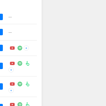
—
—
+
+
+