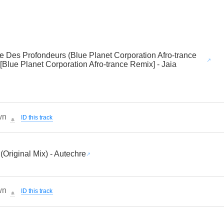
se Des Profondeurs (Blue Planet Corporation Afro-trance
[Blue Planet Corporation Afro-trance Remix] - Jaia
wn
ID this track
🔔
 (Original Mix) - Autechre
wn
ID this track
🔔