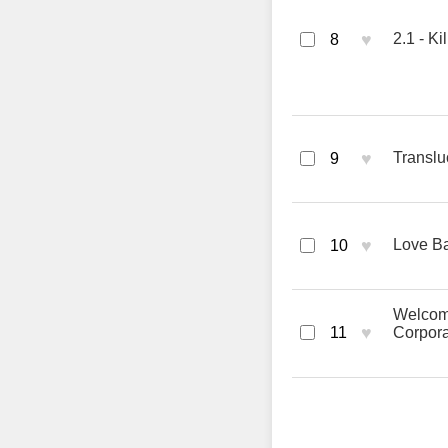
♥
2.1 - Ki
8
♥
Translu
9
♥
Love Ba
10
Welcome
♥
11
Corpora