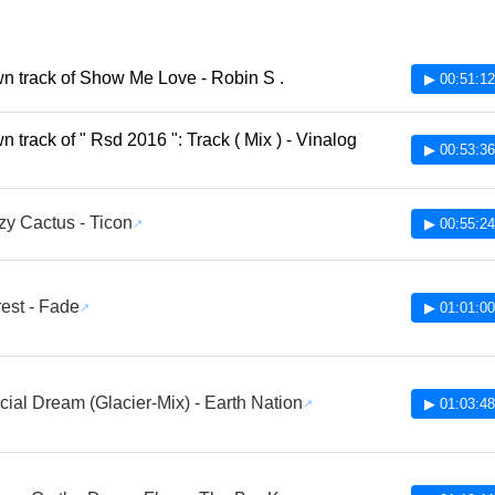
 track of Show Me Love - Robin S .
▶ 00:51:12
 track of " Rsd 2016 ": Track ( Mix ) - Vinalog
▶ 00:53:36
y Cactus - Ticon
▶ 00:55:24
est - Fade
▶ 01:01:00
icial Dream (Glacier-Mix) - Earth Nation
▶ 01:03:48