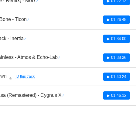
97 Remix) - Mot7
▶ 01:22:12
Bone - Ticon
▶ 01:26:48
ck - Inertia
▶ 01:34:00
inless - Atmos & Echo-Lab
▶ 01:38:36
own
ID this track
▶ 01:40:24
🔔
asa (Remastered) - Cygnus X
▶ 01:46:12