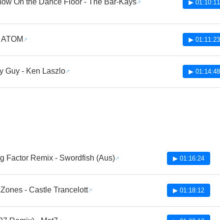
ow On the Dance Floor - The Bar-Kays
▶ 01:10:11
- ATOM
▶ 01:11:23
 Guy - Ken Laszlo
▶ 01:14:48
g Factor Remix - Swordfish (Aus)
▶ 01:16:24
Zones - Castle Trancelott
▶ 01:18:12