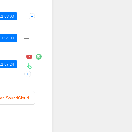
—
+
01:53:00
—
01:54:00
01:57:24
+
n on SoundCloud