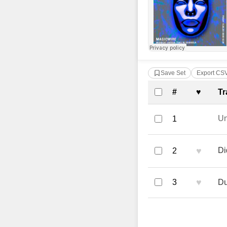
Save Set
Export CS
Complete Tra
#
♥
Tr
U
1
♥
Di
2
♥
3
Du