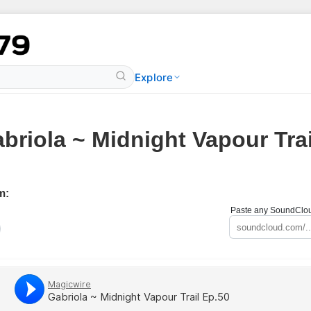
Explore
briola ~ Midnight Vapour Trai
m:
Paste any SoundCloud