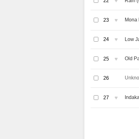
♥
22
Rain (
♥
Mona 
23
♥
24
Low Ja
♥
Old Pa
25
Unkn
26
♥
Indak
27