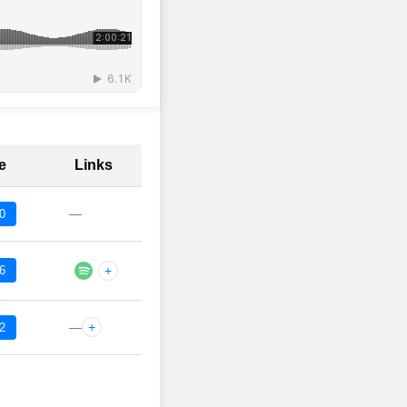
e
Links
—
0
6
+
—
+
2