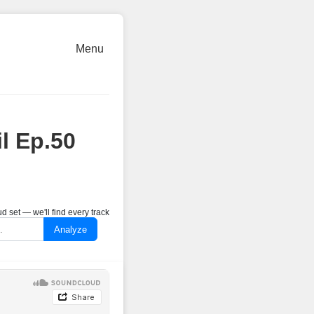
Menu
l Ep.50
 set — we'll find every track
Analyze