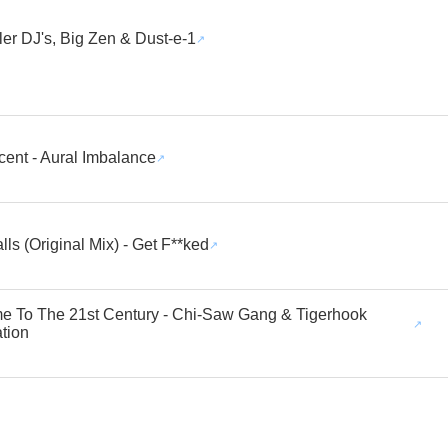
ller DJ's, Big Zen & Dust-e-1
cent - Aural Imbalance
lls (Original Mix) - Get F**ked
 To The 21st Century - Chi-Saw Gang & Tigerhook
tion