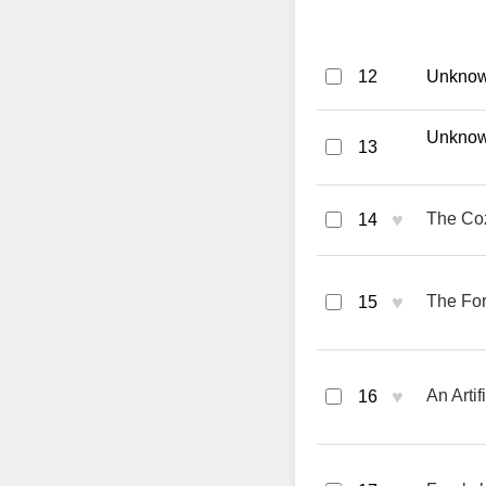
12
Unknown
Unknown
13
♥
The Coz
14
♥
The For
15
♥
An Artif
16