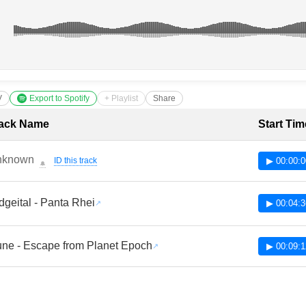
V
Export to Spotify
+ Playlist
Share
cklist with Timestamps
ack Name
Start Tim
nknown
ID this track
▶ 00:00:0
🔔
dgeital - Panta Rhei
▶ 00:04:3
ne - Escape from Planet Epoch
▶ 00:09:1