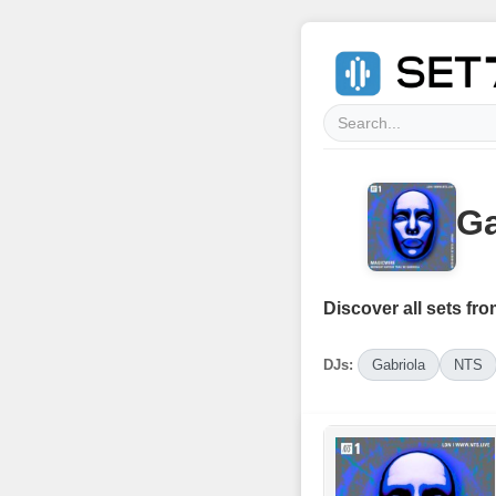
Ga
Discover all sets fro
DJs:
Gabriola
NTS