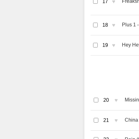
♥
Freaksh
17
♥
Plus 1 
18
♥
Hey Hey
19
♥
Missin
20
♥
China 
21