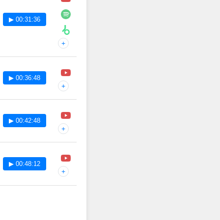
▶ 00:31:36
+
▶ 00:36:48
+
▶ 00:42:48
+
▶ 00:48:12
+