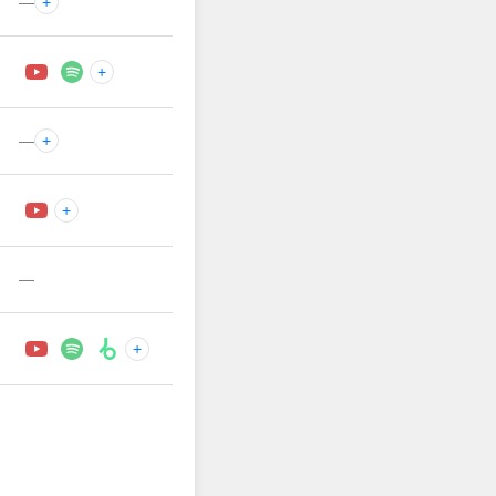
—
+
+
—
+
+
—
+