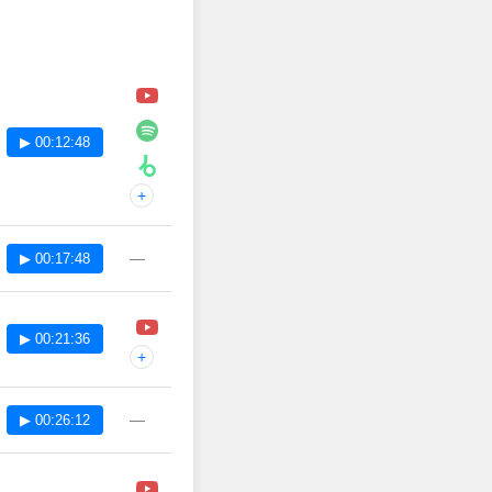
▶ 00:12:48
+
—
▶ 00:17:48
▶ 00:21:36
+
—
▶ 00:26:12