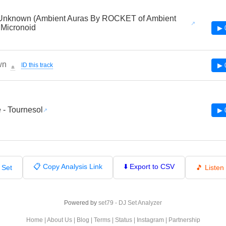
Unknown (Ambient Auras By ROCKET of Ambient
 Micronoid
▶ 
wn
ID this track
▶ 
🔔
e - Tournesol
▶ 
📋 Copy Analysis Link
⬇️ Export to CSV
 Set
🎵 Liste
Powered by
set79 - DJ Set Analyzer
Home
|
About Us
|
Blog
|
Terms
|
Status
|
Instagram
|
Partnership