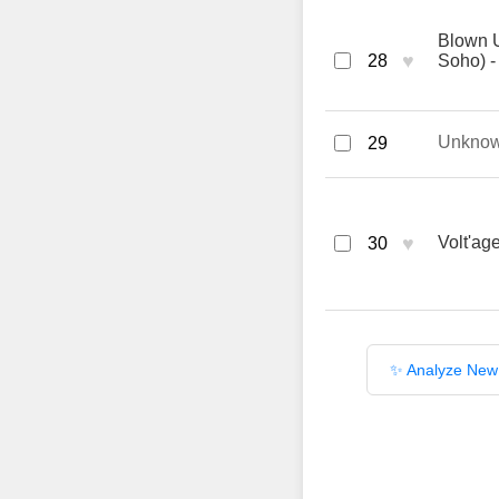
Blown 
♥
28
Soho) -
Unkno
29
♥
Volt'ag
30
✨ Analyze New