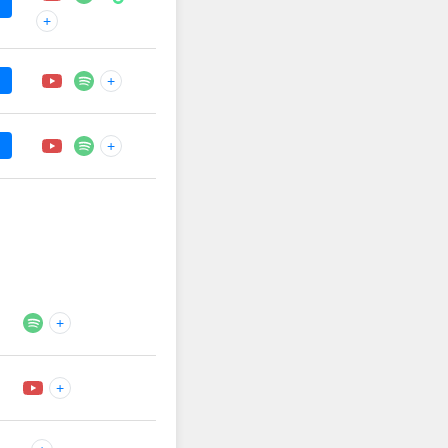
+
+
+
+
+