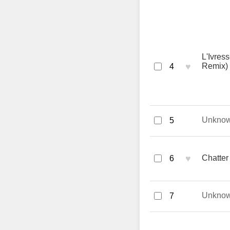
L'Ivres
♥
Remix) 
4
Unkno
5
♥
Chatter
6
Unkno
7