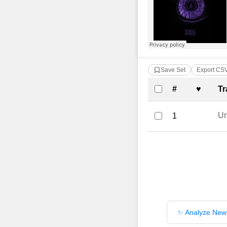
Save Set
Export CS
Complete Tra
#
♥
Tr
U
1
✨ Analyze New