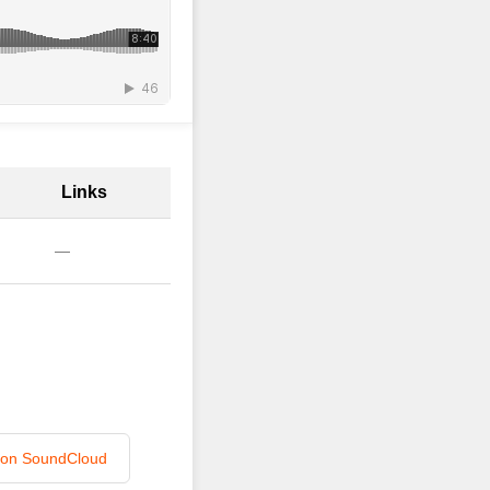
Links
—
n on SoundCloud