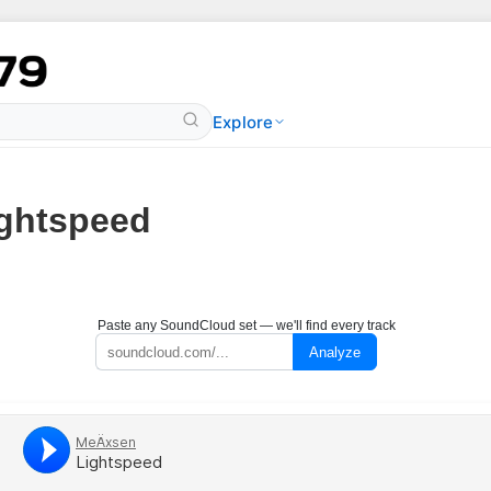
Explore
ghtspeed
Paste any SoundCloud set — we'll find every track
Analyze