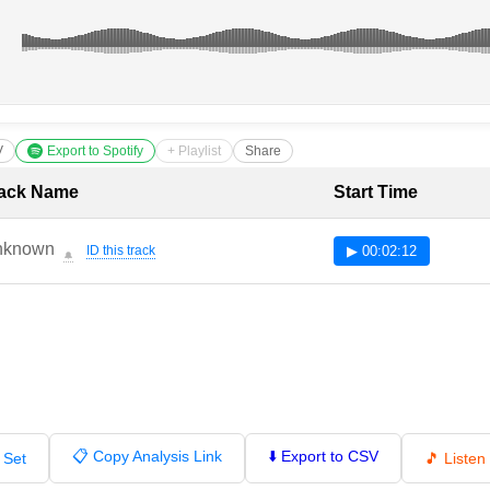
V
Export to Spotify
+ Playlist
Share
cklist with Timestamps
ack Name
Start Time
nknown
ID this track
▶ 00:02:12
🔔
📋 Copy Analysis Link
⬇️ Export to CSV
 Set
🎵 Liste