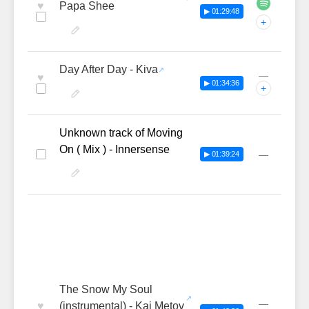
♥
Papa Shee
▶ 01:29:48
+
Day After Day - Kiva
—
♥
▶ 01:34:36
+
Unknown track of Moving
On ( Mix ) - Innersense
—
▶ 01:39:24
The Snow My Soul
—
♥
(instrumental) - Kai Metov