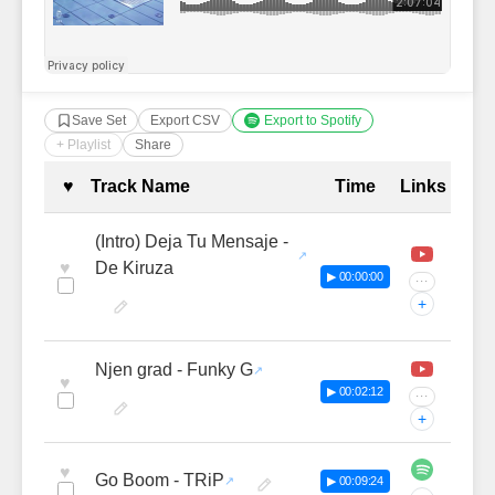
Save Set
Export CSV
Export to Spotify
+ Playlist
Share
Complete Tracklist with Timestamp
♥
Track Name
Time
Links
(Intro) Deja Tu Mensaje -
♥
De Kiruza
▶ 00:00:00
···
+
Njen grad - Funky G
♥
▶ 00:02:12
···
+
♥
Go Boom - TRiP
▶ 00:09:24