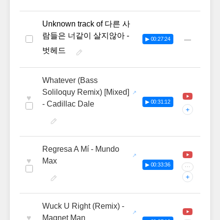
Unknown track of 다른 사
람들은 너같이 살지않아 -
—
▶ 00:27:24
벗헤드
Whatever (Bass
Soliloquy Remix) [Mixed]
♥
▶ 00:31:12
- Cadillac Dale
+
Regresa A Mí - Mundo
♥
Max
▶ 00:33:36
···
+
Wuck U Right (Remix) -
♥
Magnet Man