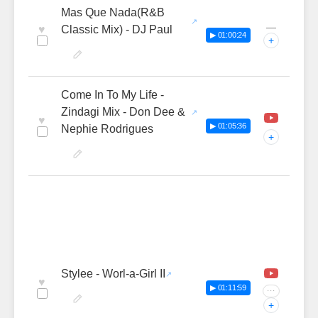
Mas Que Nada(R&B
—
♥
Classic Mix) - DJ Paul
▶ 01:00:24
+
Come In To My Life -
Zindagi Mix - Don Dee &
♥
▶ 01:05:36
Nephie Rodrigues
+
Stylee - Worl-a-Girl II
♥
▶ 01:11:59
···
+