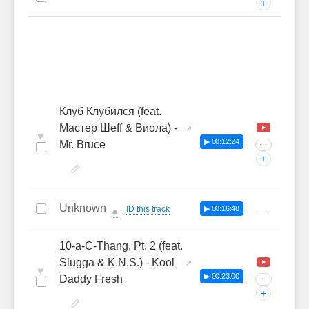
+
Клуб Клубился (feat.
Мастер Шеff & Виола) -
♥
▶ 00:12:24
Mr. Bruce
···
+
Unknown
—
ID this track
▶ 00:16:48
🔔
10-a-C-Thang, Pt. 2 (feat.
Slugga & K.N.S.) - Kool
♥
▶ 00:23:00
Daddy Fresh
···
+