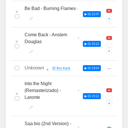
Be Bad - Burning Flames
♥
▶ 01:12:47
+
Come Back - Anslem
♥
Douglas
▶ 01:15:12
···
+
Unknown
—
ID this track
▶ 01:19:24
🔔
Into the Night
(Remasterizado) -
♥
▶ 01:23:12
Laronte
···
+
Saa bio (2nd Version) -