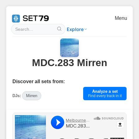
Menu
Explore
MDC.283 Mirren
Discover all sets from:
Analyze a set
DJs:
Mirren
Find every track in it