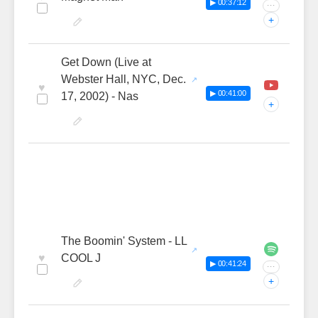
▶ 00:37:12
···
+
Get Down (Live at
Webster Hall, NYC, Dec.
♥
▶ 00:41:00
17, 2002) - Nas
+
The Boomin' System - LL
♥
COOL J
▶ 00:41:24
···
+