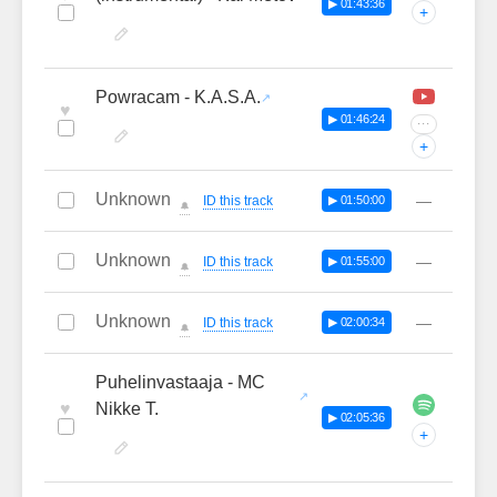
▶ 01:43:36
+
Powracam - K.A.S.A.
♥
▶ 01:46:24
···
+
Unknown
—
ID this track
▶ 01:50:00
🔔
Unknown
—
ID this track
▶ 01:55:00
🔔
Unknown
—
ID this track
▶ 02:00:34
🔔
Puhelinvastaaja - MC
♥
Nikke T.
▶ 02:05:36
+