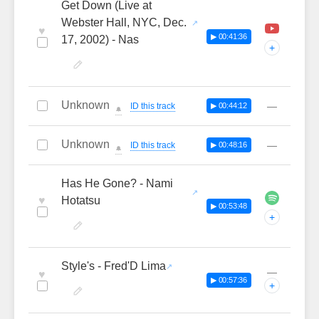
Get Down (Live at
Webster Hall, NYC, Dec.
♥
▶ 00:41:36
17, 2002) - Nas
+
Unknown
—
ID this track
▶ 00:44:12
🔔
Unknown
—
ID this track
▶ 00:48:16
🔔
Has He Gone? - Nami
♥
Hotatsu
▶ 00:53:48
+
Style's - Fred'D Lima
—
♥
▶ 00:57:36
+