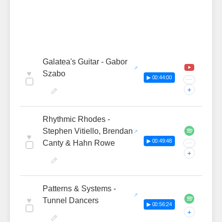
Galatea's Guitar - Gabor
♥
Szabo
▶ 00:44:00
···
+
Rhythmic Rhodes -
Stephen Vitiello, Brendan
♥
▶ 00:49:48
Canty & Hahn Rowe
···
+
Patterns & Systems -
♥
Tunnel Dancers
▶ 00:56:24
+