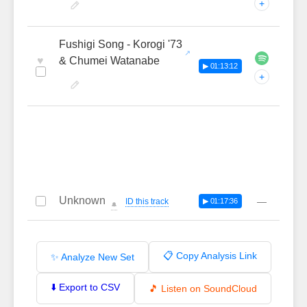
+
Fushigi Song - Korogi '73
♥
& Chumei Watanabe
▶ 01:13:12
+
Unknown
—
ID this track
▶ 01:17:36
🔔
📋 Copy Analysis Link
✨ Analyze New Set
⬇️ Export to CSV
🎵 Listen on SoundCloud