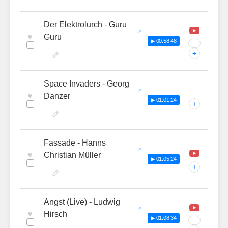
Der Elektrolurch - Guru
♥
Guru
▶ 00:58:48
···
+
Space Invaders - Georg
—
♥
Danzer
▶ 01:01:24
+
Fassade - Hanns
♥
Christian Müller
▶ 01:05:24
+
Angst (Live) - Ludwig
♥
Hirsch
▶ 01:08:34
···