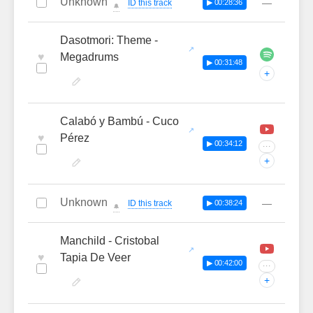
Unknown
—
ID this track
▶ 00:28:36
🔔
Dasotmori: Theme -
♥
Megadrums
▶ 00:31:48
+
Calabó y Bambú - Cuco
♥
Pérez
▶ 00:34:12
···
+
Unknown
—
ID this track
▶ 00:38:24
🔔
Manchild - Cristobal
♥
Tapia De Veer
▶ 00:42:00
···
+