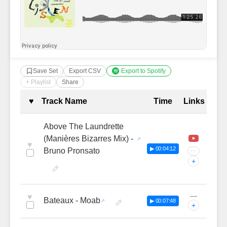
Save Set
Export CSV
Export to Spotify
+ Playlist
Share
Complete Tracklist with Timestamp
♥
Track Name
Time
Links
Above The Laundrette
(Manières Bizarres Mix) -
♥
▶ 00:04:12
Bruno Pronsato
···
+
—
♥
Bateaux - Moab
▶ 00:07:48
+