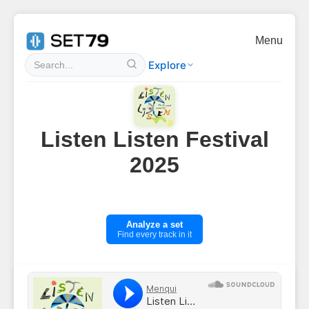
Menu
Explore
Listen Listen Festival
2025
Analyze a set
Find every track in it