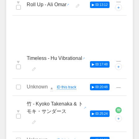
—
♥
Roll Up - Ali Omar
▶ 00:13:12
+
Timeless - Hu Vibrational
—
♥
▶ 00:17:48
+
Unknown
—
ID this track
▶ 00:20:48
🔔
竹 - Kyoko Takenaka & ト
♥
モキ・サンダース
▶ 00:25:24
+