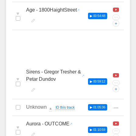
Age - 1800HaightStreet
♥
▶ 00:54:48
···
+
Sirens - Gregor Tresher &
♥
Petar Dundov
▶ 00:59:12
···
+
Unknown
—
ID this track
▶ 01:05:36
🔔
Aurora - OUTCOME
♥
▶ 01:10:59
···