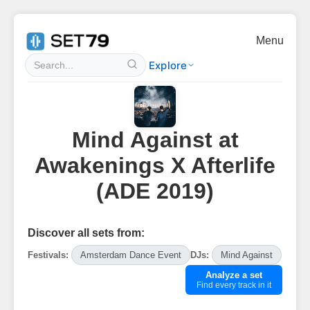
Menu
Explore
Mind Against at
Awakenings X Afterlife
(ADE 2019)
Discover all sets from:
Festivals:
Amsterdam Dance Event
DJs:
Mind Against
Analyze a set
Find every track in it