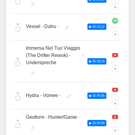
···
+
♥
Vessel - Dahu
▶ 00:33:12
···
+
Immersa Nel Tuo Viaggio
(The Drifter Rewok) -
♥
▶ 00:38:24
Underspreche
···
+
♥
Hydra - Vomee
▶ 00:45:36
···
+
Geoform - Hunter/Game
♥
▶ 00:50:48
···
+