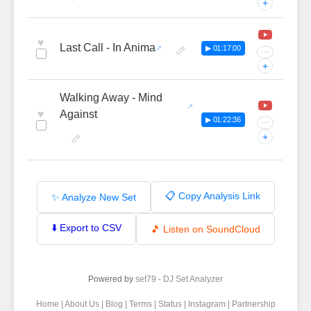
+
♥
Last Call - In Anima
▶ 01:17:00
···
+
Walking Away - Mind
♥
Against
▶ 01:22:36
···
+
📋 Copy Analysis Link
✨ Analyze New Set
⬇️ Export to CSV
🎵 Listen on SoundCloud
Powered by
set79 - DJ Set Analyzer
Home
|
About Us
|
Blog
|
Terms
|
Status
|
Instagram
|
Partnership