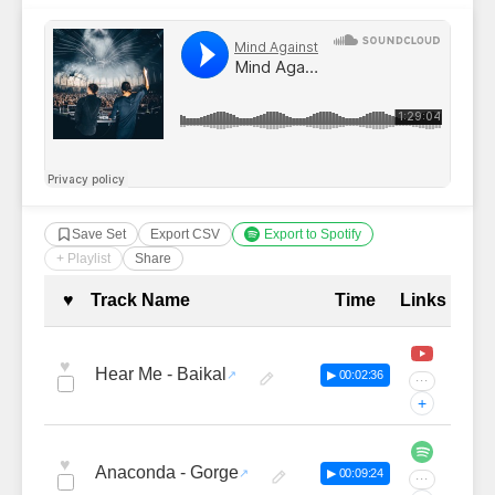
Save Set
Export CSV
Export to Spotify
+ Playlist
Share
Complete Tracklist with Timestamp
♥
Track Name
Time
Links
♥
Hear Me - Baikal
▶ 00:02:36
···
+
♥
Anaconda - Gorge
▶ 00:09:24
···