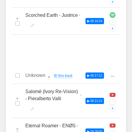
+
Scorched Earth - Justrice
♥
▶ 00:16:24
···
+
Unknown
—
ID this track
▶ 00:17:12
🔔
Salomè (Ivory Re-Vision)
♥
- Pieralberto Valli
▶ 00:21:12
···
+
Eternal Roamer - ENØS
♥
▶ 00:28:00