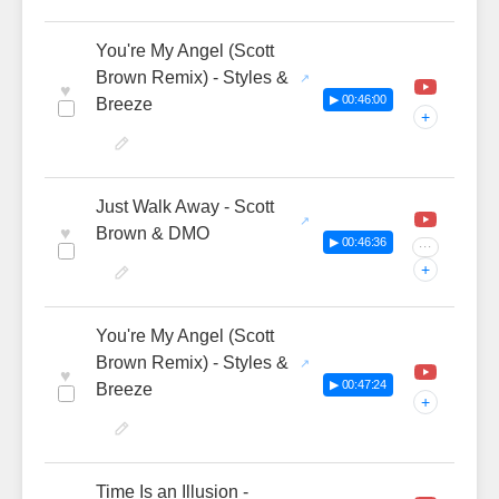
You're My Angel (Scott
Brown Remix) - Styles &
♥
▶ 00:46:00
Breeze
+
Just Walk Away - Scott
♥
Brown & DMO
▶ 00:46:36
···
+
You're My Angel (Scott
Brown Remix) - Styles &
♥
▶ 00:47:24
Breeze
+
Time Is an Illusion -