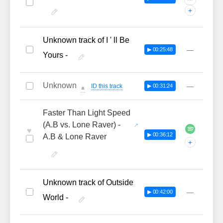
···
+
Unknown track of I ' ll Be
—
▶ 00:25:48
Yours -
Unknown
—
ID this track
▶ 00:31:24
🔔
Faster Than Light Speed
(A.B vs. Lone Raver) -
♥
▶ 00:36:12
A.B & Lone Raver
+
Unknown track of Outside
—
▶ 00:42:00
World -