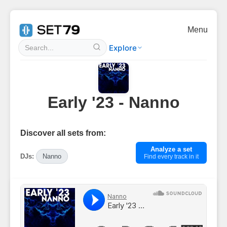
Menu
Explore
Early '23 - Nanno
Discover all sets from:
Analyze a set
DJs:
Nanno
Find every track in it