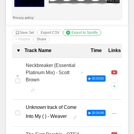
Save Set
Export CSV
Export to Spotify
+ Playlist
Share
Complete Tracklist with Timestamp
♥
Track Name
Time
Links
Neckbreaker (Essential
Platinum Mix) - Scott
♥
▶ 00:00:00
Brown
···
+
Unknown track of Come
—
▶ 00:04:48
Into My ( ) - Weaver