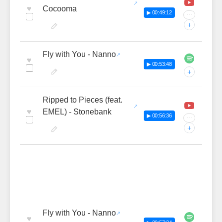
♥
Cocooma
▶ 00:49:12
···
+
Fly with You - Nanno
♥
▶ 00:53:48
+
Ripped to Pieces (feat.
♥
EMEL) - Stonebank
▶ 00:56:36
···
+
Fly with You - Nanno
♥