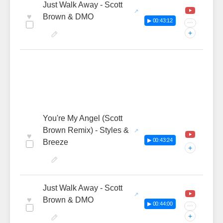
Just Walk Away - Scott
♥
Brown & DMO
▶ 00:43:12
···
+
You're My Angel (Scott
Brown Remix) - Styles &
♥
▶ 00:43:24
Breeze
+
Just Walk Away - Scott
♥
Brown & DMO
▶ 00:44:00
···
+