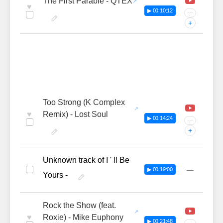
The First Parable - QTEX
♥
▶ 00:10:12
···
+
Too Strong (K Complex
♥
Remix) - Lost Soul
▶ 00:14:24
···
+
Unknown track of I ' ll Be
—
▶ 00:19:00
Yours -
Rock the Show (feat.
♥
Roxie) - Mike Euphony
▶ 00:21:48