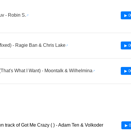
uv - Robin S.
▶ 0
Mixed) - Ragie Ban & Chris Lake
▶ 0
That's What I Want) - Moontalk & Wilhelmina
▶ 0
 track of Got Me Crazy ( ) - Adam Ten & Volkoder
▶ 0