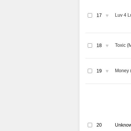
♥
Luv 4 L
17
♥
Toxic (
18
♥
Money (
19
20
Unknown