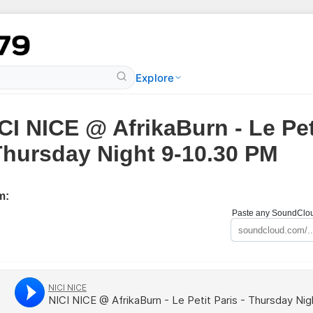
Explore
CI NICE @ AfrikaBurn - Le Pet
Thursday Night 9-10.30 PM
m:
Paste any SoundCloud