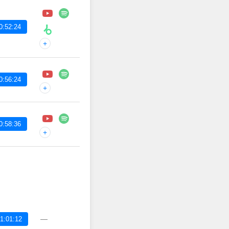
0:52:24
+
0:56:24
+
0:58:36
+
—
1:01:12