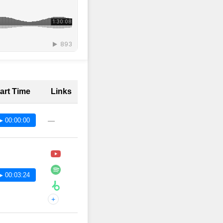
art Time
Links
▶ 00:00:00
—
▶ 00:03:24
+