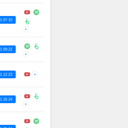
1:07:10
+
1:09:22
+
+
1:12:23
1:16:24
+