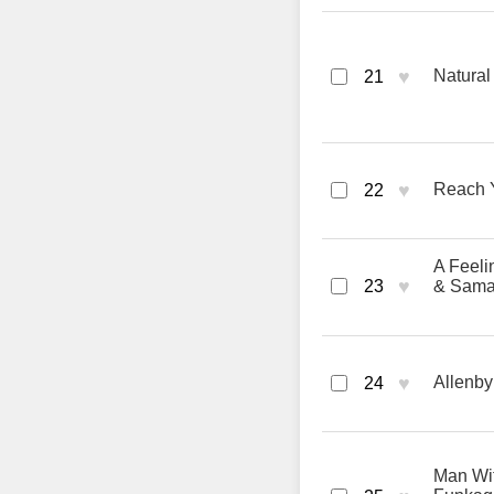
♥
Natural
21
♥
Reach Y
22
A Feeli
♥
23
& Sama
♥
Allenby
24
Man Wit