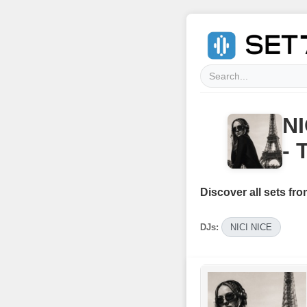
NI
- 
Discover all sets fro
DJs:
NICI NICE