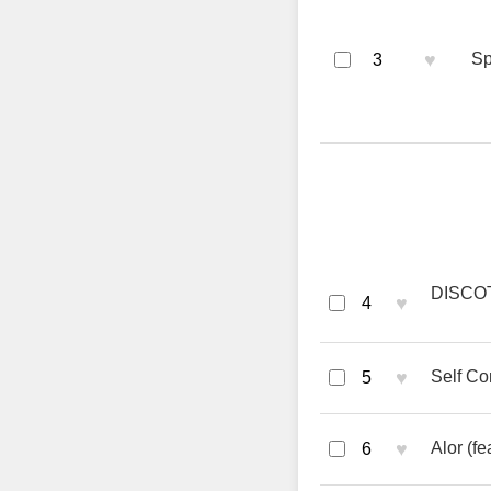
♥
Sp
3
DISCOT
♥
4
♥
Self Co
5
♥
Alor (f
6