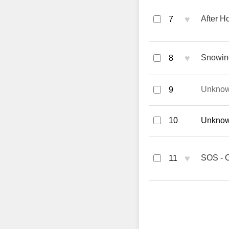
♥
After H
7
♥
Snowin
8
Unkno
9
10
Unknown
♥
SOS - 
11