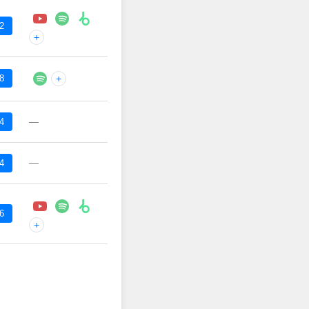
2
+
8
+
—
4
—
4
6
+