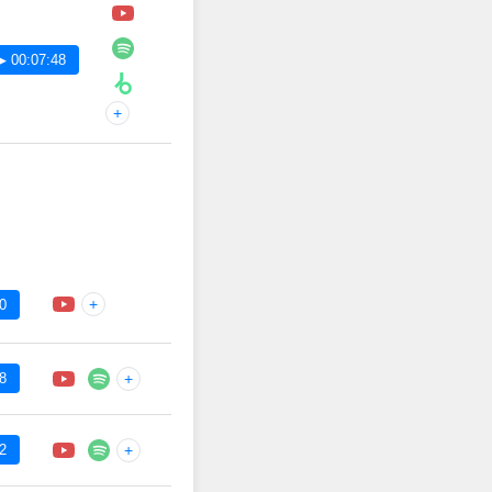
▶ 00:07:48
+
+
0
8
+
2
+