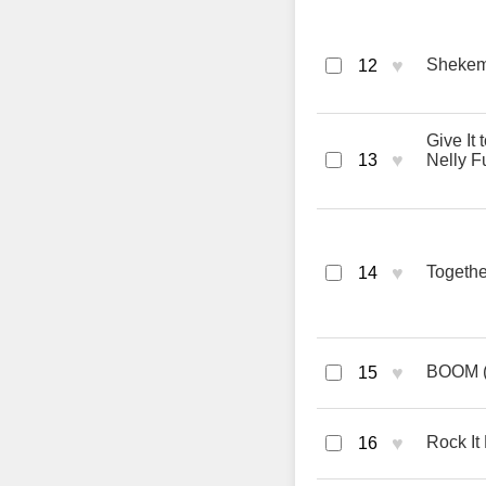
♥
Shekem 
12
Give It
♥
13
Nelly F
♥
Togethe
14
♥
BOOM (M
15
♥
Rock It 
16