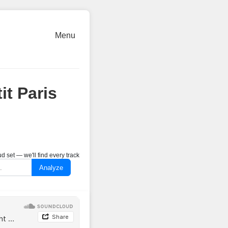
Menu
it Paris
 set — we'll find every track
Analyze