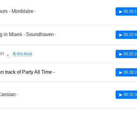
ours - Monblaire
▶ 00:20:1
g in Miami - Soundhaven
▶ 00:22:4
wn
ID this track
▶ 00:25:2
🔔
 track of Party All Time -
▶ 00:28:2
Cassian
▶ 00:32:3