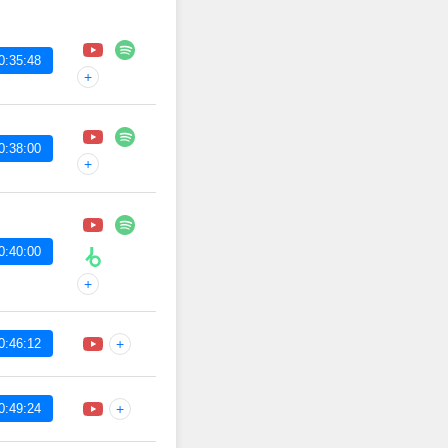
0:35:48
+
0:38:00
+
0:40:00
+
0:46:12
+
0:49:24
+