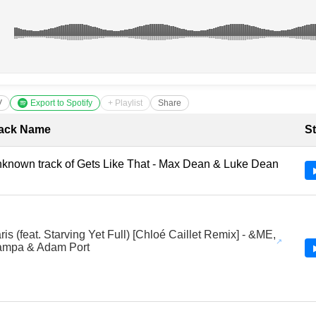
V
Export to Spotify
+ Playlist
Share
cklist with Timestamps
ack Name
St
known track of Gets Like That - Max Dean & Luke Dean
ris (feat. Starving Yet Full) [Chloé Caillet Remix] - &ME,
mpa & Adam Port