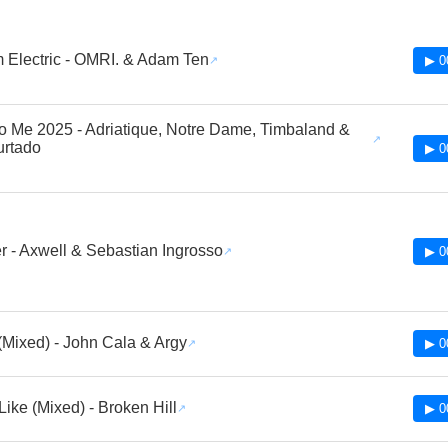
Electric - OMRI. & Adam Ten
▶ 0
 to Me 2025 - Adriatique, Notre Dame, Timbaland &
urtado
▶ 0
r - Axwell & Sebastian Ingrosso
▶ 0
ixed) - John Cala & Argy
▶ 0
Like (Mixed) - Broken Hill
▶ 0