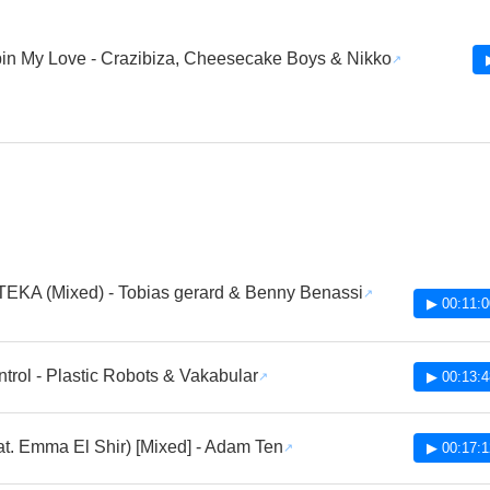
in My Love - Crazibiza, Cheesecake Boys & Nikko
EKA (Mixed) - Tobias gerard & Benny Benassi
▶ 00:11:0
ntrol - Plastic Robots & Vakabular
▶ 00:13:4
eat. Emma El Shir) [Mixed] - Adam Ten
▶ 00:17:1