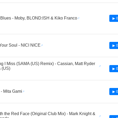
 Blues - Moby, BLOND:ISH & Kiko Franco
▶ 0
our Soul - NICI NICE
▶ 0
ng I Miss (SAMA (US) Remix) - Cassian, Matt Ryder
 (US)
▶ 0
 - Mita Gami
▶ 0
h the Red Face (Original Club Mix) - Mark Knight &