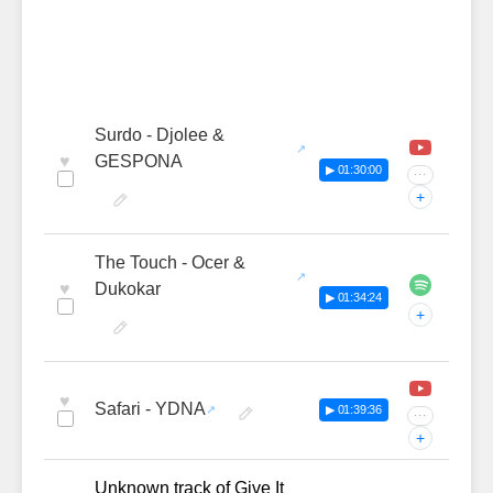
Surdo - Djolee &
♥
GESPONA
▶ 01:30:00
···
+
The Touch - Ocer &
♥
Dukokar
▶ 01:34:24
+
♥
Safari - YDNA
▶ 01:39:36
···
+
Unknown track of Give It