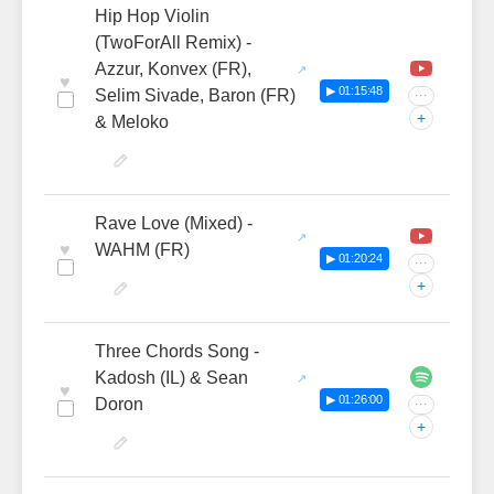
Hip Hop Violin
(TwoForAll Remix) -
Azzur, Konvex (FR),
♥
▶ 01:15:48
Selim Sivade, Baron (FR)
···
+
& Meloko
Rave Love (Mixed) -
♥
WAHM (FR)
▶ 01:20:24
···
+
Three Chords Song -
Kadosh (IL) & Sean
♥
▶ 01:26:00
Doron
···
+