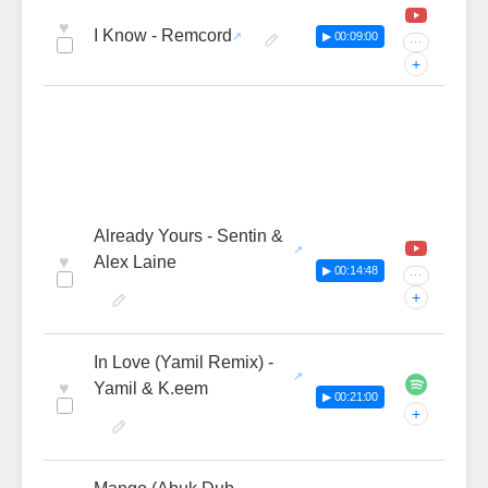
♥
I Know - Remcord
▶ 00:09:00
···
+
Already Yours - Sentin &
♥
Alex Laine
▶ 00:14:48
···
+
In Love (Yamil Remix) -
♥
Yamil & K.eem
▶ 00:21:00
+