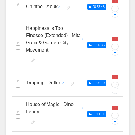
♥
Chinthe - Abuk
▶ 00:57:48
···
+
Happiness Is Too
Finesse (Extended) - Mita
♥
Gami & Garden City
▶ 01:02:36
···
Movement
+
♥
Tripping - Deflee
▶ 01:08:10
···
+
House of Magic - Dino
♥
Lenny
▶ 01:11:11
···
+