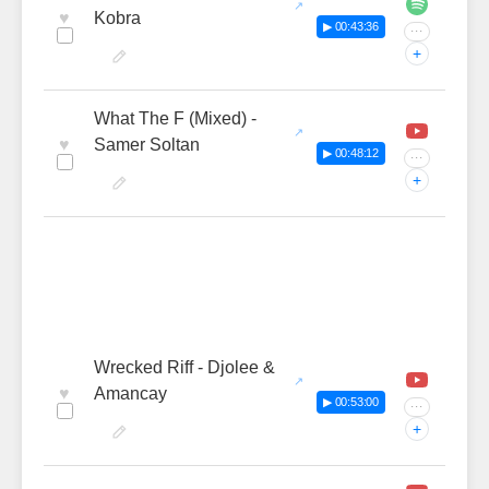
♥
Kobra
▶ 00:43:36
···
+
What The F (Mixed) -
♥
Samer Soltan
▶ 00:48:12
···
+
Wrecked Riff - Djolee &
♥
Amancay
▶ 00:53:00
···
+