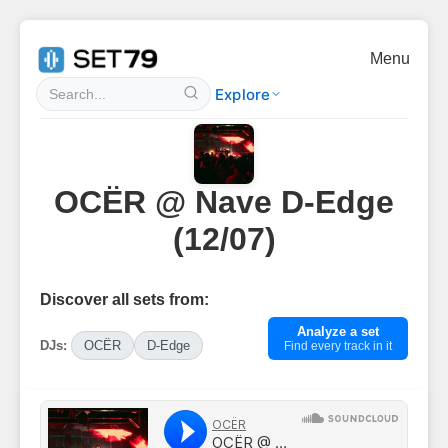
Menu
Explore
OCËR @ Nave D-Edge
(12/07)
Discover all sets from:
Analyze a set
DJs:
OCËR
D-Edge
Find every track in it