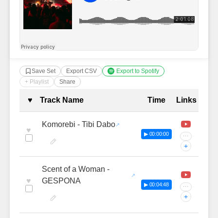
Save Set
Export CSV
Export to Spotify
+ Playlist
Share
Complete Tracklist with Timestamp
♥
Track Name
Time
Links
Komorebi - Tibi Dabo
♥
▶ 00:00:00
···
+
Scent of a Woman -
♥
GESPONA
▶ 00:04:48
···
+