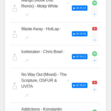
Mango (Abuk Dub
♥
Remix) - Motip White
▶ 00:25:24
···
+
Waste Away - HotLap
♥
▶ 00:29:36
···
+
Icebreaker - Chris Bowl
♥
▶ 00:34:12
+
No Way Out (Mixed) - The
Scripture, OSFUR &
♥
▶ 00:38:24
UVITA
+
Addictions - Konstantin