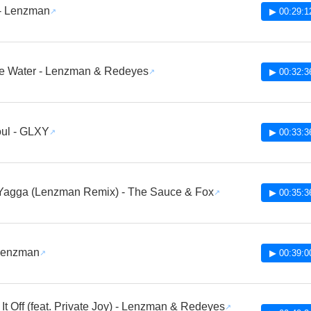
 - Lenzman
▶ 00:29:1
ke Water - Lenzman & Redeyes
▶ 00:32:3
ul - GLXY
▶ 00:33:3
Yagga (Lenzman Remix) - The Sauce & Fox
▶ 00:35:3
 Lenzman
▶ 00:39:0
 It Off (feat. Private Joy) - Lenzman & Redeyes