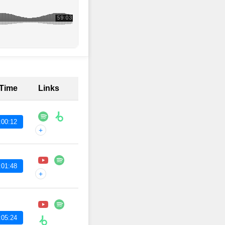
 Time
Links
:00:12
+
:01:48
+
:05:24