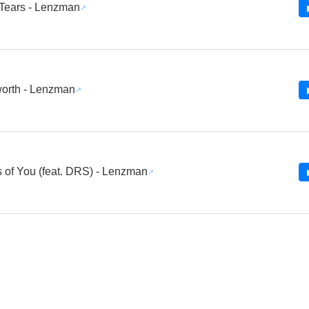
 Tears - Lenzman
orth - Lenzman
s of You (feat. DRS) - Lenzman