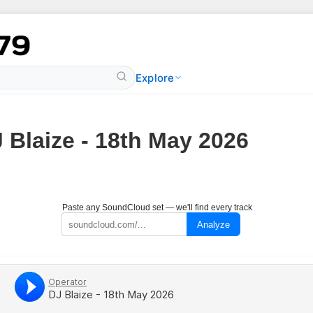
Explore
 Blaize - 18th May 2026
Paste any SoundCloud set — we'll find every track
Analyze