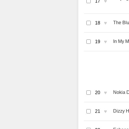
♥
17
♥
The Bl
18
♥
In My M
19
♥
Nokia 
20
♥
Dizzy 
21