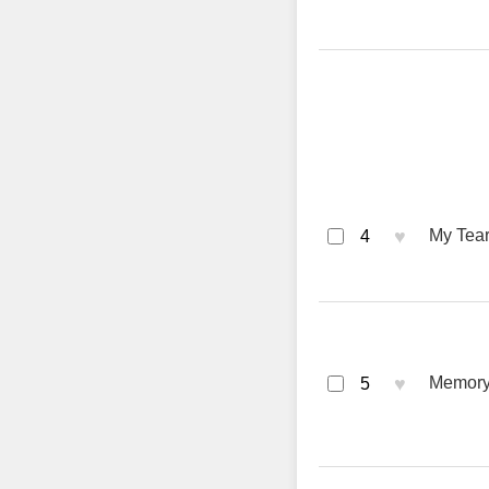
♥
My Tear
4
♥
Memory
5