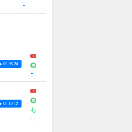
+
▶ 00:06:24
+
▶ 00:10:12
+