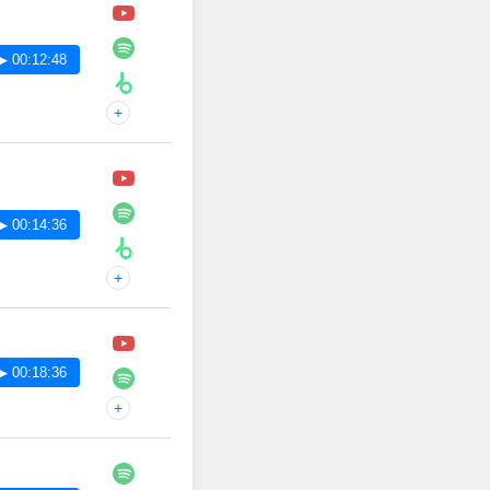
▶ 00:12:48
+
▶ 00:14:36
+
▶ 00:18:36
+