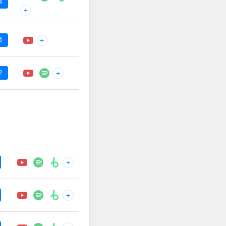
4
+
4
+
2
+
+
+