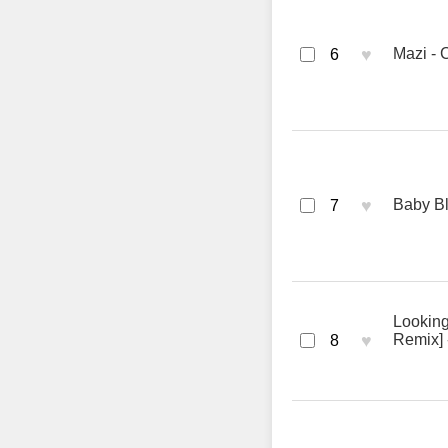
♥
Mazi - 
6
♥
Baby Bl
7
Looking
♥
Remix] 
8