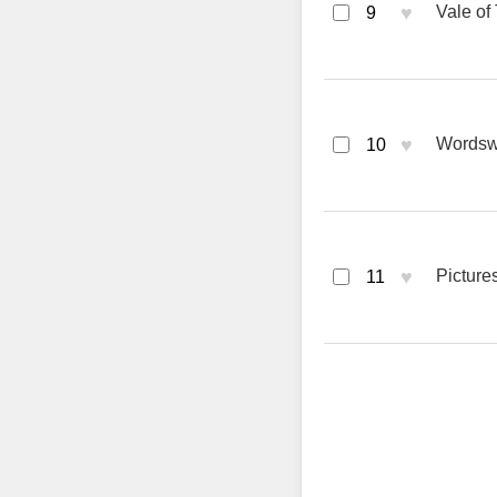
♥
Vale of
9
♥
Wordsw
10
♥
Picture
11