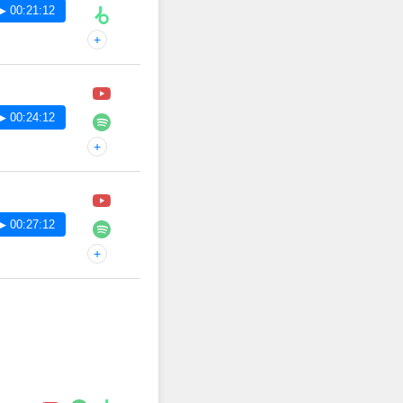
▶ 00:21:12
+
▶ 00:24:12
+
▶ 00:27:12
+