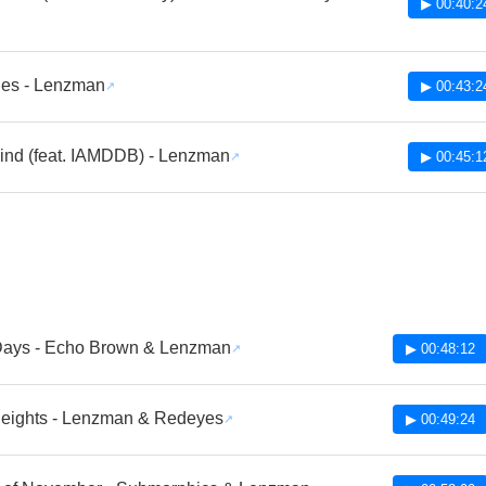
▶ 00:40:2
ues - Lenzman
▶ 00:43:2
ind (feat. IAMDDB) - Lenzman
▶ 00:45:1
Days - Echo Brown & Lenzman
▶ 00:48:12
Heights - Lenzman & Redeyes
▶ 00:49:24