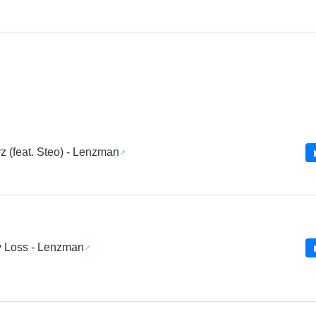
z (feat. Steo) - Lenzman
 Loss - Lenzman