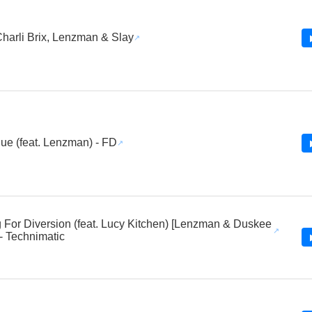
Charli Brix, Lenzman & Slay
ue (feat. Lenzman) - FD
 For Diversion (feat. Lucy Kitchen) [Lenzman & Duskee
- Technimatic