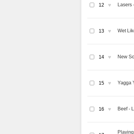
♥
Lasers
12
♥
Wet Li
13
♥
New So
14
♥
Yagga 
15
♥
Beef -
16
Playing