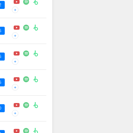
2
+
6
+
6
+
6
+
0
+