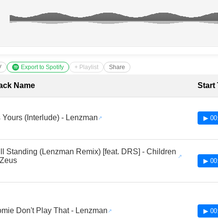
V
Export to Spotify
+ Playlist
Share
cklist with Timestamps
ack Name
Start
's Yours (Interlude) - Lenzman
▶ 00
ill Standing (Lenzman Remix) [feat. DRS] - Children
 Zeus
▶ 00
mie Don't Play That - Lenzman
▶ 00