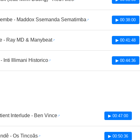
embe - Maddox Ssemanda Sematimba
▶ 00:38:00
 - Ray MD & Manybeat
▶ 00:41:48
- Inti Illimani Historico
▶ 00:44:36
ient Interlude - Ben Vince
▶ 00:47:00
ndê - Os Tincoãs
▶ 00:50:36