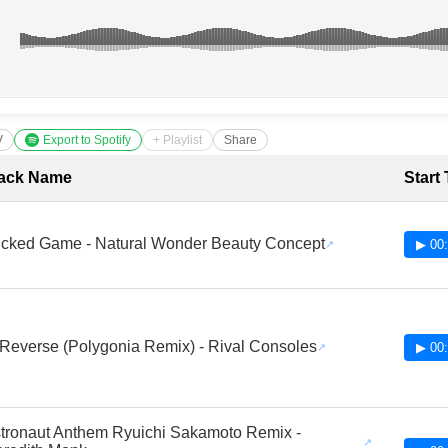
V
Export to Spotify
+ Playlist
Share
cklist with Timestamps
ack Name
Start
cked Game - Natural Wonder Beauty Concept
▶ 00:
 Reverse (Polygonia Remix) - Rival Consoles
▶ 00:
tronaut Anthem Ryuichi Sakamoto Remix -