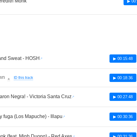
redith Monk
▶ 00:
 and Sweat - HOSH
▶ 00:15:48
wn
ID this track
▶ 00:18:36
🔔
aron Negra! - Victoria Santa Cruz
▶ 00:27:48
y fuga (Los Mapuche) - Illapu
▶ 00:30:36
ok (feat. Minh Duong) - Red Axes
▶ 00:31:36