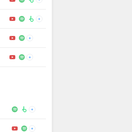
+
+
+
+
+