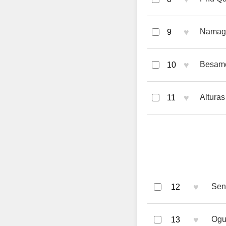
♥
Namag
9
♥
Besame
10
♥
Alturas 
11
♥
Sent
12
♥
Ogu
13