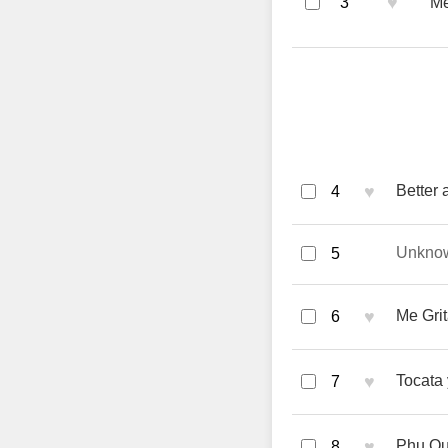
♥
3
Me
♥
Better
4
Unkno
5
♥
Me Grit
6
♥
Tocata 
7
♥
Phu Qu
8