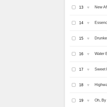
♥
New Afr
13
♥
Essenc
14
♥
Drunke
15
♥
Water B
16
♥
Sweet F
17
♥
Highwa
18
♥
Oh, By
19