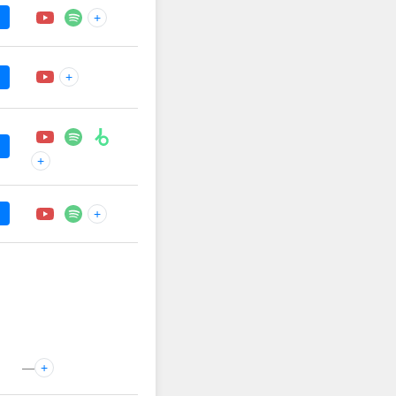
+
+
+
+
—
+