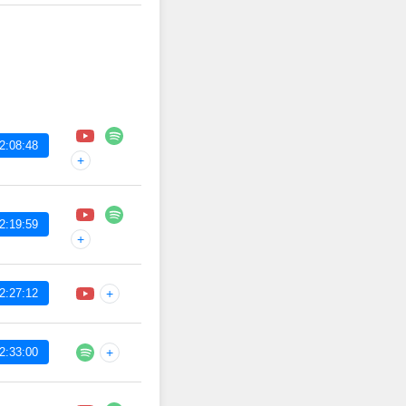
2:08:48
+
2:19:59
+
2:27:12
+
2:33:00
+