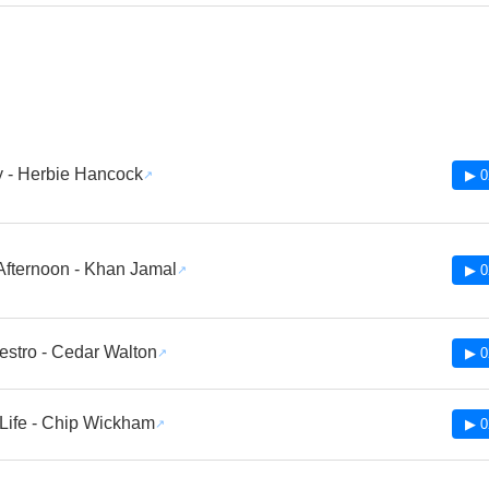
ly - Herbie Hancock
▶ 0
Afternoon - Khan Jamal
▶ 0
stro - Cedar Walton
▶ 0
Life - Chip Wickham
▶ 0