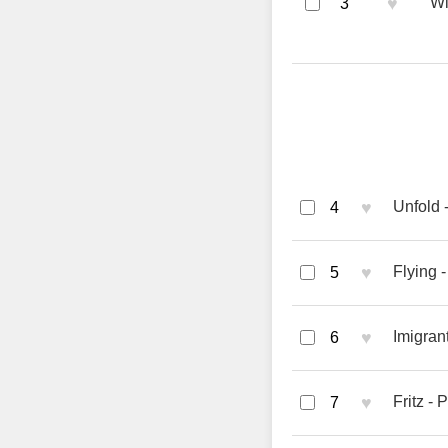
♥
Wi
3
♥
Unfold
4
♥
Flying 
5
♥
Imigran
6
♥
Fritz -
7