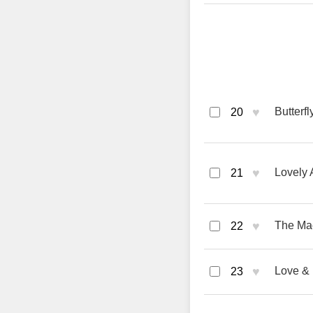
♥
Butterf
20
♥
Lovely 
21
♥
The Mae
22
♥
Love & 
23