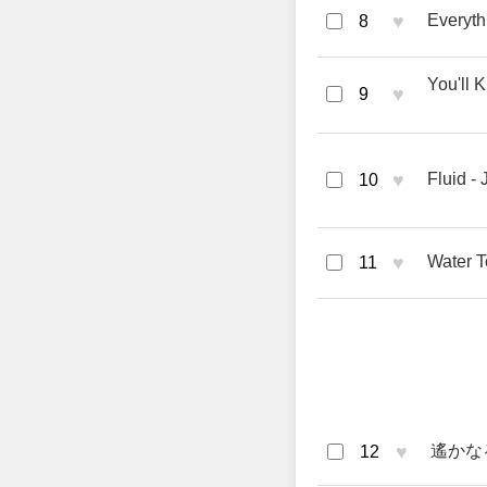
♥
Everyth
8
You'll 
♥
9
♥
Fluid -
10
♥
Water T
11
♥
遙かなる道
12