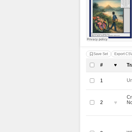
Save Set
Export CS
Complete Tra
#
♥
Tr
U
1
Cr
♥
2
No