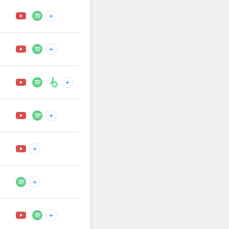
+
+
+
+
+
+
+