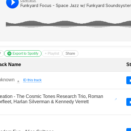
V
Export to Spotify
+ Playlist
Share
cklist with Timestamps
ack Name
St
nknown
ID this track
🔔
eation - The Cosmic Tones Research Trio, Roman
rfleet, Harlan Silverman & Kennedy Verrett