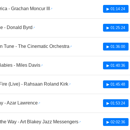
ica - Grachan Moncur III
▶ 01:14:24
e - Donald Byrd
▶ 01:25:24
n Tune - The Cinematic Orchestra
▶ 01:36:00
abies - Miles Davis
▶ 01:40:36
ire (Live) - Rahsaan Roland Kirk
▶ 01:45:48
y - Azar Lawrence
▶ 01:53:24
 the Way - Art Blakey Jazz Messengers
▶ 02:02:36