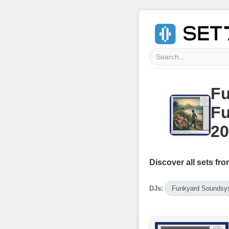
Fu
Fu
20
Discover all sets fro
DJs:
Funkyard Soundsy