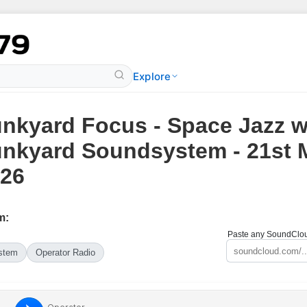
Explore
nkyard Focus - Space Jazz w
nkyard Soundsystem - 21st 
26
m:
Paste any SoundCloud
stem
Operator Radio