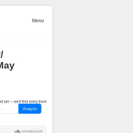
Menu
/
May
 set — we'll find every track
Analyze