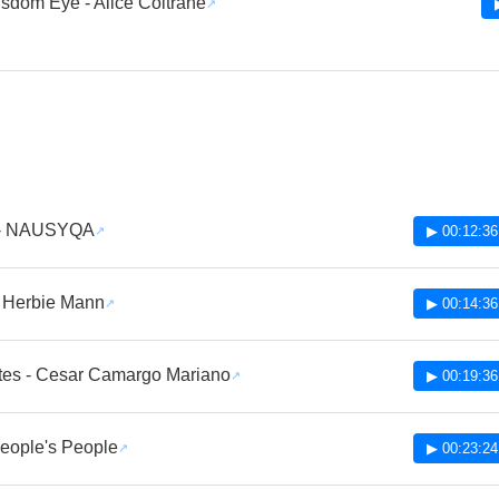
sdom Eye - Alice Coltrane
 - NAUSYQA
▶ 00:12:36
- Herbie Mann
▶ 00:14:36
tes - Cesar Camargo Mariano
▶ 00:19:36
 People's People
▶ 00:23:24