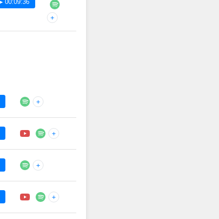
▶ 00:09:36
+
+
+
+
+