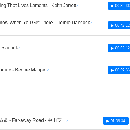
ing That Lives Laments - Keith Jarrett
▶ 00:32:36
Know When You Get There - Herbie Hancock
▶ 00:42:12
 Jestofunk
▶ 00:52:12
orture - Bennie Maupin
▶ 00:59:36
 - Far-away Road - 中山英二
▶ 01:06:34