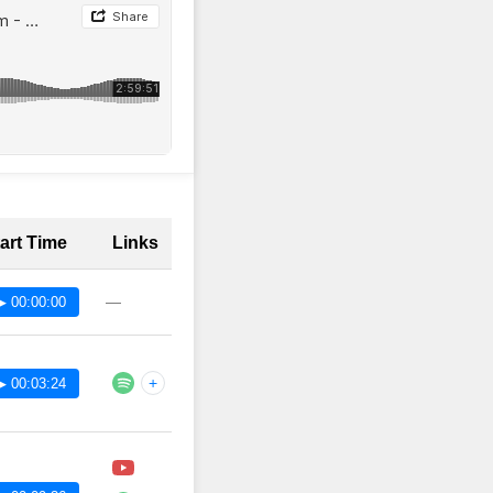
art Time
Links
—
▶ 00:00:00
+
▶ 00:03:24