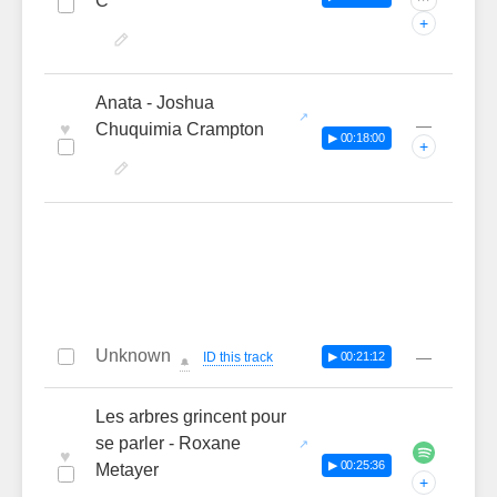
C
···
+
Anata - Joshua
—
♥
Chuquimia Crampton
▶ 00:18:00
+
Unknown
—
ID this track
▶ 00:21:12
🔔
Les arbres grincent pour
se parler - Roxane
♥
▶ 00:25:36
Metayer
+