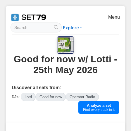
Menu
Explore
Good for now w/ Lotti -
25th May 2026
Discover all sets from:
DJs:
Lotti
Good for now
Operator Radio
Analyze a set
Find every track in it