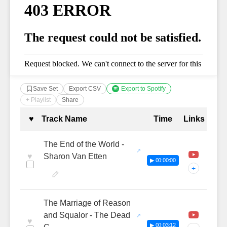
Save Set
Export CSV
Export to Spotify
+ Playlist
Share
Complete Tracklist with Timestamp
♥
Track Name
Time
Links
The End of the World -
♥
Sharon Van Etten
▶ 00:00:00
+
The Marriage of Reason
and Squalor - The Dead
♥
▶ 00:03:12