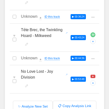
Unknown
—
ID this track
▶ 00:36:24
🔔
Téte Brec, the Twinkling
♥
Hoard - Milkweed
▶ 00:43:24
+
Unknown
—
ID this track
▶ 00:44:36
🔔
No Love Lost - Joy
♥
Division
▶ 00:53:48
+
📋 Copy Analysis Link
✨ Analyze New Set