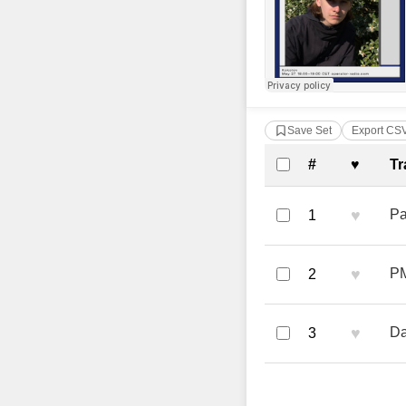
Save Set
Export CS
Complete Tra
#
♥
Tr
♥
Pa
1
♥
PM
2
♥
Da
3