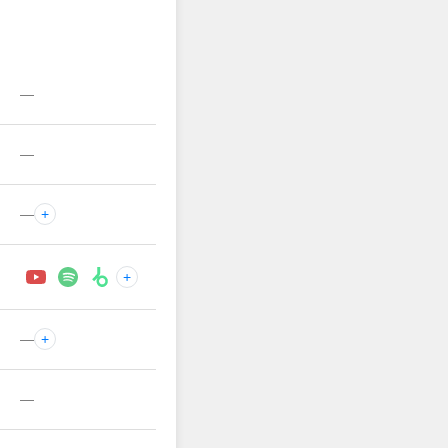
—
—
—
+
+
—
+
—