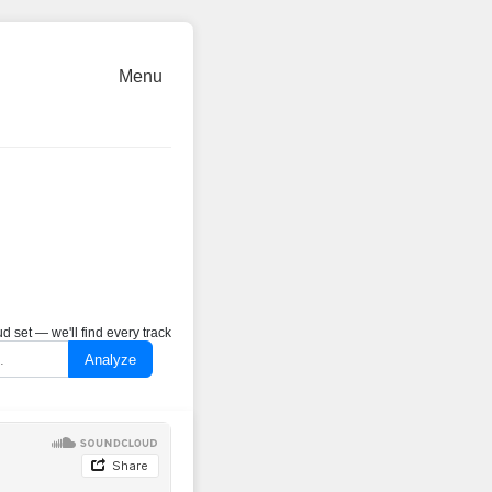
Menu
 set — we'll find every track
Analyze