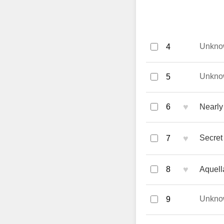
Unkno
4
Unkno
5
♥
6
Nearly 
♥
Secret
7
♥
8
Aquell
Unkno
9