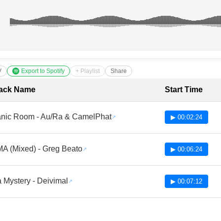
V
Export to Spotify
+ Playlist
Share
cklist with Timestamps
ack Name
Start Time
nic Room - Au/Ra & CamelPhat
▶ 00:02:24
A (Mixed) - Greg Beato
▶ 00:06:24
 Mystery - Deivimal
▶ 00:07:12