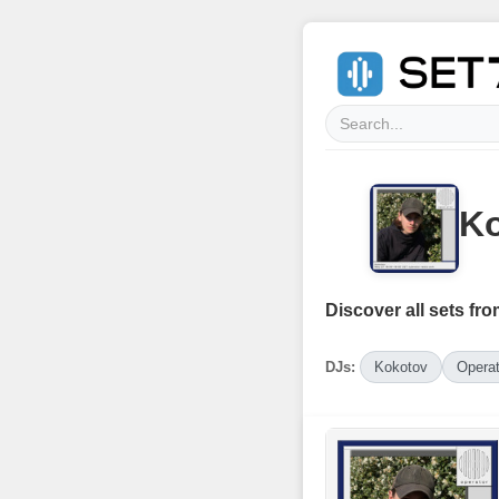
Ko
Discover all sets fro
DJs:
Kokotov
Operat