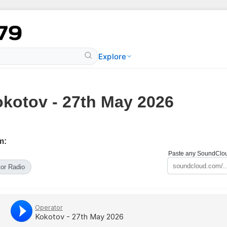
Explore
kotov - 27th May 2026
m:
Paste any SoundCloud
or Radio