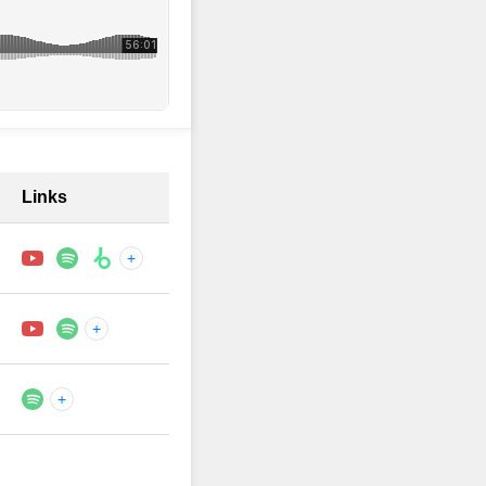
Links
+
+
+