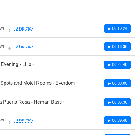
wn
ID this track
▶ 00:10:24
🔔
wn
ID this track
▶ 00:18:36
🔔
Evening - Lillo
▶ 00:24:48
 Spots and Motel Rooms - Everdom
▶ 00:30:00
a Puerta Rosa - Hernan Bass
▶ 00:35:36
wn
ID this track
▶ 00:39:48
🔔