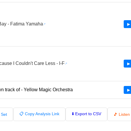
Bay - Fatima Yamaha
▶ 
cause I Couldn't Care Less - I-F
▶ 
 track of - Yellow Magic Orchestra
▶ 
📋 Copy Analysis Link
⬇️ Export to CSV
 Set
🎵 Liste