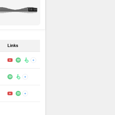
Links
+
+
+