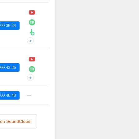
00:36:24
+
00:43:36
+
—
00:48:48
n on SoundCloud