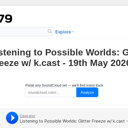
Explore
stening to Possible Worlds: Gl
eeze w/ k.cast - 19th May 202
Paste any SoundCloud set — we'll find every track
Analyze