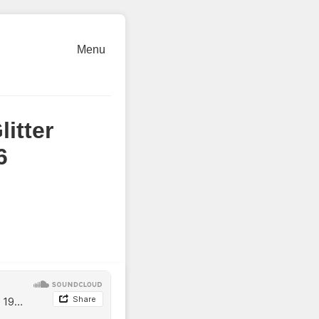
Menu
itter
6