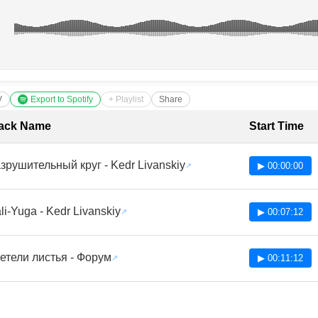
V
Export to Spotify
+ Playlist
Share
cklist with Timestamps
ack Name
Start Time
зрушительный круг - Kedr Livanskiy
▶ 00:00:00
li-Yuga - Kedr Livanskiy
▶ 00:07:12
етели листья - Форум
▶ 00:11:12