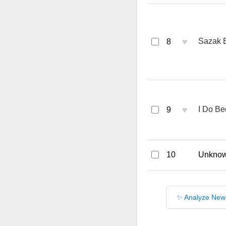
♥
Sazak 
8
♥
I Do Be
9
10
Unknown
✨ Analyze New