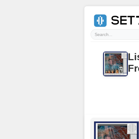
Li
Fr