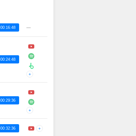
—
00:16:48
00:24:48
+
00:29:36
+
00:32:36
+