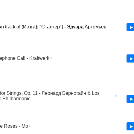
 track of (Из к /ф "Сталкер") - Эдуард Артемьев
▶ 
ephone Call - Kraftwerk
▶ 
for Strings, Op. 11 - Леонард Бернстайн & Los
 Philharmonic
▶ 
e Roses - Mo
▶ 