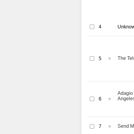
4
Unknown
♥
The Tel
5
Adagio 
♥
Angeles
6
♥
Send M
7