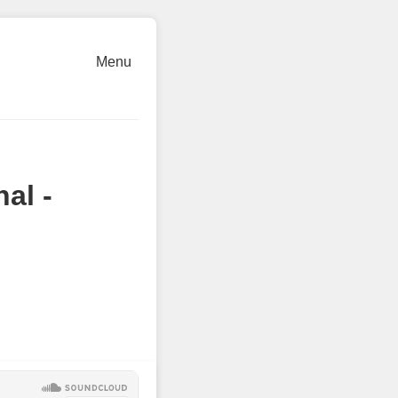
Menu
al -