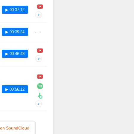
▶ 00:37:12
+
—
▶ 00:39:24
▶ 00:46:48
+
▶ 00:56:12
+
n on SoundCloud