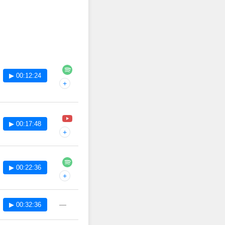
▶ 00:12:24
+
▶ 00:17:48
+
▶ 00:22:36
+
—
▶ 00:32:36