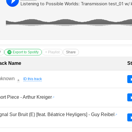
V
Export to Spotify
+ Playlist
Share
cklist with Timestamps
ack Name
St
nknown
ID this track
🔔
ort Piece - Arthur Kreiger
gnal Sur Bruit (E) [feat. Béatrice Heyligers] - Guy Reibel