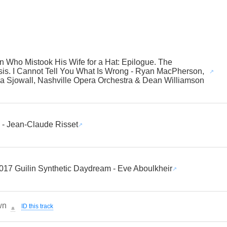
 Who Mistook His Wife for a Hat: Epilogue. The
is. I Cannot Tell You What Is Wrong - Ryan MacPherson,
 Sjowall, Nashville Opera Orchestra & Dean Williamson
- Jean-Claude Risset
017 Guilin Synthetic Daydream - Eve Aboulkheir
wn
ID this track
🔔