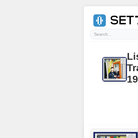
Li
Tr
19