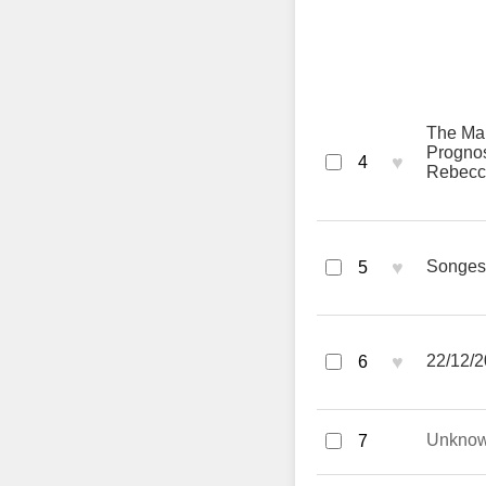
The Man
Prognos
♥
4
Rebecca
♥
Songes 
5
♥
22/12/2
6
Unkno
7