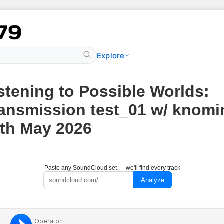
Explore
stening to Possible Worlds:
ansmission test_01 w/ knomin
th May 2026
Paste any SoundCloud set — we'll find every track
Analyze