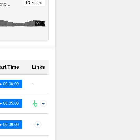
art Time
Links
—
▶ 00:00:00
▶ 00:05:00
+
—
+
▶ 00:09:00