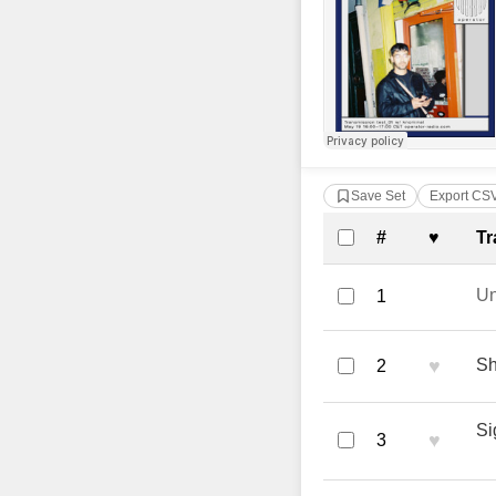
Save Set
Export CS
Complete Tra
#
♥
Tr
U
1
♥
Sh
2
Si
♥
3