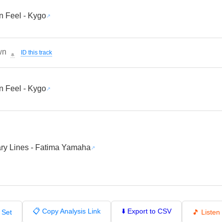
 Feel - Kygo
wn
ID this track
🔔
 Feel - Kygo
ry Lines - Fatima Yamaha
📋 Copy Analysis Link
⬇️ Export to CSV
 Set
🎵 Liste