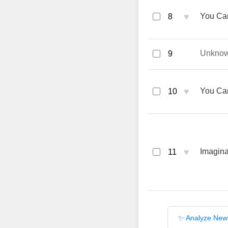
♥
You Can
8
Unkno
9
♥
You Can
10
♥
Imagina
11
✨ Analyze New