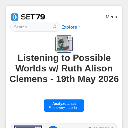
Menu
Explore
Listening to Possible
Worlds w/ Ruth Alison
Clemens - 19th May 2026
Analyze a set
Find every track in it