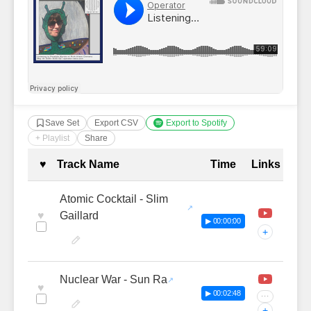
Save Set
Export CSV
Export to Spotify
+ Playlist
Share
Complete Tracklist with Timestamp
♥
Track Name
Time
Links
Atomic Cocktail - Slim
♥
Gaillard
▶ 00:00:00
+
Nuclear War - Sun Ra
♥
▶ 00:02:48
···
+