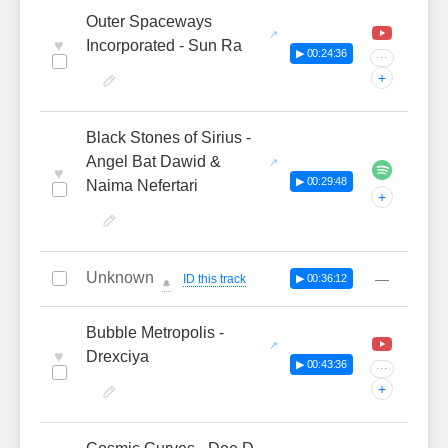
Outer Spaceways
♥
Incorporated - Sun Ra
▶ 00:24:36
···
+
Black Stones of Sirius -
Angel Bat Dawid &
♥
▶ 00:29:48
Naima Nefertari
+
Unknown
—
ID this track
▶ 00:36:12
🔔
Bubble Metropolis -
♥
Drexciya
▶ 00:43:36
···
+