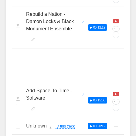
Rebuild a Nation -
Damon Locks & Black
♥
▶ 00:12:12
Monument Ensemble
···
+
Add-Space-To-Time -
♥
Software
▶ 00:15:00
···
+
Unknown
—
ID this track
▶ 00:20:12
🔔