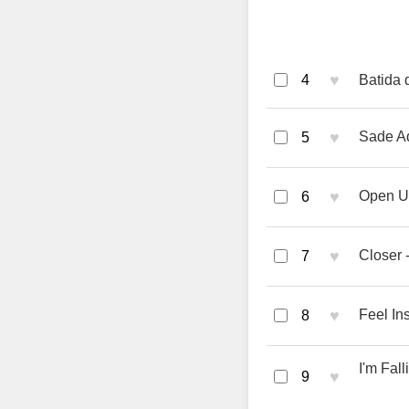
♥
4
Batida 
♥
Sade Ad
5
♥
Open U
6
♥
Closer 
7
♥
Feel In
8
I'm Fal
♥
9