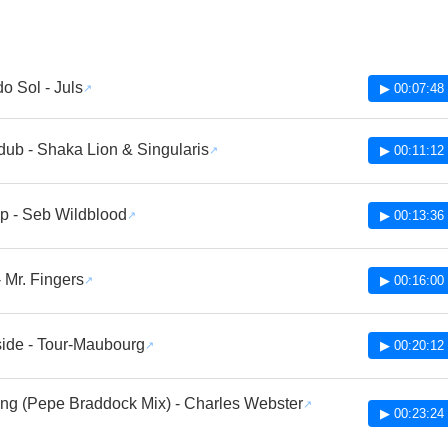
do Sol - Juls
▶ 00:07:48
ub - Shaka Lion & Singularis
▶ 00:11:12
p - Seb Wildblood
▶ 00:13:36
- Mr. Fingers
▶ 00:16:00
side - Tour-Maubourg
▶ 00:20:12
ling (Pepe Braddock Mix) - Charles Webster
▶ 00:23:24