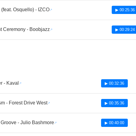
(feat. Osquello) - IZCO
▶ 00:25:36
t Ceremony - Boobjazz
▶ 00:29:24
r - Kaval
▶ 00:32:36
sm - Forest Drive West
▶ 00:35:36
 Groove - Julio Bashmore
▶ 00:40:00