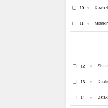
♥
Down 4 
10
♥
Midnigh
11
♥
Shake
12
♥
Duali
13
♥
Batak
14