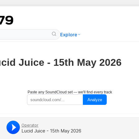
Explore
cid Juice - 15th May 2026
Paste any SoundCloud set — we'll find every track
Analyze