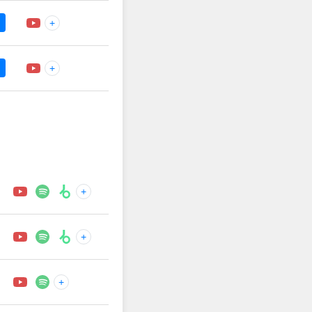
+
+
+
+
+