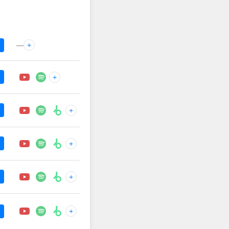
—
+
+
+
+
+
+