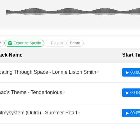
V
Export to Spotify
+ Playlist
Share
cklist with Timestamps
ack Name
Start T
oating Through Space - Lonnie Liston Smith
▶ 00:00
aac's Theme - Tenderlonious
▶ 00:04
tmysystem (Outro) - Summer-Pearl
▶ 00:05