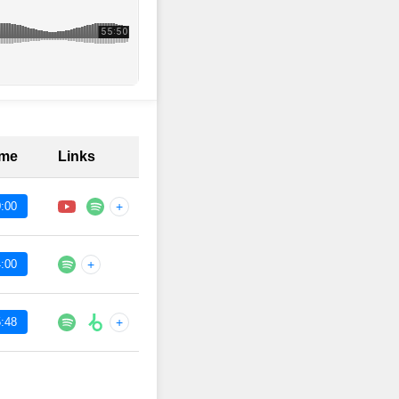
ime
Links
:00
+
:00
+
:48
+