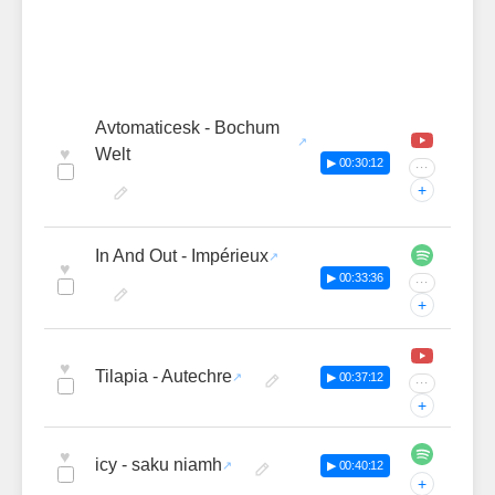
Avtomaticesk - Bochum
♥
Welt
▶ 00:30:12
···
+
In And Out - Impérieux
♥
▶ 00:33:36
···
+
♥
Tilapia - Autechre
▶ 00:37:12
···
+
♥
icy - saku niamh
▶ 00:40:12
+