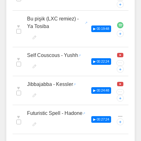
+
Bu pişik (LXC remiez) -
♥
Ya Tosiba
▶ 00:19:48
+
Self Couscous - Yushh
♥
▶ 00:22:24
···
+
Jibbajabba - Kessler
♥
▶ 00:24:48
···
+
Futuristic Spell - Hadone
—
♥
▶ 00:27:24
+