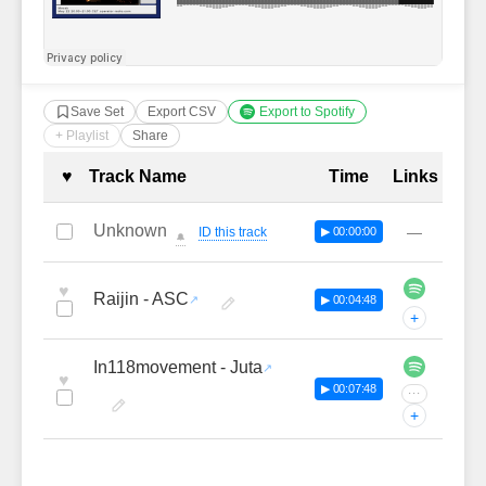
Save Set
Export CSV
Export to Spotify
+ Playlist
Share
Complete Tracklist with Timestamp
♥
Track Name
Time
Links
Unknown
—
ID this track
▶ 00:00:00
🔔
♥
Raijin - ASC
▶ 00:04:48
+
In118movement - Juta
♥
▶ 00:07:48
···
+