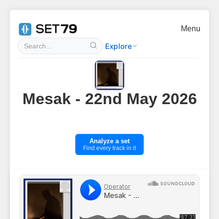
Menu
Explore
Mesak - 22nd May 2026
Analyze a set
Find every track in it