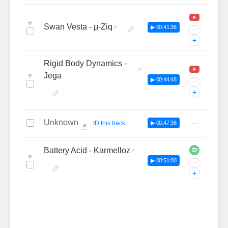
♥
Swan Vesta - µ-Ziq
▶ 00:41:36
···
+
Rigid Body Dynamics -
♥
Jega
▶ 00:44:48
···
+
Unknown
—
ID this track
▶ 00:47:36
🔔
Battery Acid - Karmelloz
♥
▶ 00:51:00
···
+