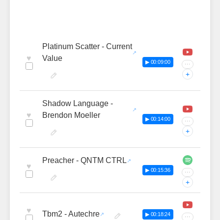
Platinum Scatter - Current
♥
Value
▶ 00:09:00
···
+
Shadow Language -
♥
Brendon Moeller
▶ 00:14:00
···
+
Preacher - QNTM CTRL
♥
▶ 00:15:36
···
+
♥
Tbm2 - Autechre
▶ 00:18:24
···