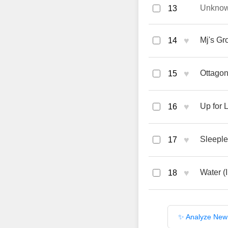
Unkno
13
♥
Mj's Gr
14
♥
Ottagon
15
♥
Up for 
16
♥
Sleeple
17
♥
Water (
18
✨ Analyze New