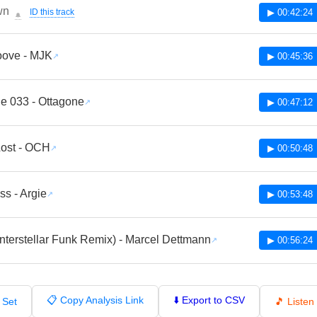
wn
ID this track
▶ 00:42:24
🔔
oove - MJK
▶ 00:45:36
e 033 - Ottagone
▶ 00:47:12
Lost - OCH
▶ 00:50:48
ss - Argie
▶ 00:53:48
Interstellar Funk Remix) - Marcel Dettmann
▶ 00:56:24
📋 Copy Analysis Link
⬇️ Export to CSV
 Set
🎵 Liste