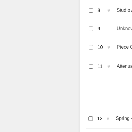
♥
Studio 
8
Unkno
9
♥
Piece 
10
♥
Attenua
11
♥
Spring -
12