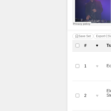
Save Set
Export CS
Complete Tra
#
♥
Tr
♥
Ec
1
El
♥
St
2