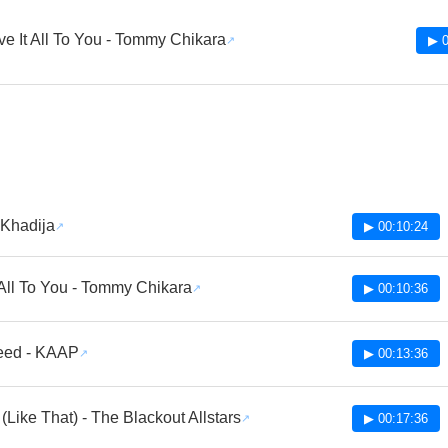
ve It All To You - Tommy Chikara
▶ 0
 Khadija
▶ 00:10:24
 All To You - Tommy Chikara
▶ 00:10:36
eed - KAAP
▶ 00:13:36
It (Like That) - The Blackout Allstars
▶ 00:17:36