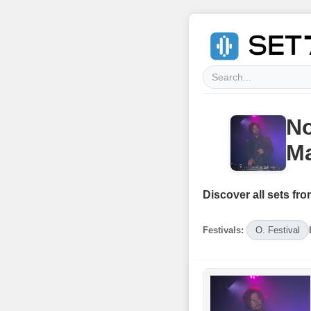
No
Ma
Discover all sets fro
Festivals:
O. Festival