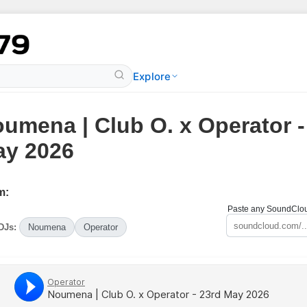
Explore
umena | Club O. x Operator -
y 2026
m:
Paste any SoundCloud
DJs:
Noumena
Operator