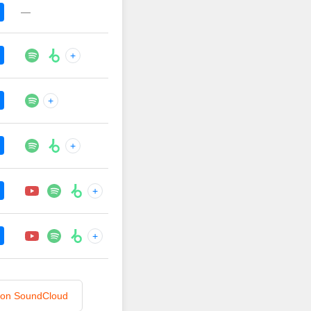
—
+
+
+
+
+
n on SoundCloud