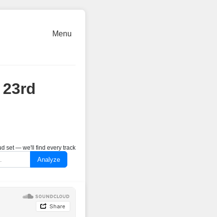
Menu
 23rd
 set — we'll find every track
Analyze