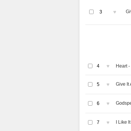
♥
Gi
3
♥
4
Heart -
♥
Give It
5
♥
Godsp
6
♥
I Like 
7