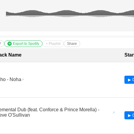
V
Export to Spotify
+ Playlist
Share
cklist with Timestamps
ack Name
Star
ho - Noha
▶ 0
emental Dub (feat. Conforce & Prince Morella) -
eve O'Sullivan
▶ 0