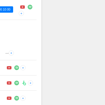
0:10:00
+
—
+
+
+
+