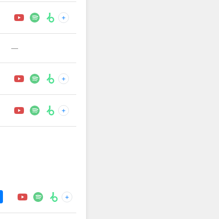
+
—
+
+
+