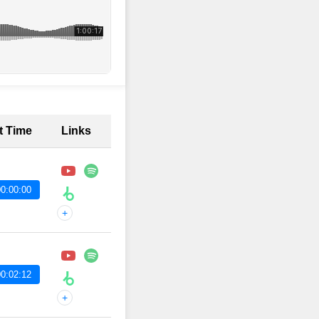
t Time
Links
0:00:00
+
0:02:12
+