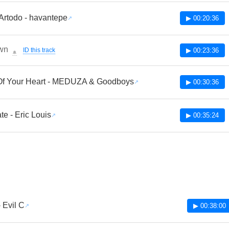
Artodo - havantepe
▶ 00:20:36
wn
ID this track
▶ 00:23:36
🔔
Of Your Heart - MEDUZA & Goodboys
▶ 00:30:36
te - Eric Louis
▶ 00:35:24
 Evil C
▶ 00:38:00