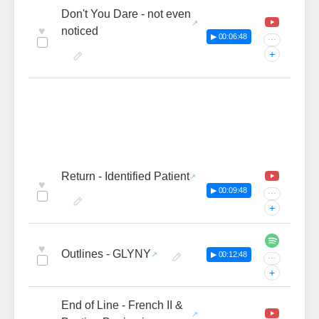
Don't You Dare - not even
♥
noticed
▶ 00:06:48
···
+
Return - Identified Patient
♥
▶ 00:09:48
···
+
♥
Outlines - GLYNY
▶ 00:12:48
···
+
End of Line - French II &