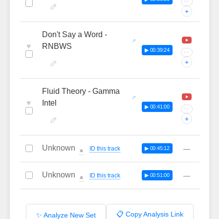
···
+
Don't Say a Word -
♥
RNBWS
▶ 00:39:24
···
+
Fluid Theory - Gamma
♥
Intel
▶ 00:41:00
···
+
Unknown
—
ID this track
▶ 00:45:12
🔔
Unknown
—
ID this track
▶ 00:51:00
🔔
📋 Copy Analysis Link
✨ Analyze New Set