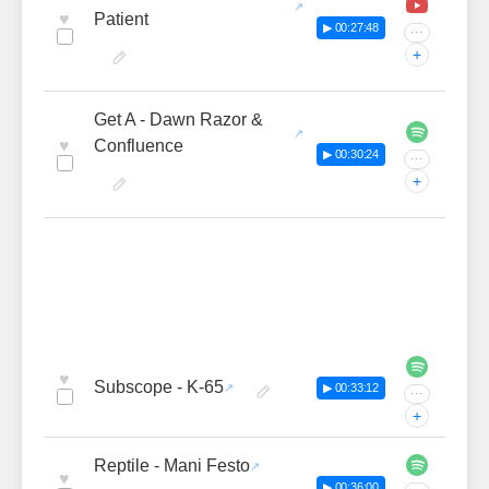
♥
Patient
▶ 00:27:48
···
+
Get A - Dawn Razor &
♥
Confluence
▶ 00:30:24
···
+
♥
Subscope - K-65
▶ 00:33:12
···
+
Reptile - Mani Festo
♥
▶ 00:36:00