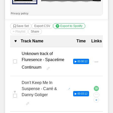
Save Set
Export CSV
Export to Spotify
+ Playlist
Share
Complete Tracklist with Timestamp
♥
Track Name
Time
Links
Unknown track of
Fluresence - Spacetime
—
▶ 00:00:12
Continuum
Don't Keep Me In
Suspense - Carré &
♥
▶ 00:03:12
Danny Goliger
···
+