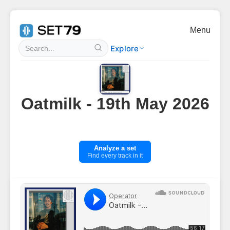
Menu
Explore
Oatmilk - 19th May 2026
Analyze a set
Find every track in it