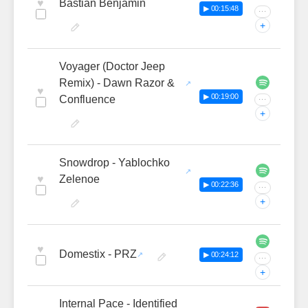
♥
Bastian Benjamin
▶ 00:15:48
···
+
Voyager (Doctor Jeep
Remix) - Dawn Razor &
♥
▶ 00:19:00
Confluence
···
+
Snowdrop - Yablochko
♥
Zelenoe
▶ 00:22:36
···
+
♥
Domestix - PRZ
▶ 00:24:12
···
+
Internal Pace - Identified