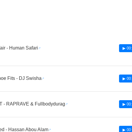
fair - Human Safari
▶ 00:
Shoe Fits - DJ Swisha
▶ 00:
T - RAPRAVE & Fullbodydurag
▶ 00:
ed - Hassan Abou Alam
▶ 00: