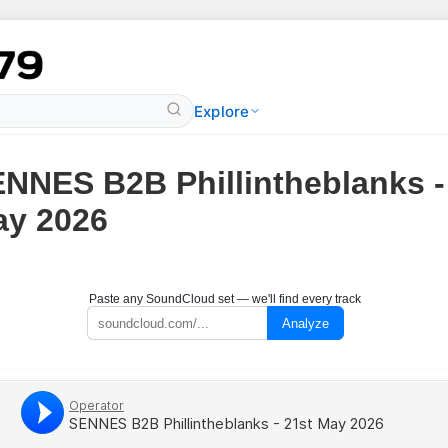
Explore
NNES B2B Phillintheblanks -
y 2026
Paste any SoundCloud set — we'll find every track
Analyze