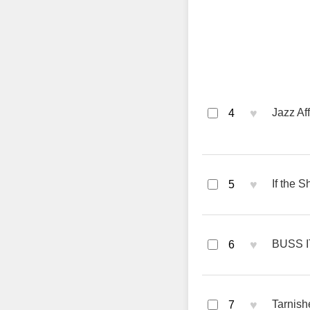
♥
Jazz Af
4
♥
If the 
5
♥
BUSS I
6
♥
Tarnish
7