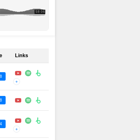
e
Links
8
+
8
4
+