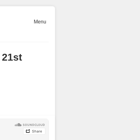
Menu
 21st