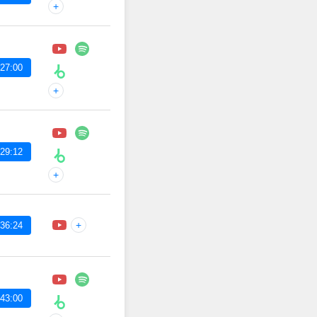
+
27:00
+
29:12
+
+
36:24
43:00