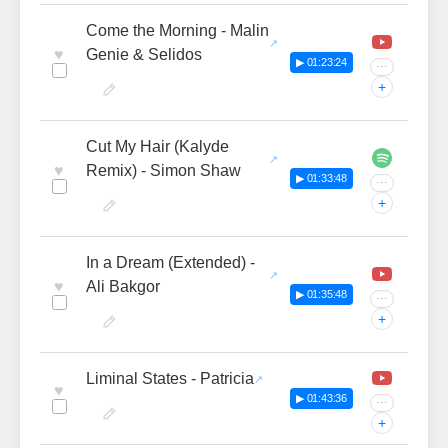
Come the Morning - Malin
♥
Genie & Selidos
▶ 01:23:24
···
+
Cut My Hair (Kalyde
♥
Remix) - Simon Shaw
▶ 01:33:48
···
+
In a Dream (Extended) -
♥
Ali Bakgor
▶ 01:35:48
···
+
Liminal States - Patricia
♥
▶ 01:43:36
···
+