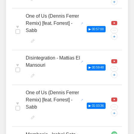
+
One of Us (Dennis Ferrer
Remix) [feat. Forrest] -
♥
▶ 00:57:00
Sabb
···
+
Disintegration - Mattias El
♥
Mansouri
▶ 00:59:48
···
+
One of Us (Dennis Ferrer
Remix) [feat. Forrest] -
♥
▶ 01:03:36
Sabb
···
+