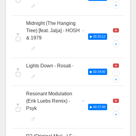
+
Midnight (The Hanging
Tree) [feat. Jalja] - HOSH
♥
▶ 00:30:12
& 1979
···
+
Lights Down - Rosati
♥
▶ 00:34:00
···
+
Resonant Modulation
(Erik Luebs Remix) -
♥
▶ 00:37:48
Psyk
···
+