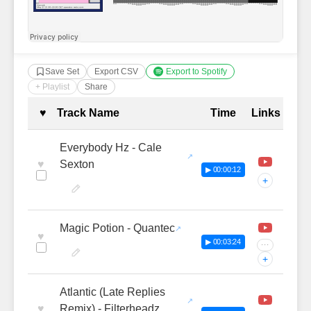
Save Set
Export CSV
Export to Spotify
+ Playlist
Share
Complete Tracklist with Timestamp
♥
Track Name
Time
Links
Everybody Hz - Cale
♥
Sexton
▶ 00:00:12
+
Magic Potion - Quantec
♥
▶ 00:03:24
···
+
Atlantic (Late Replies
♥
Remix) - Filterheadz