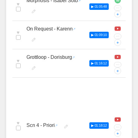
Morphosis - Isabel Soto
♥
▶ 01:05:48
···
+
On Request - Karenn
♥
▶ 01:09:10
···
+
Grottloop - Dorisburg
♥
▶ 01:16:12
···
+
♥
Scn 4 - Priori
▶ 01:18:12
···
+