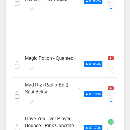
▶ 00:05:24
···
+
Magic Potion - Quantec
♥
▶ 00:05:36
···
+
Mad Riz (Radio-Edit) -
♥
Silat Beksi
▶ 00:10:36
···
+
Have You Ever Played
♥
Bounce - Pink Concrete
▶ 00:17:36
···