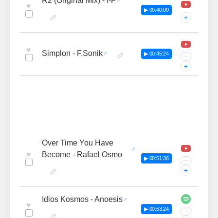
R2 (Original Mix) - I-F
♥
▶ 00:40:00
+
♥
Simplon - F.Sonik
▶ 00:45:24
···
+
Over Time You Have
♥
Become - Rafael Osmo
▶ 00:51:36
···
+
Idios Kosmos - Anoesis
♥
▶ 00:53:24
···