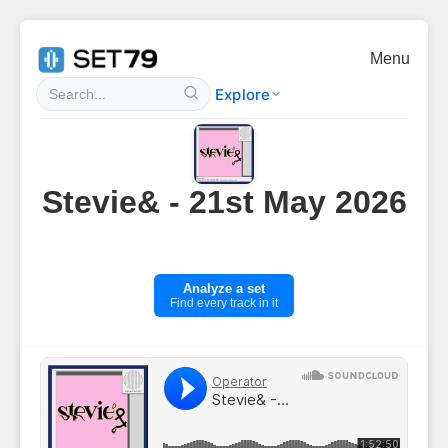
Menu
Explore
Stevie& - 21st May 2026
Analyze a set
Find every track in it