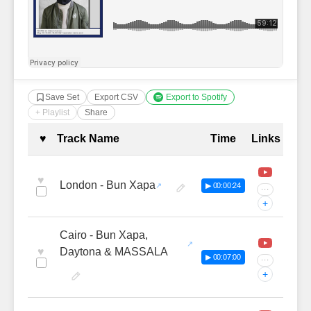
Save Set
Export CSV
Export to Spotify
+ Playlist
Share
Complete Tracklist with Timestamp
♥
Track Name
Time
Links
♥
London - Bun Xapa
▶ 00:00:24
···
+
Cairo - Bun Xapa,
♥
Daytona & MASSALA
▶ 00:07:00
···
+