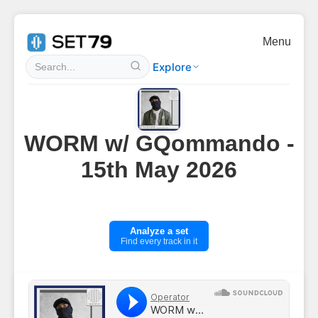
Menu
Explore
WORM w/ GQommando -
15th May 2026
Analyze a set
Find every track in it