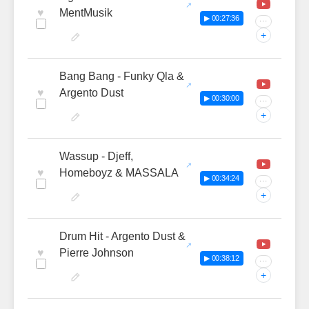
♥
MentMusik
▶ 00:27:36
···
+
Bang Bang - Funky Qla &
♥
Argento Dust
▶ 00:30:00
···
+
Wassup - Djeff,
♥
Homeboyz & MASSALA
▶ 00:34:24
···
+
Drum Hit - Argento Dust &
♥
Pierre Johnson
▶ 00:38:12
···
+