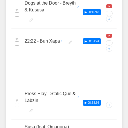
Dogs at the Door - Breyth
♥
& Kususa
▶ 00:45:48
···
+
♥
22:22 - Bun Xapa
▶ 00:51:24
···
+
Press Play - Static Que &
—
♥
Labzin
▶ 00:53:36
+
Susa (feat. Omagoqa)