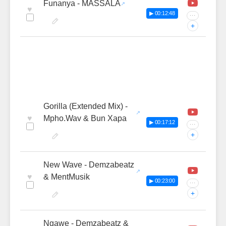
Funanya - MASSALA
♥
▶ 00:12:48
···
+
Gorilla (Extended Mix) -
♥
Mpho.Wav & Bun Xapa
▶ 00:17:12
···
+
New Wave - Demzabeatz
♥
& MentMusik
▶ 00:23:00
···
+
Ngawe - Demzabeatz &