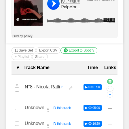
Save Set
Export CSV
Export to Spotify
+ Playlist
Share
Complete Tracklist with Timestamp
♥
Track Name
Time
Links
♥
N°8 - Nicola Ratti
▶ 00:01:00
···
+
Unknown
—
ID this track
▶ 00:05:00
🔔
Unknown
—
ID this track
▶ 00:16:59
🔔