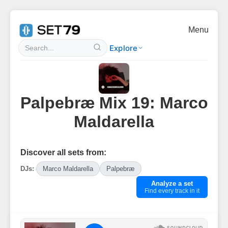
Menu
Explore
Palpebræ Mix 19: Marco
Maldarella
Discover all sets from:
DJs:
Marco Maldarella
Palpebræ
Analyze a set
Find every track in it