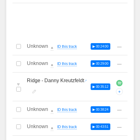
Unknown
—
ID this track
▶ 00:24:00
🔔
Unknown
—
ID this track
▶ 00:29:00
🔔
Ridge - Danny Kreutzfeldt
♥
▶ 00:35:12
+
Unknown
—
ID this track
▶ 00:38:24
🔔
Unknown
—
ID this track
▶ 00:43:51
🔔