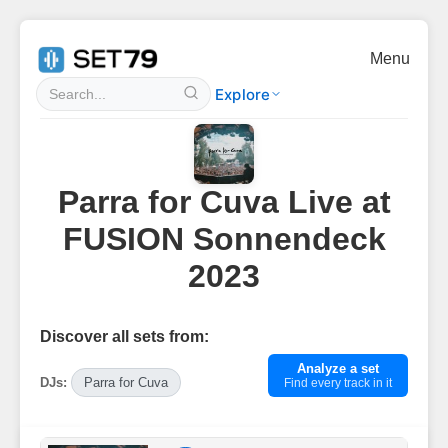
Menu
Explore
Parra for Cuva Live at
FUSION Sonnendeck
2023
Discover all sets from:
Analyze a set
DJs:
Parra for Cuva
Find every track in it