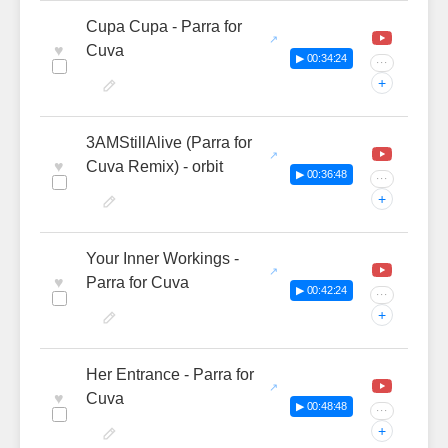
Cupa Cupa - Parra for
♥
Cuva
▶ 00:34:24
···
+
3AMStillAlive (Parra for
♥
Cuva Remix) - orbit
▶ 00:36:48
···
+
Your Inner Workings -
♥
Parra for Cuva
▶ 00:42:24
···
+
Her Entrance - Parra for
♥
Cuva
▶ 00:48:48
···
+