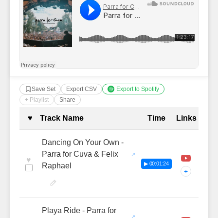
Save Set
Export CSV
Export to Spotify
+ Playlist
Share
Complete Tracklist with Timestamp
♥
Track Name
Time
Links
Dancing On Your Own -
Parra for Cuva & Felix
♥
▶ 00:01:24
Raphael
+
Playa Ride - Parra for