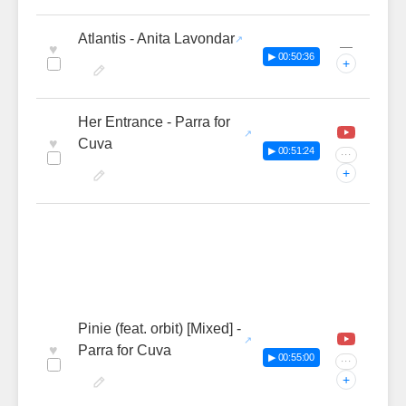
Atlantis - Anita Lavondar
—
♥
▶ 00:50:36
+
Her Entrance - Parra for
♥
Cuva
▶ 00:51:24
···
+
Pinie (feat. orbit) [Mixed] -
♥
Parra for Cuva
▶ 00:55:00
···
+