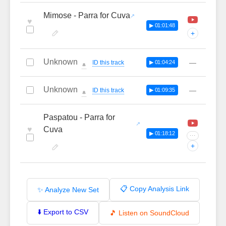
Mimose - Parra for Cuva
♥
▶ 01:01:48
+
Unknown
—
ID this track
▶ 01:04:24
🔔
Unknown
—
ID this track
▶ 01:09:35
🔔
Paspatou - Parra for
♥
Cuva
▶ 01:18:12
···
+
📋 Copy Analysis Link
✨ Analyze New Set
⬇️ Export to CSV
🎵 Listen on SoundCloud