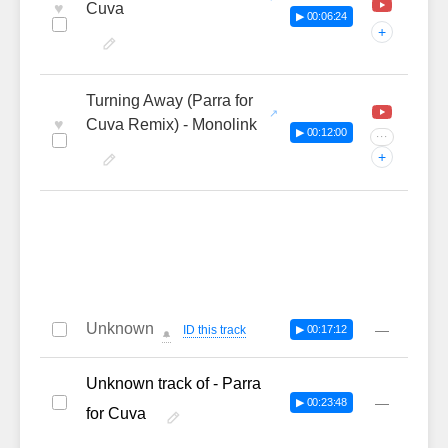
♥
Cuva
▶ 00:06:24
+
Turning Away (Parra for
♥
Cuva Remix) - Monolink
▶ 00:12:00
···
+
Unknown
—
ID this track
▶ 00:17:12
🔔
Unknown track of - Parra
—
▶ 00:23:48
for Cuva