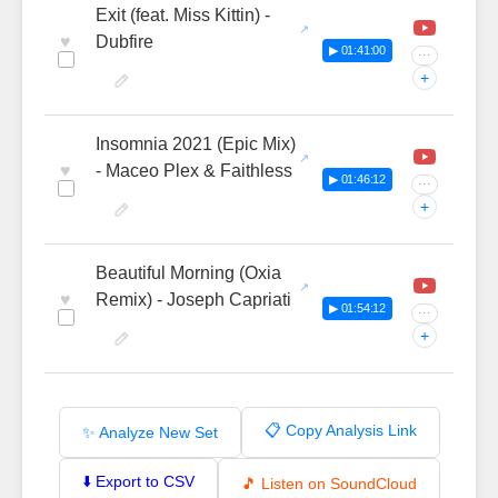
Exit (feat. Miss Kittin) -
♥
Dubfire
▶ 01:41:00
···
+
Insomnia 2021 (Epic Mix)
♥
- Maceo Plex & Faithless
▶ 01:46:12
···
+
Beautiful Morning (Oxia
♥
Remix) - Joseph Capriati
▶ 01:54:12
···
+
📋 Copy Analysis Link
✨ Analyze New Set
⬇️ Export to CSV
🎵 Listen on SoundCloud