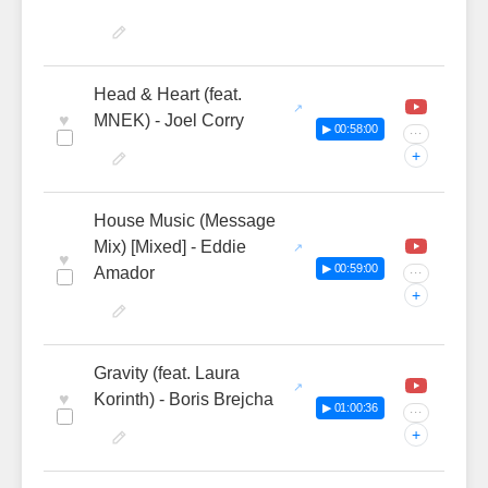
Head & Heart (feat.
♥
MNEK) - Joel Corry
▶ 00:58:00
···
+
House Music (Message
Mix) [Mixed] - Eddie
♥
▶ 00:59:00
Amador
···
+
Gravity (feat. Laura
♥
Korinth) - Boris Brejcha
▶ 01:00:36
···
+