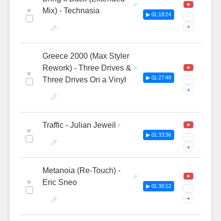
♥
Mix) - Technasia
▶ 01:18:24
···
+
Greece 2000 (Max Styler
Rework) - Three Drives &
♥
▶ 01:27:48
Three Drives On a Vinyl
···
+
Traffic - Julian Jeweil
♥
▶ 01:33:36
···
+
Metanoia (Re-Touch) -
♥
Eric Sneo
▶ 01:38:12
···
+