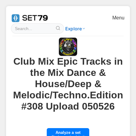
Menu
Explore
Club Mix Epic Tracks in
the Mix Dance &
House/Deep &
Melodic/Techno.Edition
#308 Upload 050526
Analyze a set