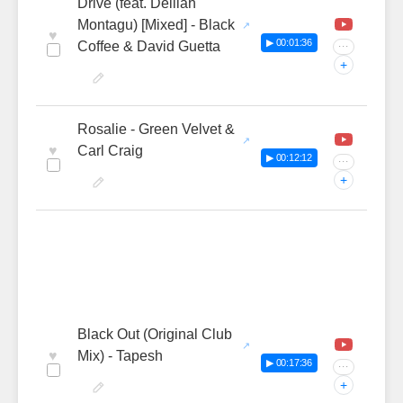
Drive (feat. Delilah
Montagu) [Mixed] - Black
♥
▶ 00:01:36
Coffee & David Guetta
···
+
Rosalie - Green Velvet &
♥
Carl Craig
▶ 00:12:12
···
+
Black Out (Original Club
♥
Mix) - Tapesh
▶ 00:17:36
···
+