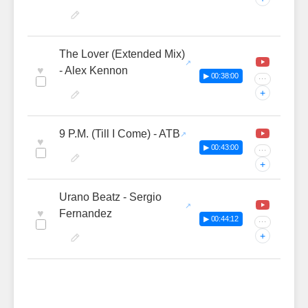
The Lover (Extended Mix)
♥
- Alex Kennon
▶ 00:38:00
···
+
9 P.M. (Till I Come) - ATB
♥
▶ 00:43:00
···
+
Urano Beatz - Sergio
♥
Fernandez
▶ 00:44:12
···
+