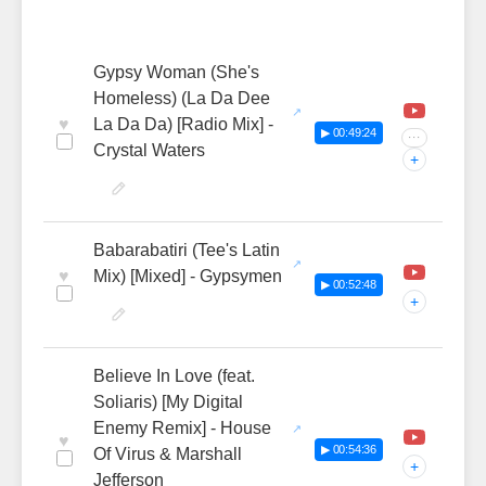
Gypsy Woman (She's
Homeless) (La Da Dee
♥
La Da Da) [Radio Mix] -
▶ 00:49:24
···
Crystal Waters
+
Babarabatiri (Tee's Latin
♥
Mix) [Mixed] - Gypsymen
▶ 00:52:48
+
Believe In Love (feat.
Soliaris) [My Digital
Enemy Remix] - House
♥
▶ 00:54:36
Of Virus & Marshall
+
Jefferson