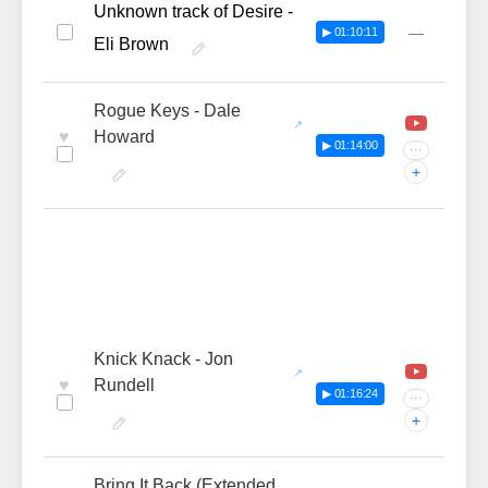
Unknown track of Desire -
—
▶ 01:10:11
Eli Brown
Rogue Keys - Dale
♥
Howard
▶ 01:14:00
···
+
Knick Knack - Jon
♥
Rundell
▶ 01:16:24
···
+
Bring It Back (Extended