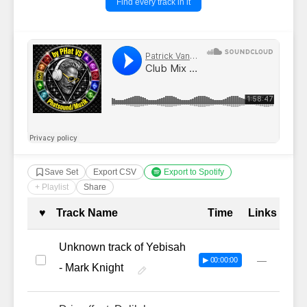
Find every track in it
Save Set
Export CSV
Export to Spotify
+ Playlist
Share
Complete Tracklist with Timestamp
♥
Track Name
Time
Links
Unknown track of Yebisah
—
▶ 00:00:00
- Mark Knight