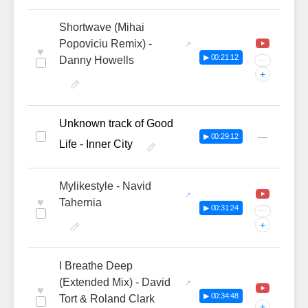
Shortwave (Mihai
Popoviciu Remix) -
♥
▶ 00:21:12
Danny Howells
···
+
Unknown track of Good
—
▶ 00:29:12
Life - Inner City
Mylikestyle - Navid
♥
Tahernia
▶ 00:31:24
···
+
I Breathe Deep
(Extended Mix) - David
♥
▶ 00:34:48
Tort & Roland Clark
+