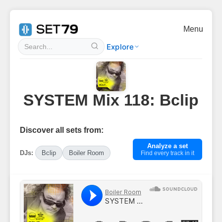
Menu
Explore
SYSTEM Mix 118: Bclip
Discover all sets from:
Analyze a set
DJs:
Bclip
Boiler Room
Find every track in it