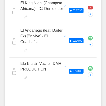
El King Night (Champeta
♥
Africana) - DJ Demoledor
▶ 00:17:36
+
El Andariego (feat. Dailer
Fx) [En vivo] - El
♥
▶ 00:20:00
Guachafita
+
Ela Ela En Vacile - DMR
♥
PRODUCTION
▶ 00:23:36
+