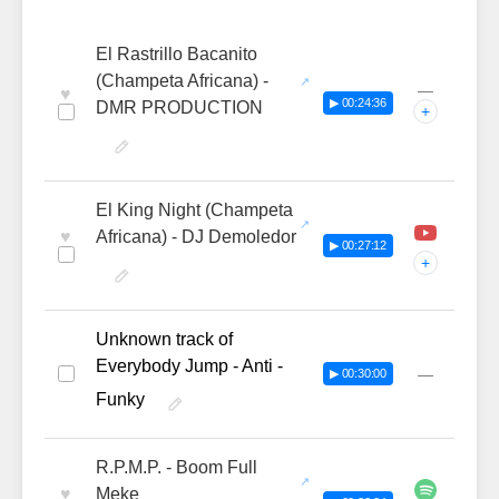
El Rastrillo Bacanito
(Champeta Africana) -
—
♥
▶ 00:24:36
DMR PRODUCTION
+
El King Night (Champeta
♥
Africana) - DJ Demoledor
▶ 00:27:12
+
Unknown track of
Everybody Jump - Anti -
—
▶ 00:30:00
Funky
R.P.M.P. - Boom Full
♥
Meke