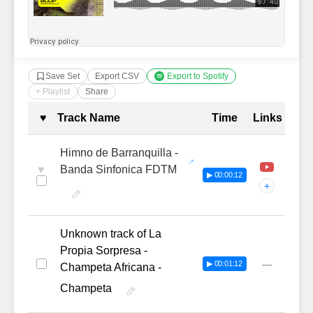
Save Set
Export CSV
Export to Spotify
+ Playlist
Share
Complete Tracklist with Timestamp
♥
Track Name
Time
Links
Himno de Barranquilla -
♥
Banda Sinfonica FDTM
▶ 00:00:12
+
Unknown track of La
Propia Sorpresa -
—
▶ 00:01:12
Champeta Africana -
Champeta