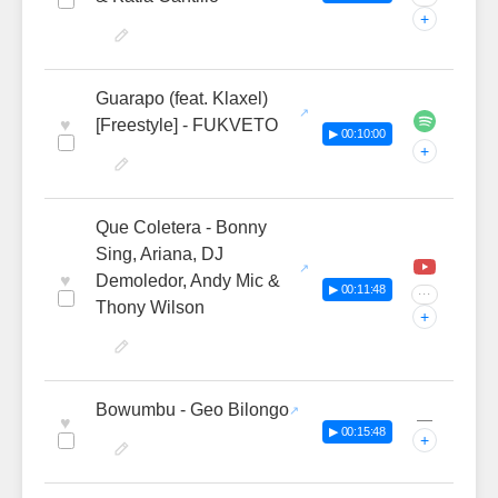
+
Guarapo (feat. Klaxel)
♥
[Freestyle] - FUKVETO
▶ 00:10:00
+
Que Coletera - Bonny
Sing, Ariana, DJ
♥
Demoledor, Andy Mic &
▶ 00:11:48
···
Thony Wilson
+
Bowumbu - Geo Bilongo
—
♥
▶ 00:15:48
+