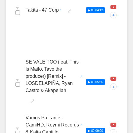
♥
Takita - 47 Corp
▶ 00:04:12
+
SE VALE TOO (feat. This
Is Mailo, Tavo the
producer) [Remix] -
♥
▶ 00:05:36
LOSDELAPIÑA, Ryan
+
Castro & Akapellah
Vamos Pa Lante -
CamiHD, Reymi Records
♥
▶ 00:09:00
& Katia Cantillo
···