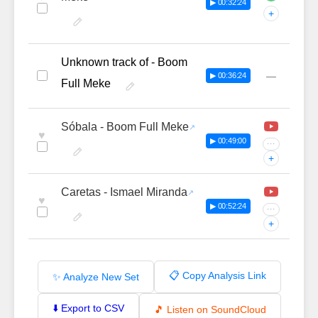
▶ 00:32:24
+
Unknown track of - Boom
—
▶ 00:36:24
Full Meke
Sóbala - Boom Full Meke
♥
▶ 00:49:00
···
+
Caretas - Ismael Miranda
♥
▶ 00:52:24
···
+
📋 Copy Analysis Link
✨ Analyze New Set
⬇️ Export to CSV
🎵 Listen on SoundCloud