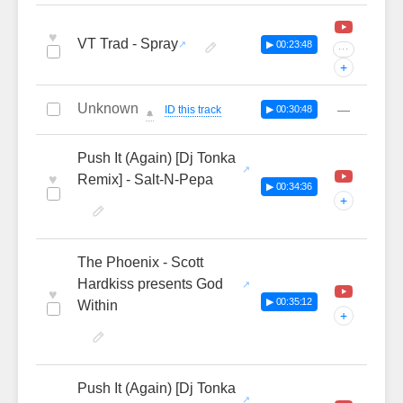
♥
VT Trad - Spray
▶ 00:23:48
···
+
Unknown
—
ID this track
▶ 00:30:48
🔔
Push It (Again) [Dj Tonka
♥
Remix] - Salt-N-Pepa
▶ 00:34:36
+
The Phoenix - Scott
Hardkiss presents God
♥
▶ 00:35:12
Within
+
Push It (Again) [Dj Tonka