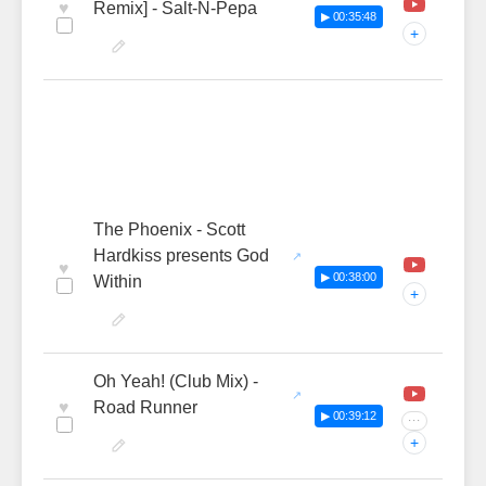
♥
Remix] - Salt-N-Pepa
▶ 00:35:48
+
The Phoenix - Scott
Hardkiss presents God
♥
▶ 00:38:00
Within
+
Oh Yeah! (Club Mix) -
♥
Road Runner
▶ 00:39:12
···
+