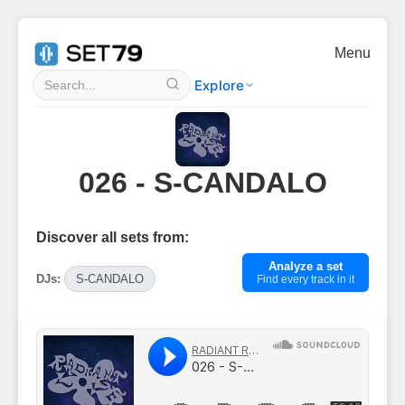
Menu
Explore
026 - S-CANDALO
Discover all sets from:
Analyze a set
DJs:
S-CANDALO
Find every track in it