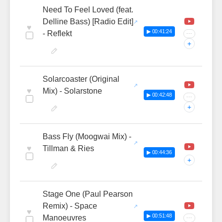
Need To Feel Loved (feat.
Delline Bass) [Radio Edit]
♥
▶ 00:41:24
- Reflekt
···
+
Solarcoaster (Original
♥
Mix) - Solarstone
▶ 00:42:48
···
+
Bass Fly (Moogwai Mix) -
♥
Tillman & Ries
▶ 00:44:36
+
Stage One (Paul Pearson
Remix) - Space
♥
▶ 00:51:48
Manoeuvres
···