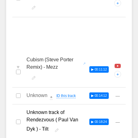
+
Cubism (Steve Porter
♥
Remix) - Mezz
▶ 00:11:12
+
Unknown
—
ID this track
▶ 00:14:12
🔔
Unknown track of
Rendezvous ( Paul Van
—
▶ 00:18:24
Dyk ) - Tilt