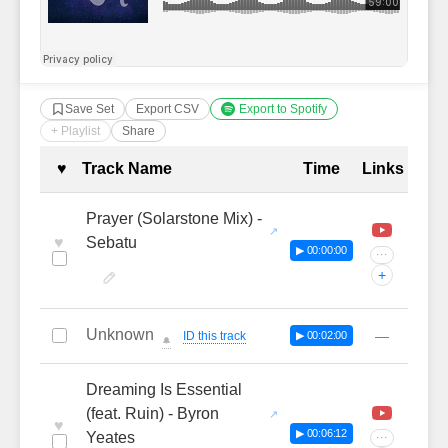
Save Set
Export CSV
Export to Spotify
+ Playlist
Share
Complete Tracklist with Timestamp
♥
Track Name
Time
Links
Prayer (Solarstone Mix) -
♥
Sebatu
▶ 00:00:00
···
+
Unknown
—
ID this track
▶ 00:02:00
🔔
Dreaming Is Essential
(feat. Ruin) - Byron
♥
▶ 00:06:12
Yeates
···