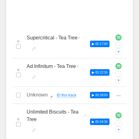
Supercritical - Tea Tree
♥
▶ 00:17:00
···
+
Ad Infinitum - Tea Tree
♥
▶ 00:22:36
···
+
Unknown
—
ID this track
▶ 00:28:00
🔔
Unlimited Biscuits - Tea
♥
Tree
▶ 00:34:36
···
+