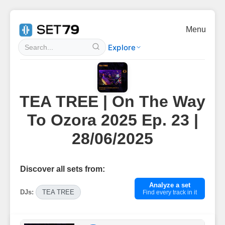
Menu
Explore
TEA TREE | On The Way
To Ozora 2025 Ep. 23 |
28/06/2025
Discover all sets from:
Analyze a set
DJs:
TEA TREE
Find every track in it