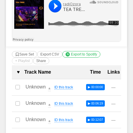
Save Set
Export CSV
Export to Spotify
+ Playlist
Share
Complete Tracklist with Timestamp
♥
Track Name
Time
Links
Unknown
—
ID this track
▶ 00:00:00
🔔
Unknown
—
ID this track
▶ 00:06:19
🔔
Unknown
—
ID this track
▶ 00:12:07
🔔