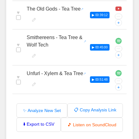
The Old Gods - Tea Tree
♥
▶ 00:39:12
···
+
Smithereens - Tea Tree &
♥
Wolf Tech
▶ 00:45:00
···
+
Unfurl - Xylem & Tea Tree
♥
▶ 00:51:48
···
+
📋 Copy Analysis Link
✨ Analyze New Set
⬇️ Export to CSV
🎵 Listen on SoundCloud