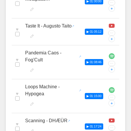
▶ 01:00:00
···
+
Taste It - Augusto Taito
♥
▶ 01:05:12
···
+
Pandemia Caos -
♥
Fog'Cult
▶ 01:08:46
···
+
Loops Machine -
♥
Hypogea
▶ 01:15:00
···
+
Scanning - DHÆÜR
♥
▶ 01:17:24
···