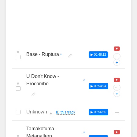
♥
Base - Ruptura
▶ 00:48:12
···
+
U Don't Know -
♥
Procombo
▶ 00:54:24
···
+
Unknown
—
ID this track
▶ 00:56:36
🔔
Tamakotuma -
♥
Metapattern