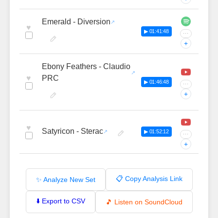
Emerald - Diversion
♥
▶ 01:41:48
···
+
Ebony Feathers - Claudio
♥
PRC
▶ 01:46:48
···
+
♥
Satyricon - Sterac
▶ 01:52:12
···
+
📋 Copy Analysis Link
✨ Analyze New Set
⬇️ Export to CSV
🎵 Listen on SoundCloud