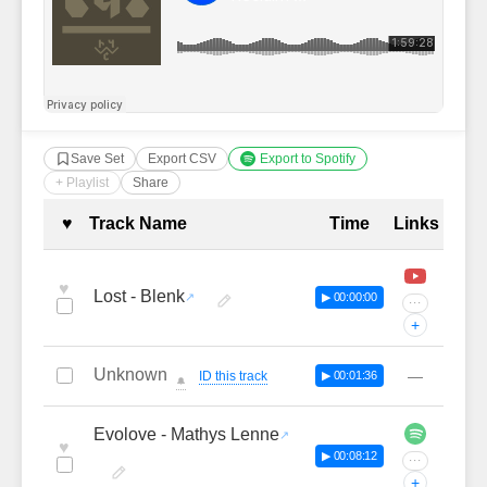
Save Set
Export CSV
Export to Spotify
+ Playlist
Share
Complete Tracklist with Timestamp
♥
Track Name
Time
Links
♥
Lost - Blenk
▶ 00:00:00
···
+
Unknown
—
ID this track
▶ 00:01:36
🔔
Evolove - Mathys Lenne
♥
▶ 00:08:12
···
+