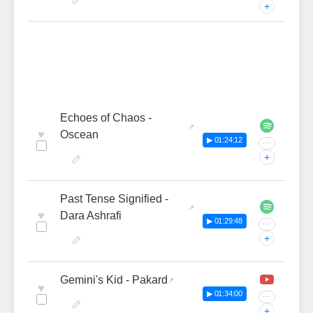
+
Echoes of Chaos -
♥
Oscean
▶ 01:24:12
···
+
Past Tense Signified -
♥
Dara Ashrafi
▶ 01:29:48
···
+
Gemini's Kid - Pakard
♥
▶ 01:34:00
···
+