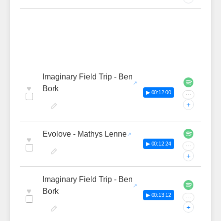
Imaginary Field Trip - Ben
♥
Bork
▶ 00:12:00
···
+
Evolove - Mathys Lenne
♥
▶ 00:12:24
···
+
Imaginary Field Trip - Ben
♥
Bork
▶ 00:13:12
···
+