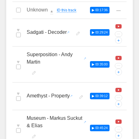
Unknown
—
ID this track
▶ 00:17:36
🔔
♥
Sadgati - Decoder
▶ 00:29:24
···
+
Superposition - Andy
♥
Martin
▶ 00:35:00
···
+
♥
Amethyst - Property
▶ 00:39:12
···
+
Museum - Markus Suckut
♥
& Elias
▶ 00:45:24
···
+