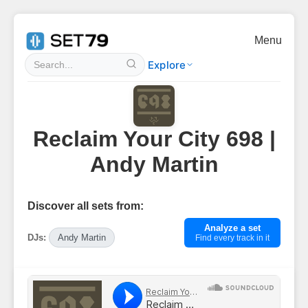
Menu
Explore
Reclaim Your City 698 |
Andy Martin
Discover all sets from:
Analyze a set
DJs:
Andy Martin
Find every track in it