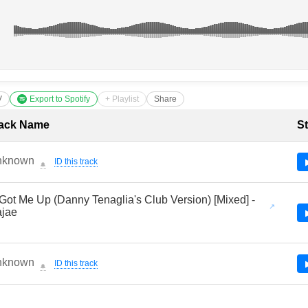
V
Export to Spotify
+ Playlist
Share
cklist with Timestamps
ack Name
St
nknown
ID this track
🔔
Got Me Up (Danny Tenaglia's Club Version) [Mixed] -
jae
nknown
ID this track
🔔