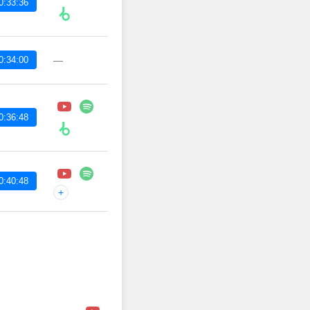
0:33:36
0:34:00
—
0:36:48
0:40:48
+