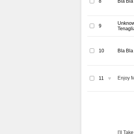
8
Bla Bla
Unknown
9
Tenagl
10
Bla Bla
♥
Enjoy M
11
I'll Ta