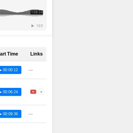
art Time
Links
—
▶ 00:00:12
+
▶ 00:06:24
—
▶ 00:09:36