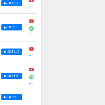
▶ 00:41:00
+
▶ 00:41:48
+
▶ 00:51:12
+
▶ 00:53:00
+
—
▶ 00:56:12