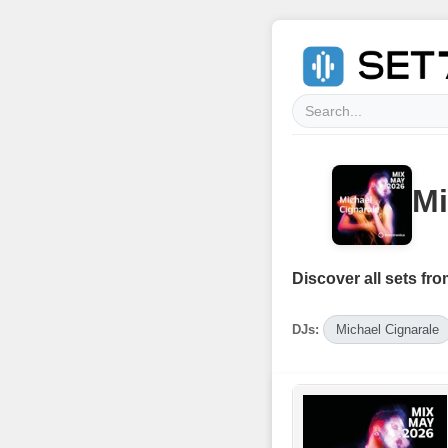
Mi
Discover all sets fro
DJs:
Michael Cignarale