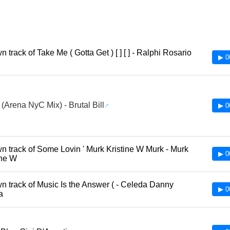
track of Take Me ( Gotta Get ) [ ] [ ] - Ralphi Rosario
▶ 0
 (Arena NyC Mix) - Brutal Bill
▶ 0
 track of Some Lovin ' Murk Kristine W Murk - Murk
▶ 0
ine W
 track of Music Is the Answer ( - Celeda Danny
▶ 0
ia