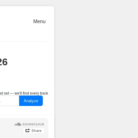
Menu
26
 set — we'll find every track
Analyze