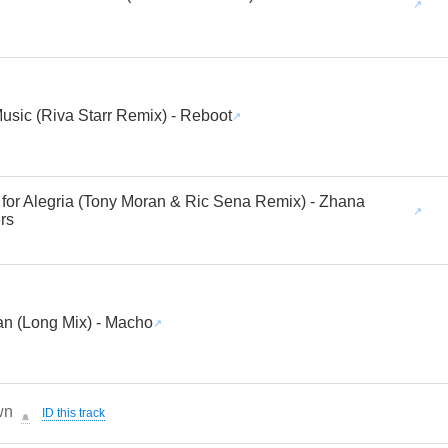
usic (Riva Starr Remix) - Reboot
 for Alegria (Tony Moran & Ric Sena Remix) - Zhana
rs
an (Long Mix) - Macho
wn
ID this track
🔔