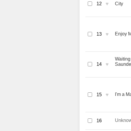
♥
12
City
♥
Enjoy M
13
Waiting
♥
14
Saunde
♥
I'm a M
15
Unkno
16