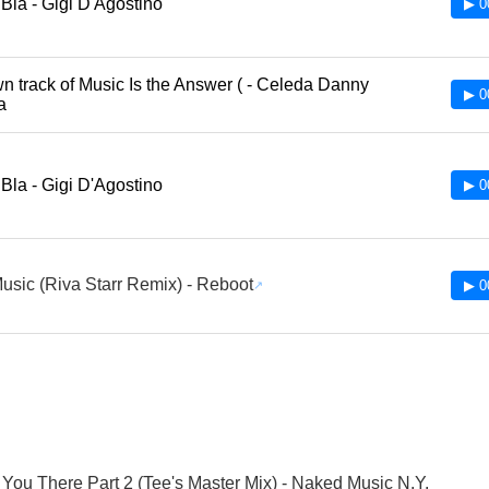
 Bla - Gigi D'Agostino
▶ 0
 track of Music Is the Answer ( - Celeda Danny
▶ 0
ia
 Bla - Gigi D'Agostino
▶ 0
usic (Riva Starr Remix) - Reboot
▶ 0
ke You There Part 2 (Tee's Master Mix) - Naked Music N.Y.