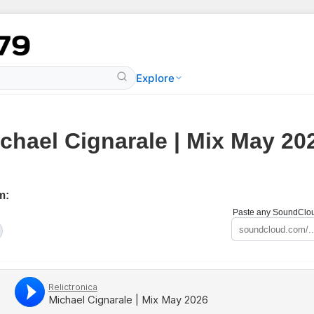
Explore
chael Cignarale | Mix May 20
m:
Paste any SoundCloud