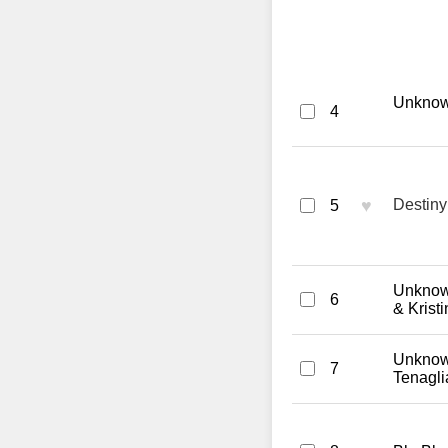
Unknown 
4
♥
Destiny
5
Unknown
6
& Krist
Unknown
7
Tenagl