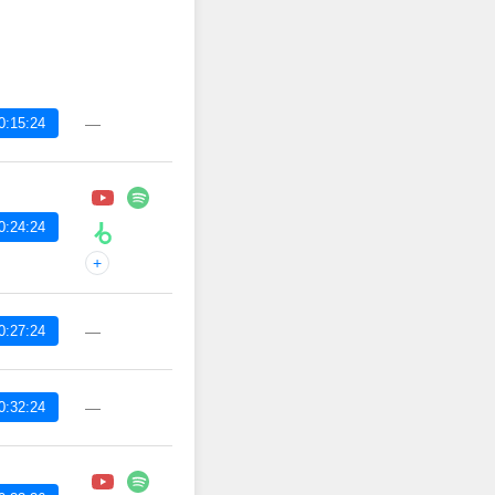
0:15:24
—
0:24:24
+
0:27:24
—
0:32:24
—