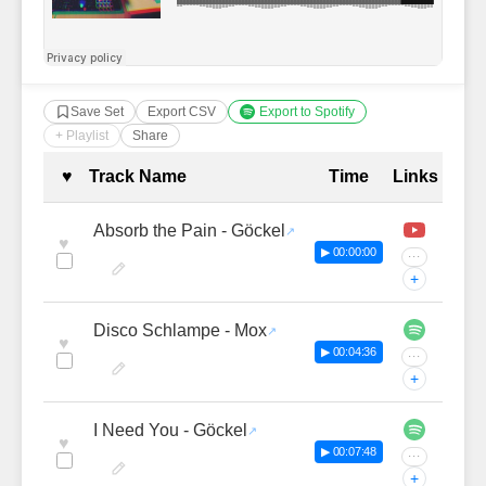
Save Set
Export CSV
Export to Spotify
+ Playlist
Share
Complete Tracklist with Timestamp
♥
Track Name
Time
Links
Absorb the Pain - Göckel
♥
▶ 00:00:00
···
+
Disco Schlampe - Mox
♥
▶ 00:04:36
···
+
I Need You - Göckel
♥
▶ 00:07:48
···
+