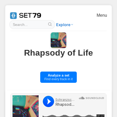
Menu
Explore
Rhapsody of Life
Analyze a set
Find every track in it