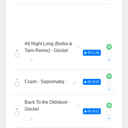
All Night Long (Barka &
♥
Taris Remix) - Göckel
▶ 00:11:48
···
+
♥
Crash - Sepromatiq
▶ 00:15:00
···
+
Back To the Oldskool -
♥
Göckel
▶ 00:18:12
···
+