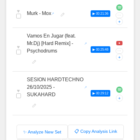
♥
Murk - Mox
▶ 00:21:36
···
+
Vamos En Jugar (feat.
Mr.Dj) [Hard Remix] -
♥
▶ 00:25:48
Psychodrums
···
+
SESION HARDTECHNO
26/10/2025 -
♥
▶ 00:29:12
SUKAHARD
+
📋 Copy Analysis Link
✨ Analyze New Set