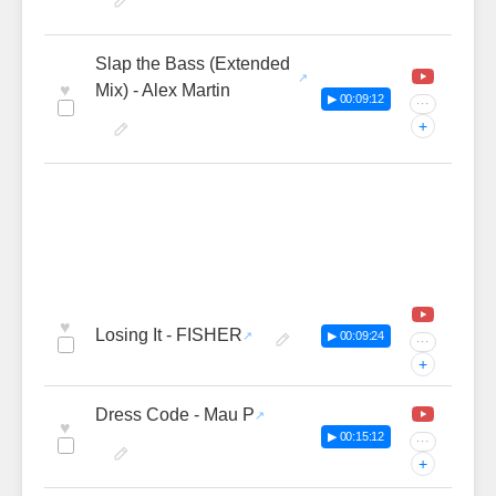
Slap the Bass (Extended
♥
Mix) - Alex Martin
▶ 00:09:12
···
+
♥
Losing It - FISHER
▶ 00:09:24
···
+
Dress Code - Mau P
♥
▶ 00:15:12
···
+