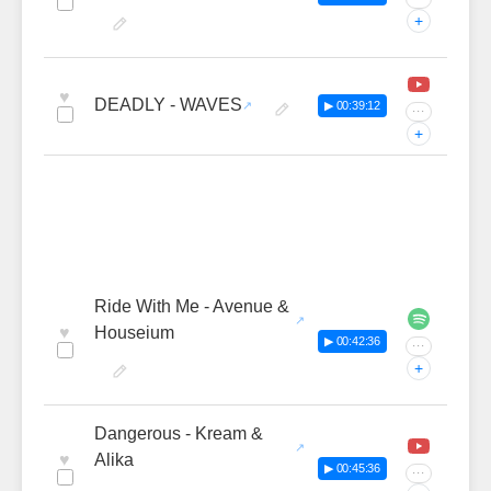
+
♥
DEADLY - WAVES
▶ 00:39:12
···
+
Ride With Me - Avenue &
♥
Houseium
▶ 00:42:36
···
+
Dangerous - Kream &
♥
Alika
▶ 00:45:36
···