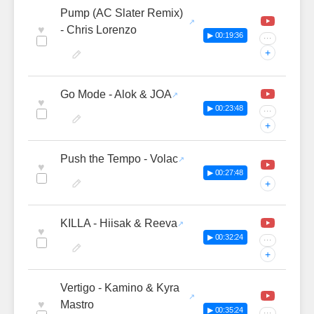
Pump (AC Slater Remix)
♥
- Chris Lorenzo
▶ 00:19:36
···
+
Go Mode - Alok & JOA
♥
▶ 00:23:48
···
+
Push the Tempo - Volac
♥
▶ 00:27:48
+
KILLA - Hiisak & Reeva
♥
▶ 00:32:24
···
+
Vertigo - Kamino & Kyra
♥
Mastro
▶ 00:35:24
···