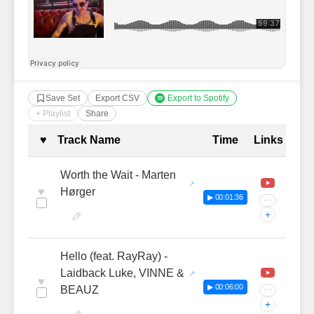
Save Set
Export CSV
Export to Spotify
+ Playlist
Share
Complete Tracklist with Timestamp
♥
Track Name
Time
Links
Worth the Wait - Marten
♥
Hørger
▶ 00:01:36
···
+
Hello (feat. RayRay) -
Laidback Luke, VINNE &
♥
▶ 00:06:00
BEAUZ
···
+