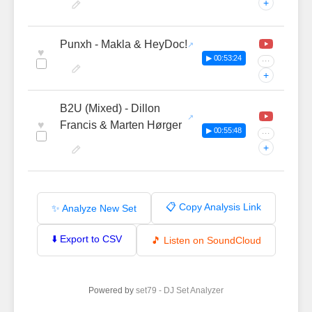
+
Punxh - Makla & HeyDoc!
♥
▶ 00:53:24
···
+
B2U (Mixed) - Dillon
♥
Francis & Marten Hørger
▶ 00:55:48
···
+
📋 Copy Analysis Link
✨ Analyze New Set
⬇️ Export to CSV
🎵 Listen on SoundCloud
Powered by
set79 - DJ Set Analyzer