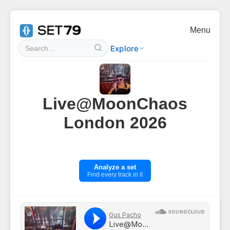
Menu
Explore
Live@MoonChaos
London 2026
Analyze a set
Find every track in it