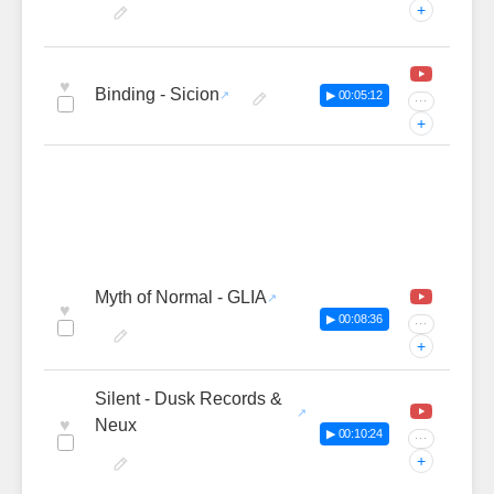
+
♥
Binding - Sicion
▶ 00:05:12
···
+
Myth of Normal - GLIA
♥
▶ 00:08:36
···
+
Silent - Dusk Records &
♥
Neux
▶ 00:10:24
···
+