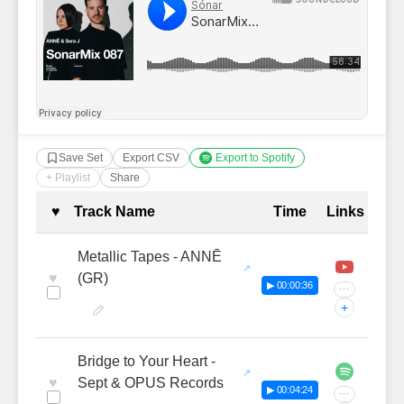
Save Set
Export CSV
Export to Spotify
+ Playlist
Share
Complete Tracklist with Timestamp
♥
Track Name
Time
Links
Metallic Tapes - ANNĒ
♥
(GR)
▶ 00:00:36
···
+
Bridge to Your Heart -
♥
Sept & OPUS Records
▶ 00:04:24
···