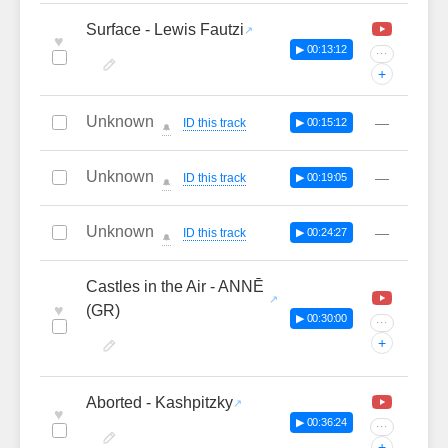
Surface - Lewis Fautzi
♥
▶ 00:13:12
···
+
Unknown
—
ID this track
▶ 00:15:12
🔔
Unknown
—
ID this track
▶ 00:19:05
🔔
Unknown
—
ID this track
▶ 00:24:27
🔔
Castles in the Air - ANNĒ
♥
(GR)
▶ 00:30:00
···
+
Aborted - Kashpitzky
♥
▶ 00:36:24
···
+