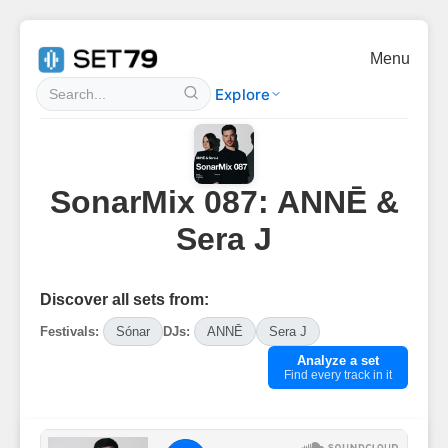
Menu
Explore
SonarMix 087: ANNĒ &
Sera J
Discover all sets from:
Festivals:
Sónar
DJs:
ANNĒ
Sera J
Analyze a set
Find every track in it