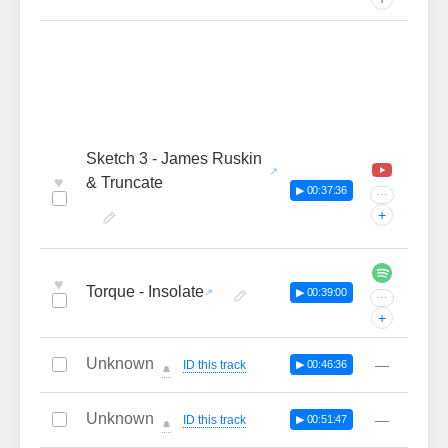
Sketch 3 - James Ruskin
♥
& Truncate
▶ 00:37:36
···
+
♥
Torque - Insolate
▶ 00:39:00
···
+
Unknown
—
ID this track
▶ 00:46:36
🔔
Unknown
—
ID this track
▶ 00:51:47
🔔