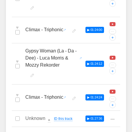
+
♥
Climax - Triphonic
▶ 01:24:00
···
+
Gypsy Woman (La - Da -
Dee) - Luca Morris &
♥
▶ 01:24:12
Mozzy Rekorder
···
+
♥
Climax - Triphonic
▶ 01:24:24
···
+
Unknown
—
ID this track
▶ 01:27:36
🔔