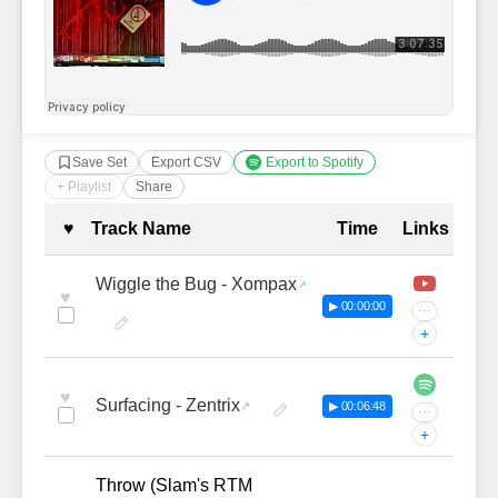
Save Set
Export CSV
Export to Spotify
+ Playlist
Share
Complete Tracklist with Timestamp
♥
Track Name
Time
Links
Wiggle the Bug - Xompax
♥
▶ 00:00:00
···
+
♥
Surfacing - Zentrix
▶ 00:06:48
···
+
Throw (Slam's RTM