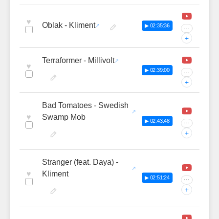
♥
Oblak - Kliment
▶ 02:35:36
···
+
Terraformer - Millivolt
♥
▶ 02:39:00
···
+
Bad Tomatoes - Swedish
♥
Swamp Mob
▶ 02:43:48
···
+
Stranger (feat. Daya) -
♥
Kliment
▶ 02:51:24
···
+