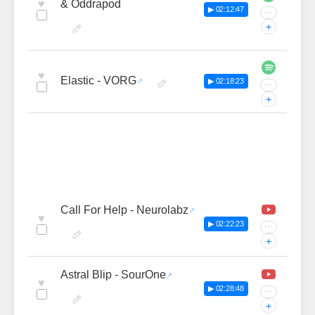
♥
& Oddrapod
▶ 02:12:47
···
+
♥
Elastic - VORG
▶ 02:18:23
···
+
Call For Help - Neurolabz
♥
▶ 02:22:23
···
+
Astral Blip - SourOne
♥
▶ 02:28:48
···
+