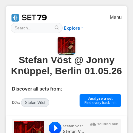
Menu
Explore
Stefan Vöst @ Jonny
Knüppel, Berlin 01.05.26
Discover all sets from:
Analyze a set
DJs:
Stefan Vöst
Find every track in it