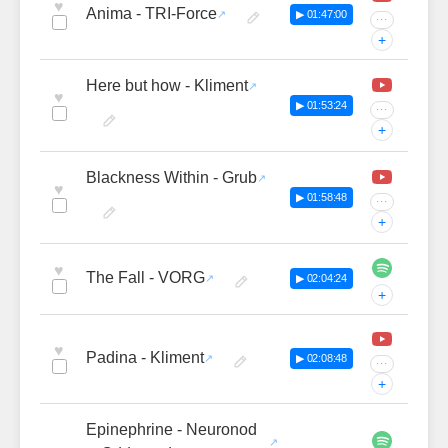
♥
Anima - TRI-Force
▶ 01:47:00
···
+
Here but how - Kliment
♥
▶ 01:53:24
···
+
Blackness Within - Grub
♥
▶ 01:58:48
···
+
♥
The Fall - VORG
▶ 02:04:24
+
♥
Padina - Kliment
▶ 02:08:48
···
+
Epinephrine - Neuronod