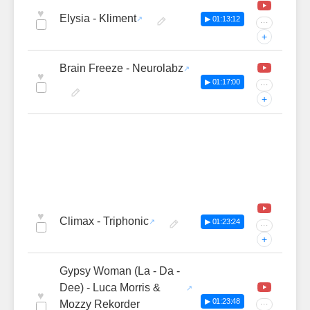
♥
Elysia - Kliment
▶ 01:13:12
···
+
Brain Freeze - Neurolabz
♥
▶ 01:17:00
···
+
♥
Climax - Triphonic
▶ 01:23:24
···
+
Gypsy Woman (La - Da -
Dee) - Luca Morris &
♥
▶ 01:23:48
Mozzy Rekorder
···