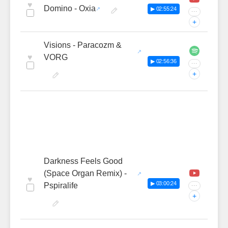
♥
Domino - Oxia
▶ 02:55:24
···
+
Visions - Paracozm &
♥
VORG
▶ 02:56:36
···
+
Darkness Feels Good
(Space Organ Remix) -
♥
▶ 03:00:24
Pspiralife
···
+