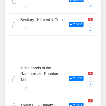
···
+
Bestiary - Kliment & Grub
♥
▶ 00:36:36
···
+
In the hands of the
Randomiser - Phantom
♥
▶ 00:42:36
Tail
···
+
♥
Throat Fill - Kliment
▶ 00:45:12