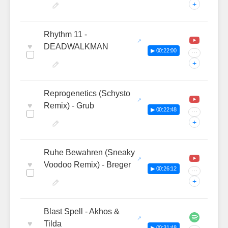
+
Rhythm 11 -
♥
DEADWALKMAN
▶ 00:22:00
···
+
Reprogenetics (Schysto
♥
Remix) - Grub
▶ 00:22:48
···
+
Ruhe Bewahren (Sneaky
♥
Voodoo Remix) - Breger
▶ 00:26:12
···
+
Blast Spell - Akhos &
♥
Tilda
▶ 00:31:48