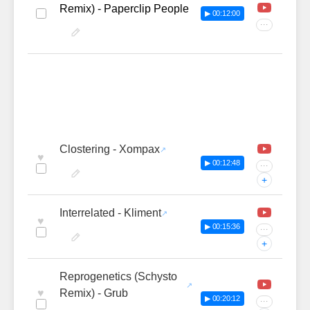
Remix) - Paperclip People
▶ 00:12:00
···
Clostering - Xompax
♥
▶ 00:12:48
···
+
Interrelated - Kliment
♥
▶ 00:15:36
···
+
Reprogenetics (Schysto
♥
Remix) - Grub
▶ 00:20:12
···