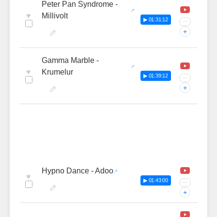
Peter Pan Syndrome -
♥
Millivolt
▶ 01:31:12
···
+
Gamma Marble -
♥
Krumelur
▶ 01:39:12
···
+
Hypno Dance - Adoo
♥
▶ 01:43:00
···
+