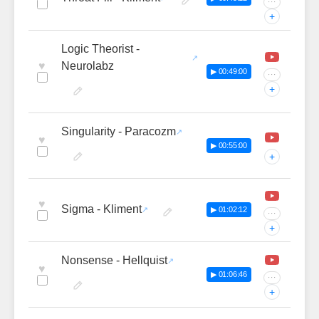
···
+
Logic Theorist -
♥
Neurolabz
▶ 00:49:00
···
+
Singularity - Paracozm
♥
▶ 00:55:00
+
♥
Sigma - Kliment
▶ 01:02:12
···
+
Nonsense - Hellquist
♥
▶ 01:06:46
···
+