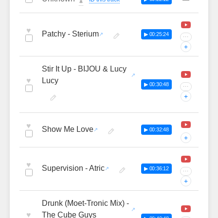
🔔
♥
Patchy - Sterium
▶ 00:25:24
···
+
Stir It Up - BIJOU & Lucy
♥
Lucy
▶ 00:30:48
···
+
♥
Show Me Love
▶ 00:32:48
+
♥
Supervision - Atric
▶ 00:36:12
···
+
Drunk (Moet-Tronic Mix) -
♥
The Cube Guys