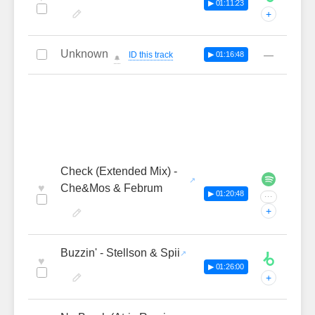
▶ 01:11:23
+
Unknown
—
ID this track
▶ 01:16:48
🔔
Check (Extended Mix) -
♥
Che&Mos & Februm
▶ 01:20:48
···
+
Buzzin' - Stellson & Spii
♥
▶ 01:26:00
+