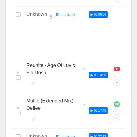
Unknown
—
ID this track
▶ 00:06:36
🔔
Reunite - Age Of Luv &
♥
Flo Dosh
▶ 00:14:00
···
+
Muffle (Extended Mix) -
♥
Deflee
▶ 00:17:48
···
+
Unknown
—
ID this track
▶ 00:22:12