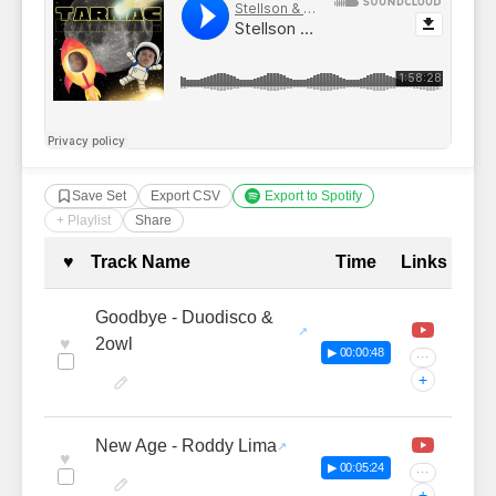
Save Set
Export CSV
Export to Spotify
+ Playlist
Share
Complete Tracklist with Timestamp
♥
Track Name
Time
Links
Goodbye - Duodisco &
♥
2owl
▶ 00:00:48
···
+
New Age - Roddy Lima
♥
▶ 00:05:24
···
+