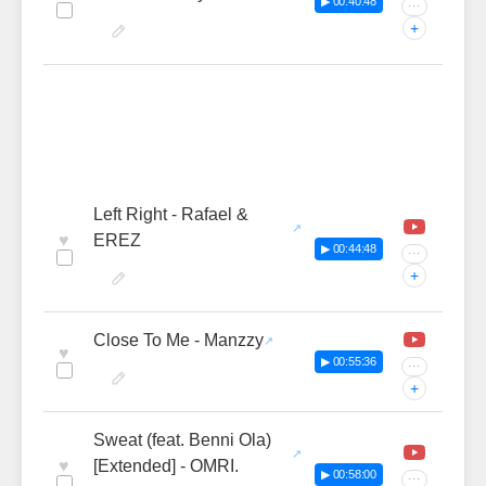
▶ 00:40:48
···
+
Left Right - Rafael &
♥
EREZ
▶ 00:44:48
···
+
Close To Me - Manzzy
♥
▶ 00:55:36
···
+
Sweat (feat. Benni Ola)
♥
[Extended] - OMRI.
▶ 00:58:00
···