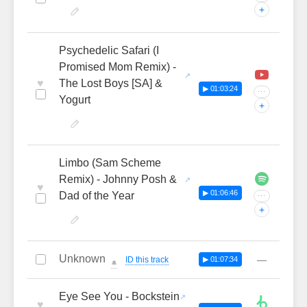
+
Psychedelic Safari (I
Promised Mom Remix) -
♥
The Lost Boys [SA] &
▶ 01:03:24
···
Yogurt
+
Limbo (Sam Scheme
Remix) - Johnny Posh &
♥
▶ 01:06:46
Dad of the Year
···
+
Unknown
—
ID this track
▶ 01:07:34
🔔
Eye See You - Bockstein
♥