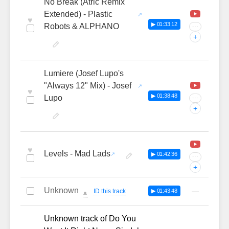
No Break (Atric Remix
Extended) - Plastic
♥
▶ 01:33:12
Robots & ALPHANO
···
+
Lumiere (Josef Lupo's
"Always 12" Mix) - Josef
♥
▶ 01:38:48
Lupo
···
+
♥
Levels - Mad Lads
▶ 01:42:36
···
+
Unknown
—
ID this track
▶ 01:43:48
🔔
Unknown track of Do You