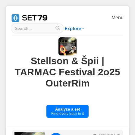
Menu
Explore
Stellson & Špii |
TARMAC Festival 2o25
OuterRim
Analyze a set
Find every track in it