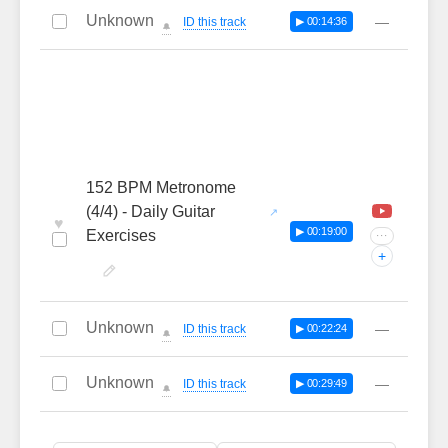
Unknown
—
ID this track
▶ 00:14:36
🔔
152 BPM Metronome
(4/4) - Daily Guitar
♥
▶ 00:19:00
Exercises
···
+
Unknown
—
ID this track
▶ 00:22:24
🔔
Unknown
—
ID this track
▶ 00:29:49
🔔