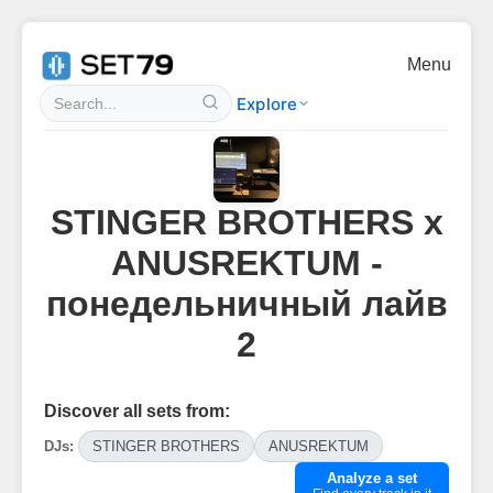
Menu
Explore
STINGER BROTHERS x
ANUSREKTUM -
понедельничный лайв
2
Discover all sets from:
DJs:
STINGER BROTHERS
ANUSREKTUM
Analyze a set